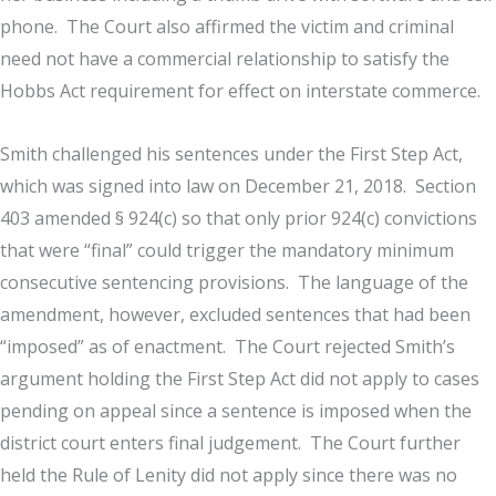
phone. The Court also affirmed the victim and criminal
need not have a commercial relationship to satisfy the
Hobbs Act requirement for effect on interstate commerce.
Smith challenged his sentences under the First Step Act,
which was signed into law on December 21, 2018. Section
403 amended § 924(c) so that only prior 924(c) convictions
that were “final” could trigger the mandatory minimum
consecutive sentencing provisions. The language of the
amendment, however, excluded sentences that had been
“imposed” as of enactment. The Court rejected Smith’s
argument holding the First Step Act did not apply to cases
pending on appeal since a sentence is imposed when the
district court enters final judgement. The Court further
held the Rule of Lenity did not apply since there was no