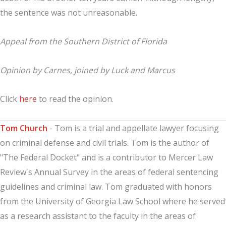
the sentence was not unreasonable.
Appeal from the Southern District of Florida
Opinion by Carnes, joined by Luck and Marcus
Click
here
to read the opinion.
Tom Church
- Tom is a trial and appellate lawyer focusing
on criminal defense and civil trials. Tom is the author of
"The Federal Docket" and is a contributor to Mercer Law
Review's Annual Survey in the areas of federal sentencing
guidelines and criminal law. Tom graduated with honors
from the University of Georgia Law School where he served
as a research assistant to the faculty in the areas of