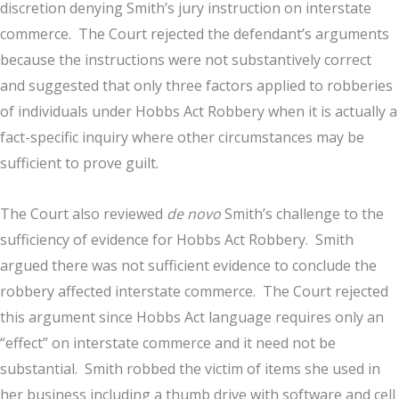
discretion denying Smith’s jury instruction on interstate
commerce. The Court rejected the defendant’s arguments
because the instructions were not substantively correct
and suggested that only three factors applied to robberies
of individuals under Hobbs Act Robbery when it is actually a
fact-specific inquiry where other circumstances may be
sufficient to prove guilt.
The Court also reviewed
de novo
Smith’s challenge to the
sufficiency of evidence for Hobbs Act Robbery. Smith
argued there was not sufficient evidence to conclude the
robbery affected interstate commerce. The Court rejected
this argument since Hobbs Act language requires only an
“effect” on interstate commerce and it need not be
substantial. Smith robbed the victim of items she used in
her business including a thumb drive with software and cell