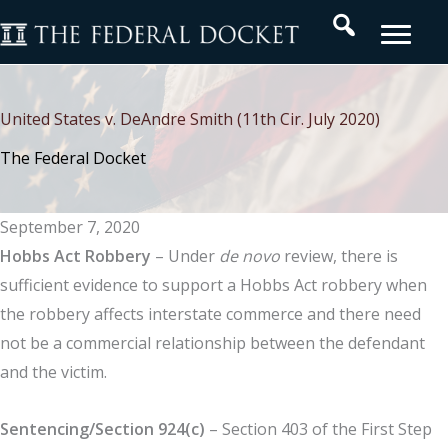
Skip
Search
to
content
United States v. DeAndre Smith (11th Cir. July 2020)
The Federal Docket
September 7, 2020
Hobbs Act Robbery
– Under
de novo
review, there is
sufficient evidence to support a Hobbs Act robbery when
the robbery affects interstate commerce and there need
not be a commercial relationship between the defendant
and the victim.
Sentencing/Section
924(c)
– Section 403 of the First Step