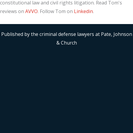
constitutional law and civil rights litigation. Read Tom's
reviews on
AVVO
. Follow Tom on
Linkedin
.
Published by the criminal defense lawyers at Pate, Johnson
& Church