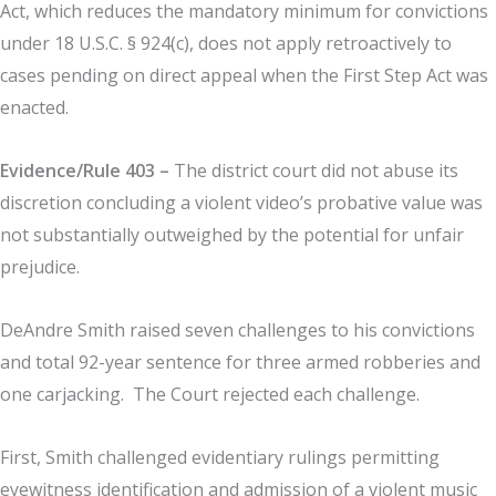
Act, which reduces the mandatory minimum for convictions
under 18 U.S.C. § 924(c), does not apply retroactively to
cases pending on direct appeal when the First Step Act was
enacted.
Evidence/Rule 403 –
The district court did not abuse its
discretion concluding a violent video’s probative value was
not substantially outweighed by the potential for unfair
prejudice.
DeAndre Smith raised seven challenges to his convictions
and total 92-year sentence for three armed robberies and
one carjacking. The Court rejected each challenge.
First, Smith challenged evidentiary rulings permitting
eyewitness identification and admission of a violent music