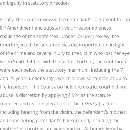
ambiguity in statutory direction.
Finally, the Court reviewed the defendant’s argument for an
th
8
Amendment and substantive unreasonableness
challenge of the sentences. Under
de novo
review, the
Court rejected the sentence was disproportionate in light
of the crime and severe injury to the victim who lost her eye
when Smith hit her with the pistol. Further, the sentences
were each below the statutory maximum, including the 7
and 25 years under 924(c), which allows sentences of up to
life in prison. The Court also held the district court did not
abuse is discretion by applying § 924 as the statute
required and its consideration of the § 3553(a) factors,
including hearing from the victim, the defendant’s mother,
and considering defendant’s background, including the
death of his brother ten years earlier. Although lengthy,