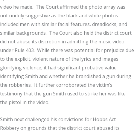
video he made. The Court affirmed the photo array was
not unduly suggestive as the black and white photos
included men with similar facial features, dreadlocks, and
similar backgrounds. The Court also held the district court
did not abuse its discretion in admitting the music video
under Rule 403. While there was potential for prejudice due
to the explicit, violent nature of the lyrics and images
glorifying violence, it had significant probative value
identifying Smith and whether he brandished a gun during
the robberies. It further corroborated the victim’s
testimony that the gun Smith used to strike her was like
the pistol in the video.
Smith next challenged his convictions for Hobbs Act
Robbery on grounds that the district court abused its