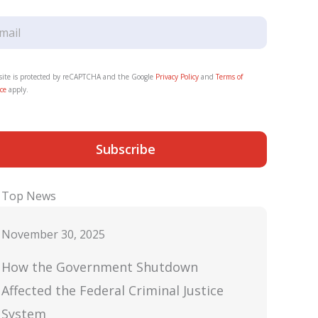
 site is protected by reCAPTCHA and the Google
Privacy Policy
and
Terms of
ce
apply.
Subscribe
Top News
November 30, 2025
How the Government Shutdown
Affected the Federal Criminal Justice
System