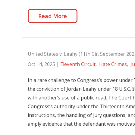
Read More
United States v. Leahy (11th Cir. September 202
Oct 14, 2025
|
Eleventh Circuit
,
Hate Crimes
,
Ju
In a rare challenge to Congress’s power under 
the conviction of Jordan Leahy under 18 U.S.C. § 
with another’s use of a public road. The Court he
Congress’s authority under the Thirteenth Ame
instructions, the handling of jury questions, an
amply evidence that the defendant was motivated