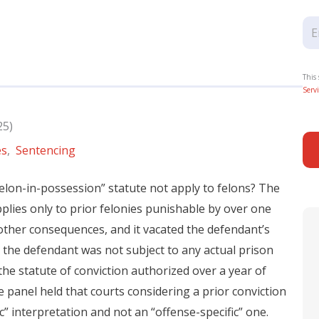
This
Servi
25)
es
,
Sentencing
elon-in-possession” statute not apply to felons? The
applies only to prior felonies punishable by over one
other consequences, and it vacated the defendant’s
 the defendant was not subject to any actual prison
the statute of conviction authorized over a year of
e panel held that courts considering a prior conviction
” interpretation and not an “offense-specific” one.