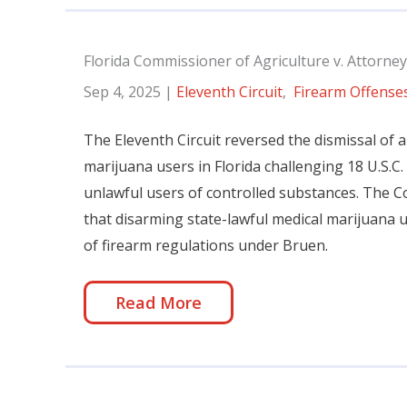
Florida Commissioner of Agriculture v. Attorney
Sep 4, 2025
|
Eleventh Circuit
,
Firearm Offense
The Eleventh Circuit reversed the dismissal of a
marijuana users in Florida challenging 18 U.S.C.
unlawful users of controlled substances. The C
that disarming state-lawful medical marijuana us
of firearm regulations under Bruen.
Read More