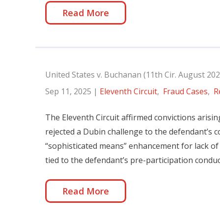
Read More
United States v. Buchanan (11th Cir. August 202
Sep 11, 2025
|
Eleventh Circuit
,
Fraud Cases
,
R
The Eleventh Circuit affirmed convictions arisi
rejected a Dubin challenge to the defendant’s co
“sophisticated means” enhancement for lack of 
tied to the defendant’s pre-participation conduc
Read More