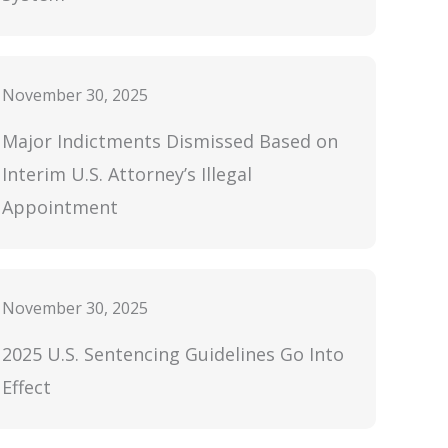
November 30, 2025
Major Indictments Dismissed Based on
Interim U.S. Attorney’s Illegal
Appointment
November 30, 2025
2025 U.S. Sentencing Guidelines Go Into
Effect