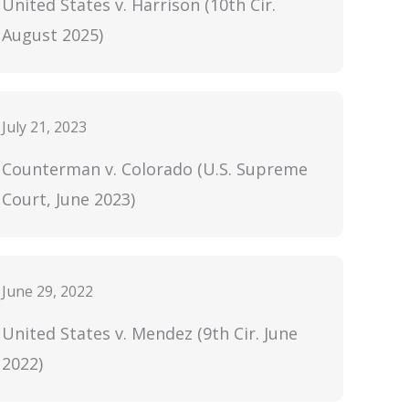
United States v. Harrison (10th Cir.
August 2025)
July 21, 2023
Counterman v. Colorado (U.S. Supreme
Court, June 2023)
June 29, 2022
United States v. Mendez (9th Cir. June
2022)