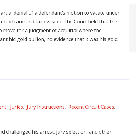
 partial denial of a defendant’s motion to vacate under
r tax fraud and tax evasion. The Court held that the
 to move for a judgment of acquittal where the
 hid gold bullion, no evidence that it was his gold.
ent
,
Juries
,
Jury Instructions
,
Recent Circuit Cases
,
d challenged his arrest, jury selection, and other