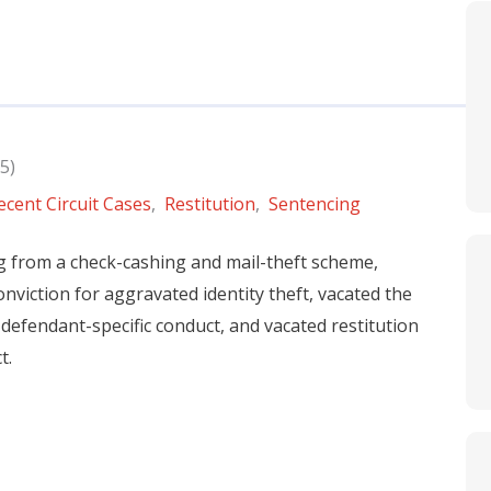
5)
ecent Circuit Cases
,
Restitution
,
Sentencing
ng from a check-cashing and mail-theft scheme,
nviction for aggravated identity theft, vacated the
defendant-specific conduct, and vacated restitution
t.