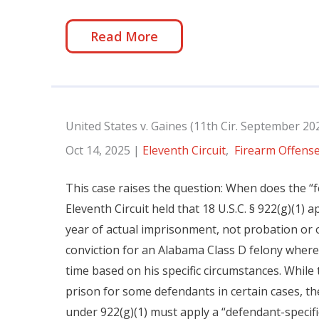
Read More
United States v. Gaines (11th Cir. September 20
Oct 14, 2025
|
Eleventh Circuit
,
Firearm Offens
This case raises the question: When does the “f
Eleventh Circuit held that 18 U.S.C. § 922(g)(1) 
year of actual imprisonment, not probation or 
conviction for an Alabama Class D felony where
time based on his specific circumstances. While 
prison for some defendants in certain cases, th
under 922(g)(1) must apply a “defendant-specific