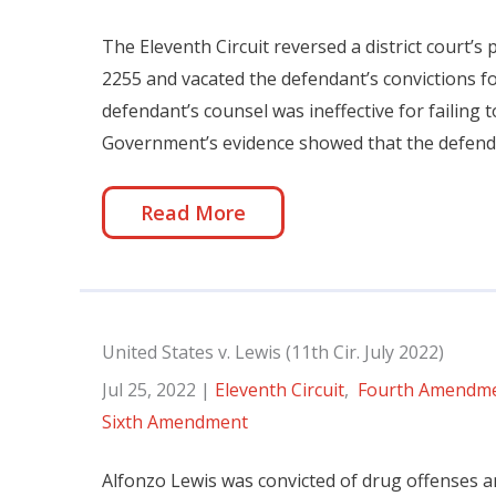
The Eleventh Circuit reversed a district court’s
2255 and vacated the defendant’s convictions fo
defendant’s counsel was ineffective for failing
Government’s evidence showed that the defendant
Read More
United States v. Lewis (11th Cir. July 2022)
Jul 25, 2022
|
Eleventh Circuit
,
Fourth Amendm
Sixth Amendment
Alfonzo Lewis was convicted of drug offenses an