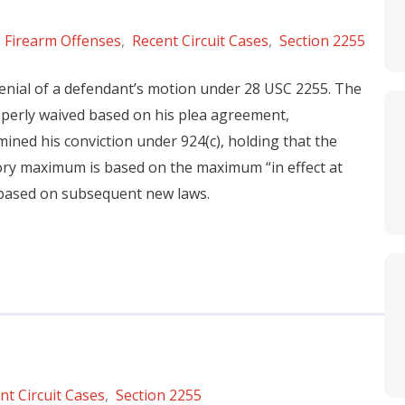
,
Firearm Offenses
,
Recent Circuit Cases
,
Section 2255
 denial of a defendant’s motion under 28 USC 2255. The
operly waived based on his plea agreement,
ined his conviction under 924(c), holding that the
ory maximum is based on the maximum “in effect at
 based on subsequent new laws.
nt Circuit Cases
,
Section 2255