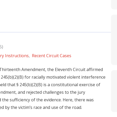
5)
ry Instructions
,
Recent Circuit Cases
Thirteenth Amendment, the Eleventh Circuit affirmed
245(b)(2)(B) for racially motivated violent interference
ld that § 245(b)(2)(B) is a constitutional exercise of
ndment, and rejected challenges to the jury
d the sufficiency of the evidence. Here, there was
 by the victim’s race and use of the road.