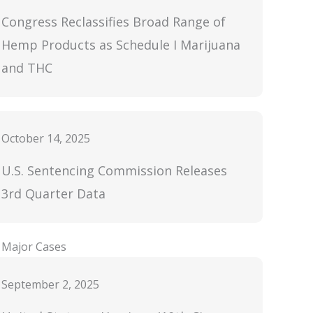
Congress Reclassifies Broad Range of
Hemp Products as Schedule I Marijuana
and THC
October 14, 2025
U.S. Sentencing Commission Releases
3rd Quarter Data
Major Cases
September 2, 2025