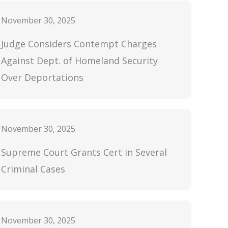
November 30, 2025
Judge Considers Contempt Charges
Against Dept. of Homeland Security
Over Deportations
November 30, 2025
Supreme Court Grants Cert in Several
Criminal Cases
November 30, 2025