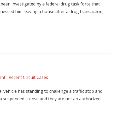
ly been investigated by a federal drug task force that
itnessed him leaving a house after a drug transaction,
ent
,
Recent Circuit Cases
al vehicle has standing to challenge a traffic stop and
 a suspended license and they are not an authorized