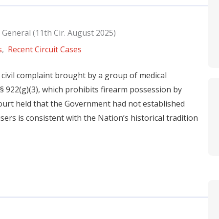
 General (11th Cir. August 2025)
s
,
Recent Circuit Cases
 civil complaint brought by a group of medical
 § 922(g)(3), which prohibits firearm possession by
ourt held that the Government had not established
ers is consistent with the Nation’s historical tradition