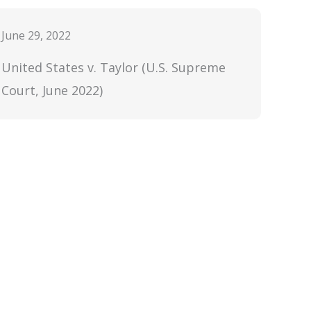
June 29, 2022
United States v. Taylor (U.S. Supreme
Court, June 2022)