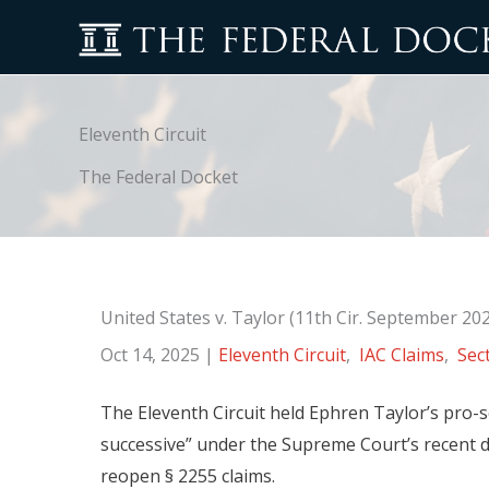
Skip
to
content
Eleventh Circuit
The Federal Docket
United States v. Taylor (11th Cir. September 20
Oct 14, 2025
|
Eleventh Circuit
,
IAC Claims
,
Sec
The Eleventh Circuit held Ephren Taylor’s pro
successive” under the Supreme Court’s recent dec
reopen § 2255 claims.