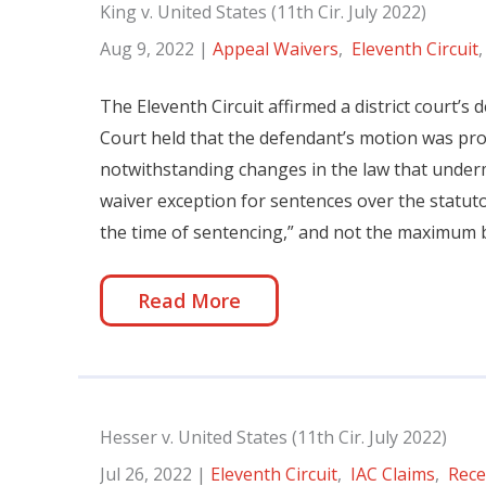
King v. United States (11th Cir. July 2022)
Aug 9, 2022
|
Appeal Waivers
,
Eleventh Circuit
The Eleventh Circuit affirmed a district court’s
Court held that the defendant’s motion was pr
notwithstanding changes in the law that underm
waiver exception for sentences over the statut
the time of sentencing,” and not the maximum
Read More
Hesser v. United States (11th Cir. July 2022)
Jul 26, 2022
|
Eleventh Circuit
,
IAC Claims
,
Rece