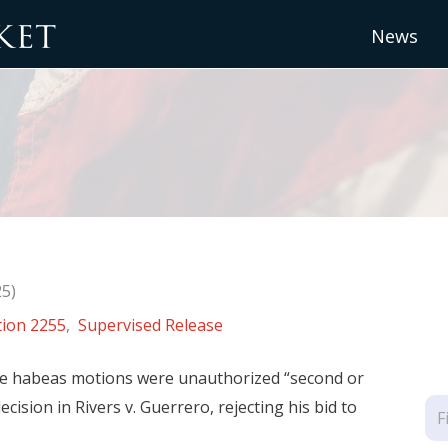
News
25)
tion 2255
,
Supervised Release
-se habeas motions were unauthorized “second or
ision in Rivers v. Guerrero, rejecting his bid to