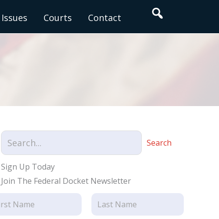
Search
Issues
Courts
Contact
Search
Sign Up Today
Join The Federal Docket Newsletter