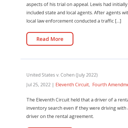
aspects of his trial on appeal. Lewis had initial
included state and local agents. After agents w
local law enforcement conducted a traffic […]
Read More
United States v. Cohen (July 2022)
Jul 25, 2022
|
Eleventh Circuit
,
Fourth Amendm
The Eleventh Circuit held that a driver of a rent
inventory search even if they were driving with
driver on the rental agreement.