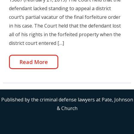
defendant lacked standing to appeal a district
court’s partial vacatur of the final forfeiture order
in his case. The Court held that the defendant lost
all of his rights in the forfeited property when the
district court entered […]
Read More
Published by the criminal defense lawyers at Pate, Johnson
& Church