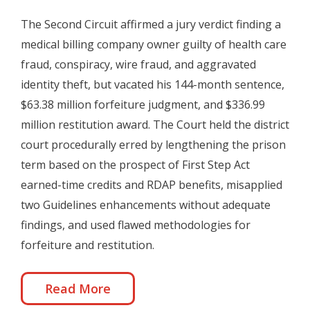
The Second Circuit affirmed a jury verdict finding a
medical billing company owner guilty of health care
fraud, conspiracy, wire fraud, and aggravated
identity theft, but vacated his 144-month sentence,
$63.38 million forfeiture judgment, and $336.99
million restitution award. The Court held the district
court procedurally erred by lengthening the prison
term based on the prospect of First Step Act
earned-time credits and RDAP benefits, misapplied
two Guidelines enhancements without adequate
findings, and used flawed methodologies for
forfeiture and restitution.
Read More