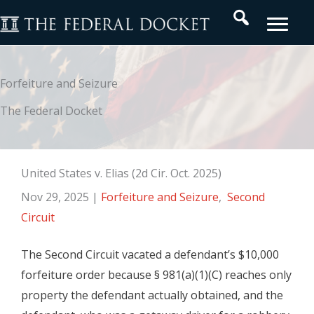
Skip
Search
to
content
Forfeiture and Seizure
The Federal Docket
United States v. Elias (2d Cir. Oct. 2025)
Nov 29, 2025
|
Forfeiture and Seizure
,
Second
Circuit
The Second Circuit vacated a defendant’s $10,000
forfeiture order because § 981(a)(1)(C) reaches only
property the defendant actually obtained, and the