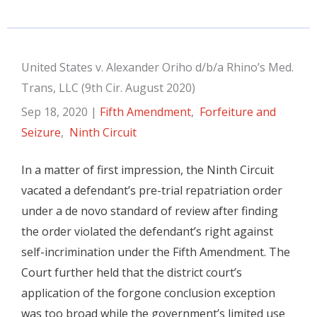
United States v. Alexander Oriho d/b/a Rhino’s Med.
Trans, LLC (9th Cir. August 2020)
Sep 18, 2020
|
Fifth Amendment
,
Forfeiture and
Seizure
,
Ninth Circuit
In a matter of first impression, the Ninth Circuit
vacated a defendant’s pre-trial repatriation order
under a de novo standard of review after finding
the order violated the defendant’s right against
self-incrimination under the Fifth Amendment. The
Court further held that the district court’s
application of the forgone conclusion exception
was too broad while the government’s limited use