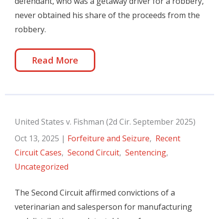
defendant, who was a getaway driver for a robbery,
never obtained his share of the proceeds from the
robbery.
Read More
United States v. Fishman (2d Cir. September 2025)
Oct 13, 2025
|
Forfeiture and Seizure
,
Recent
Circuit Cases
,
Second Circuit
,
Sentencing
,
Uncategorized
The Second Circuit affirmed convictions of a
veterinarian and salesperson for manufacturing