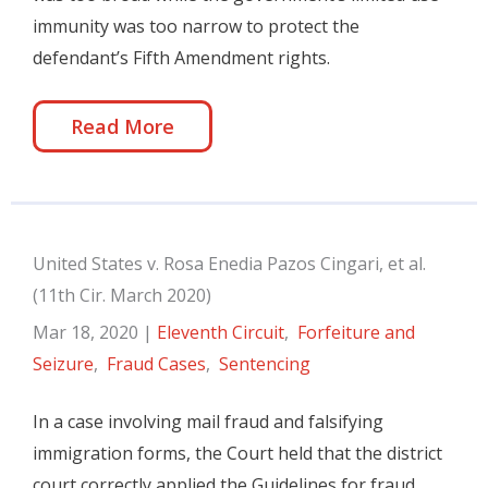
immunity was too narrow to protect the
defendant’s Fifth Amendment rights.
Read More
United States v. Rosa Enedia Pazos Cingari, et al.
(11th Cir. March 2020)
Mar 18, 2020
|
Eleventh Circuit
,
Forfeiture and
Seizure
,
Fraud Cases
,
Sentencing
In a case involving mail fraud and falsifying
immigration forms, the Court held that the district
court correctly applied the Guidelines for fraud