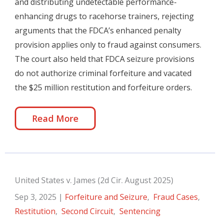
and distributing undetectable performance-
enhancing drugs to racehorse trainers, rejecting
arguments that the FDCA’s enhanced penalty
provision applies only to fraud against consumers.
The court also held that FDCA seizure provisions
do not authorize criminal forfeiture and vacated
the $25 million restitution and forfeiture orders.
Read More
United States v. James (2d Cir. August 2025)
Sep 3, 2025
|
Forfeiture and Seizure
,
Fraud Cases
,
Restitution
,
Second Circuit
,
Sentencing