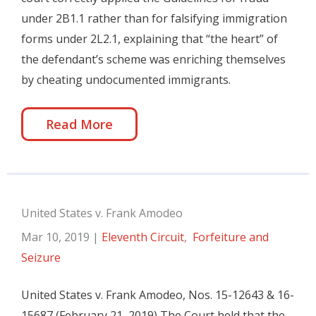
under 2B1.1 rather than for falsifying immigration
forms under 2L2.1, explaining that “the heart” of
the defendant’s scheme was enriching themselves
by cheating undocumented immigrants.
Read More
United States v. Frank Amodeo
Mar 10, 2019
|
Eleventh Circuit
,
Forfeiture and
Seizure
United States v. Frank Amodeo, Nos. 15-12643 & 16-
15687 (February 21, 2019) The Court held that the