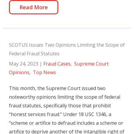
Read More
SCOTUS Issues Two Opinions Limiting the Scope of
Federal Fraud Statutes
May 24, 2023
|
Fraud Cases
,
Supreme Court
Opinions
,
Top News
This month, the Supreme Court issued two
noteworthy opinions limiting the scope of federal
fraud statutes, specifically those that prohibit
“honest services fraud.” Under 18 USC 1346, a
“scheme or artifice to defraud includes a scheme or
artifice to deprive another of the intangible right of