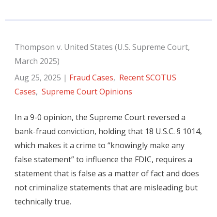
Thompson v. United States (U.S. Supreme Court,
March 2025)
Aug 25, 2025
|
Fraud Cases
,
Recent SCOTUS
Cases
,
Supreme Court Opinions
In a 9-0 opinion, the Supreme Court reversed a
bank-fraud conviction, holding that 18 U.S.C. § 1014,
which makes it a crime to “knowingly make any
false statement” to influence the FDIC, requires a
statement that is false as a matter of fact and does
not criminalize statements that are misleading but
technically true.