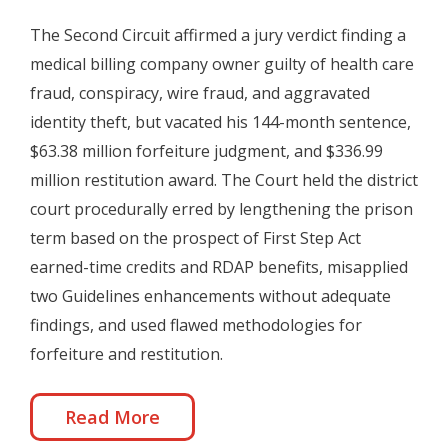
The Second Circuit affirmed a jury verdict finding a
medical billing company owner guilty of health care
fraud, conspiracy, wire fraud, and aggravated
identity theft, but vacated his 144-month sentence,
$63.38 million forfeiture judgment, and $336.99
million restitution award. The Court held the district
court procedurally erred by lengthening the prison
term based on the prospect of First Step Act
earned-time credits and RDAP benefits, misapplied
two Guidelines enhancements without adequate
findings, and used flawed methodologies for
forfeiture and restitution.
Read More