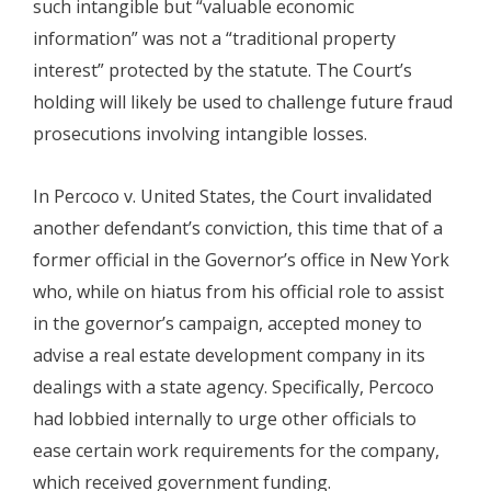
such intangible but “valuable economic
information” was not a “traditional property
interest” protected by the statute. The Court’s
holding will likely be used to challenge future fraud
prosecutions involving intangible losses.
In Percoco v. United States, the Court invalidated
another defendant’s conviction, this time that of a
former official in the Governor’s office in New York
who, while on hiatus from his official role to assist
in the governor’s campaign, accepted money to
advise a real estate development company in its
dealings with a state agency. Specifically, Percoco
had lobbied internally to urge other officials to
ease certain work requirements for the company,
which received government funding.