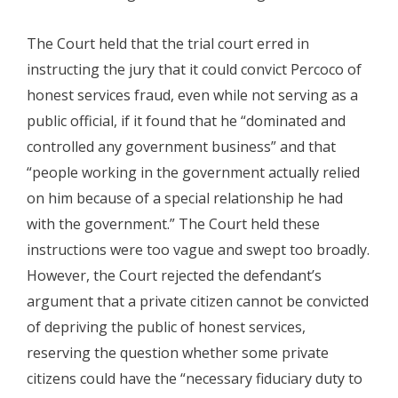
The Court held that the trial court erred in
instructing the jury that it could convict Percoco of
honest services fraud, even while not serving as a
public official, if it found that he “dominated and
controlled any government business” and that
“people working in the government actually relied
on him because of a special relationship he had
with the government.” The Court held these
instructions were too vague and swept too broadly.
However, the Court rejected the defendant’s
argument that a private citizen cannot be convicted
of depriving the public of honest services,
reserving the question whether some private
citizens could have the “necessary fiduciary duty to