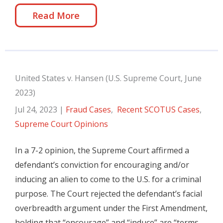
Read More
United States v. Hansen (U.S. Supreme Court, June
2023)
Jul 24, 2023
|
Fraud Cases
,
Recent SCOTUS Cases
,
Supreme Court Opinions
In a 7-2 opinion, the Supreme Court affirmed a
defendant’s conviction for encouraging and/or
inducing an alien to come to the U.S. for a criminal
purpose. The Court rejected the defendant’s facial
overbreadth argument under the First Amendment,
holding that “encourage” and “induce” are “terms