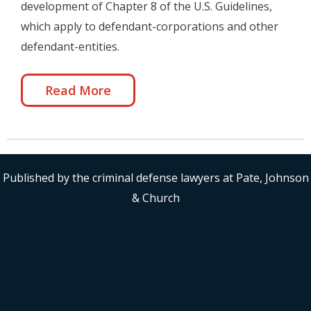
development of Chapter 8 of the U.S. Guidelines,
which apply to defendant-corporations and other
defendant-entities.
Read More
Published by the criminal defense lawyers at Pate, Johnson
& Church