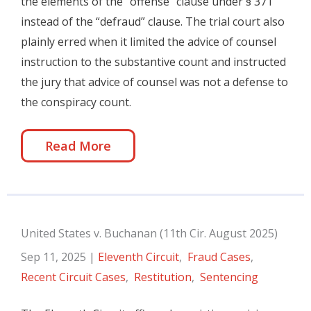
the elements of the “offense” clause under § 371
instead of the “defraud” clause. The trial court also
plainly erred when it limited the advice of counsel
instruction to the substantive count and instructed
the jury that advice of counsel was not a defense to
the conspiracy count.
Read More
United States v. Buchanan (11th Cir. August 2025)
Sep 11, 2025
|
Eleventh Circuit
,
Fraud Cases
,
Recent Circuit Cases
,
Restitution
,
Sentencing