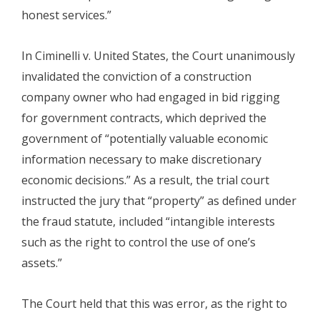
honest services.”
In Ciminelli v. United States, the Court unanimously
invalidated the conviction of a construction
company owner who had engaged in bid rigging
for government contracts, which deprived the
government of “potentially valuable economic
information necessary to make discretionary
economic decisions.” As a result, the trial court
instructed the jury that “property” as defined under
the fraud statute, included “intangible interests
such as the right to control the use of one’s
assets.”
The Court held that this was error, as the right to