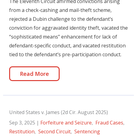
The Eleventh Circuit affirmed convictions arising
from a check-cashing and mail-theft scheme,
rejected a Dubin challenge to the defendant’s
conviction for aggravated identity theft, vacated the
“sophisticated means” enhancement for lack of
defendant-specific conduct, and vacated restitution
tied to the defendant’s pre-participation conduct.
Read More
United States v. James (2d Cir. August 2025)
Sep 3, 2025
|
Forfeiture and Seizure
,
Fraud Cases
,
Restitution
,
Second Circuit
,
Sentencing