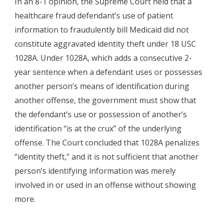
In an 8-1 opinion, the Supreme Court held that a
healthcare fraud defendant’s use of patient
information to fraudulently bill Medicaid did not
constitute aggravated identity theft under 18 USC
1028A. Under 1028A, which adds a consecutive 2-
year sentence when a defendant uses or possesses
another person’s means of identification during
another offense, the government must show that
the defendant’s use or possession of another’s
identification “is at the crux” of the underlying
offense. The Court concluded that 1028A penalizes
“identity theft,” and it is not sufficient that another
person’s identifying information was merely
involved in or used in an offense without showing
more.