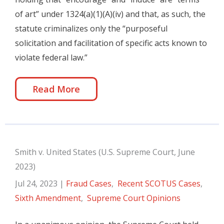
of art” under 1324(a)(1)(A)(iv) and that, as such, the
statute criminalizes only the “purposeful
solicitation and facilitation of specific acts known to
violate federal law.”
Read More
Smith v. United States (U.S. Supreme Court, June
2023)
Jul 24, 2023
|
Fraud Cases
,
Recent SCOTUS Cases
,
Sixth Amendment
,
Supreme Court Opinions