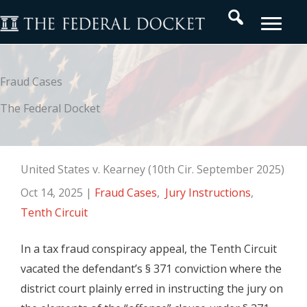
Skip
Search
to
content
Fraud Cases
The Federal Docket
United States v. Kearney (10th Cir. September 2025)
Oct 14, 2025
|
Fraud Cases
,
Jury Instructions
,
Tenth Circuit
In a tax fraud conspiracy appeal, the Tenth Circuit
vacated the defendant’s § 371 conviction where the
district court plainly erred in instructing the jury on