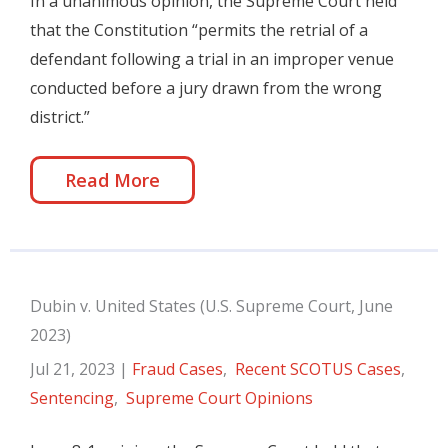
In a unanimous opinion, the Supreme Court held
that the Constitution “permits the retrial of a
defendant following a trial in an improper venue
conducted before a jury drawn from the wrong
district.”
Read More
Dubin v. United States (U.S. Supreme Court, June
2023)
Jul 21, 2023
|
Fraud Cases
,
Recent SCOTUS Cases
,
Sentencing
,
Supreme Court Opinions