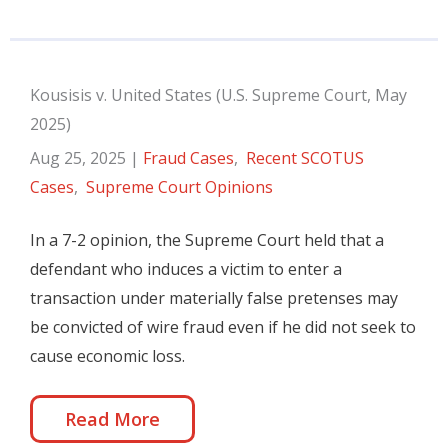
Kousisis v. United States (U.S. Supreme Court, May
2025)
Aug 25, 2025
|
Fraud Cases
,
Recent SCOTUS
Cases
,
Supreme Court Opinions
In a 7-2 opinion, the Supreme Court held that a
defendant who induces a victim to enter a
transaction under materially false pretenses may
be convicted of wire fraud even if he did not seek to
cause economic loss.
Read More