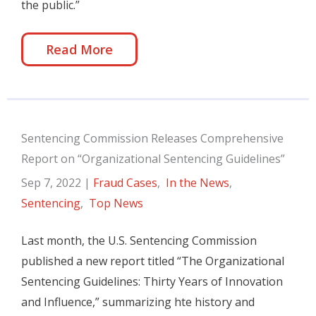
the public.”
Read More
Sentencing Commission Releases Comprehensive
Report on “Organizational Sentencing Guidelines”
Sep 7, 2022
|
Fraud Cases
,
In the News
,
Sentencing
,
Top News
Last month, the U.S. Sentencing Commission
published a new report titled “The Organizational
Sentencing Guidelines: Thirty Years of Innovation
and Influence,” summarizing hte history and