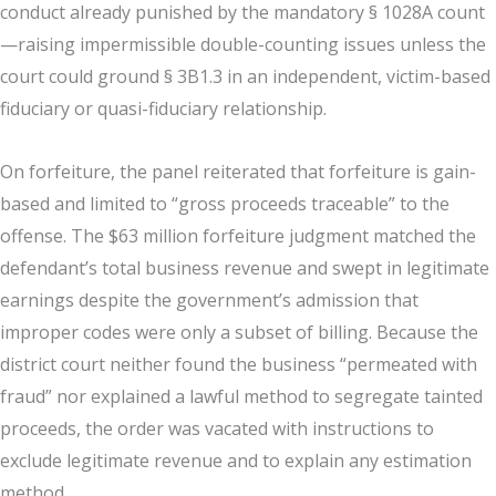
conduct already punished by the mandatory § 1028A count
—raising impermissible double-counting issues unless the
court could ground § 3B1.3 in an independent, victim-based
fiduciary or quasi-fiduciary relationship.
On forfeiture, the panel reiterated that forfeiture is gain-
based and limited to “gross proceeds traceable” to the
offense. The $63 million forfeiture judgment matched the
defendant’s total business revenue and swept in legitimate
earnings despite the government’s admission that
improper codes were only a subset of billing. Because the
district court neither found the business “permeated with
fraud” nor explained a lawful method to segregate tainted
proceeds, the order was vacated with instructions to
exclude legitimate revenue and to explain any estimation
method.