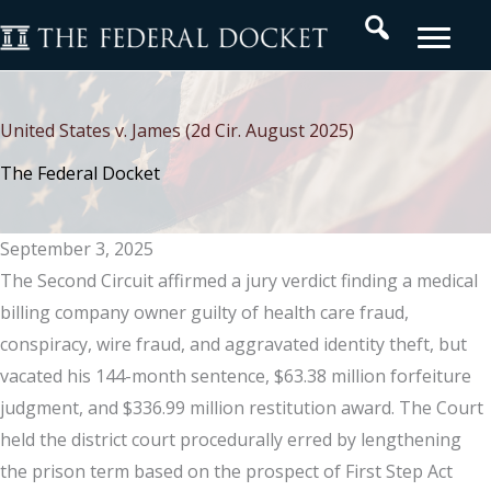
Skip
Search
to
content
United States v. James (2d Cir. August 2025)
The Federal Docket
September 3, 2025
The Second Circuit affirmed a jury verdict finding a medical
billing company owner guilty of health care fraud,
conspiracy, wire fraud, and aggravated identity theft, but
vacated his 144-month sentence, $63.38 million forfeiture
judgment, and $336.99 million restitution award. The Court
held the district court procedurally erred by lengthening
the prison term based on the prospect of First Step Act