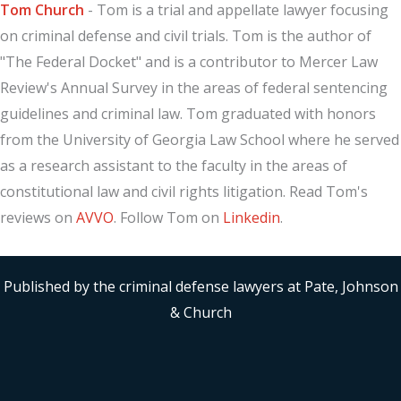
Tom Church
- Tom is a trial and appellate lawyer focusing
on criminal defense and civil trials. Tom is the author of
"The Federal Docket" and is a contributor to Mercer Law
Review's Annual Survey in the areas of federal sentencing
guidelines and criminal law. Tom graduated with honors
from the University of Georgia Law School where he served
as a research assistant to the faculty in the areas of
constitutional law and civil rights litigation. Read Tom's
reviews on
AVVO
. Follow Tom on
Linkedin
.
Published by the criminal defense lawyers at Pate, Johnson
& Church