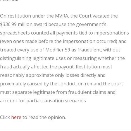
On restitution under the MVRA, the Court vacated the
$336.99 million award because the government’s
spreadsheets counted all payments tied to impersonations
(even ones made before the impersonation occurred) and
treated every use of Modifier 59 as fraudulent, without
distinguishing legitimate uses or measuring whether the
fraud actually affected the payout. Restitution must
reasonably approximate only losses directly and
proximately caused by the conduct; on remand the court
must separate legitimate from fraudulent claims and
account for partial-causation scenarios.
Click
here
to read the opinion.