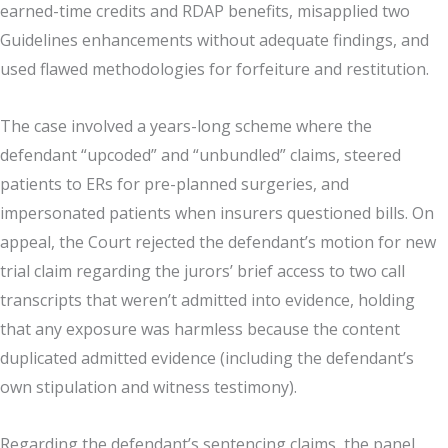
earned-time credits and RDAP benefits, misapplied two
Guidelines enhancements without adequate findings, and
used flawed methodologies for forfeiture and restitution.
The case involved a years-long scheme where the
defendant “upcoded” and “unbundled” claims, steered
patients to ERs for pre-planned surgeries, and
impersonated patients when insurers questioned bills. On
appeal, the Court rejected the defendant’s motion for new
trial claim regarding the jurors’ brief access to two call
transcripts that weren’t admitted into evidence, holding
that any exposure was harmless because the content
duplicated admitted evidence (including the defendant’s
own stipulation and witness testimony).
Regarding the defendant’s sentencing claims, the panel