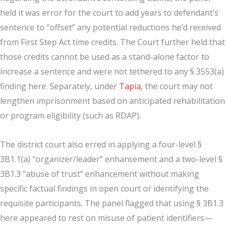
held it was error for the court to add years to defendant’s
sentence to “offset” any potential reductions he’d received
from First Step Act time credits. The Court further held that
those credits cannot be used as a stand-alone factor to
increase a sentence and were not tethered to any § 3553(a)
finding here. Separately, under
Tapia
, the court may not
lengthen imprisonment based on anticipated rehabilitation
or program eligibility (such as RDAP).
The district court also erred in applying a four-level §
3B1.1(a) “organizer/leader” enhancement and a two-level §
3B1.3 “abuse of trust” enhancement without making
specific factual findings in open court or identifying the
requisite participants. The panel flagged that using § 3B1.3
here appeared to rest on misuse of patient identifiers—