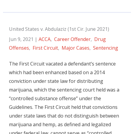
United States v. Abdulaziz (1st Cir. June 2021)
Jun 9, 2021
|
ACCA
,
Career Offender
,
Drug
Offenses
,
First Circuit
,
Major Cases
,
Sentencing
The First Circuit vacated a defendant’s sentence
which had been enhanced based on a 2014
conviction under state law for distributing
marijuana, which the sentencing court held was a
“controlled substance offense” under the
Guidelines. The First Circuit held that convictions
under state laws that do not distinguish between
marijuana and hemp, as defined and legalized
under federal law, cannot serve as “controlled