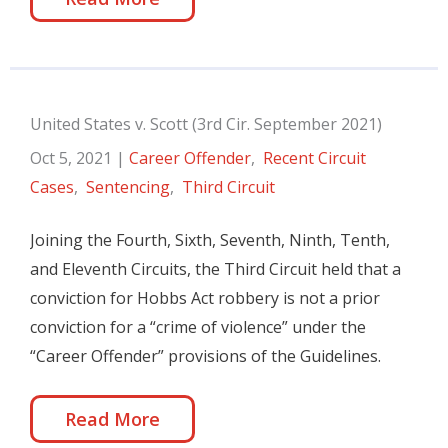
United States v. Scott (3rd Cir. September 2021)
Oct 5, 2021
|
Career Offender
,
Recent Circuit
Cases
,
Sentencing
,
Third Circuit
Joining the Fourth, Sixth, Seventh, Ninth, Tenth,
and Eleventh Circuits, the Third Circuit held that a
conviction for Hobbs Act robbery is not a prior
conviction for a “crime of violence” under the
“Career Offender” provisions of the Guidelines.
Read More