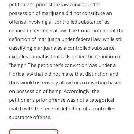
petitioner’s prior state law conviction for
possession of marijuana did not constitute an
offense involving a “controlled substance” as
defined under federal law. The Court noted that the
definition of marijuana under federal law, while still
classifying marijuana as a controlled substance,
excludes cannabis that falls under the definition of
“hemp.” The petitioner’s conviction was under a
Florida law that did not make that distinction and
thus would ostensibly allow for a conviction based
on possession of hemp. Accordingly, the
petitioner’s prior offense was not a categorical
match with the federal definition of a controlled
substance offense.