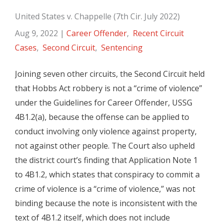
United States v. Chappelle (7th Cir. July 2022)
Aug 9, 2022
|
Career Offender
,
Recent Circuit
Cases
,
Second Circuit
,
Sentencing
Joining seven other circuits, the Second Circuit held
that Hobbs Act robbery is not a “crime of violence”
under the Guidelines for Career Offender, USSG
4B1.2(a), because the offense can be applied to
conduct involving only violence against property,
not against other people. The Court also upheld
the district court’s finding that Application Note 1
to 4B1.2, which states that conspiracy to commit a
crime of violence is a “crime of violence,” was not
binding because the note is inconsistent with the
text of 4B1.2 itself, which does not include