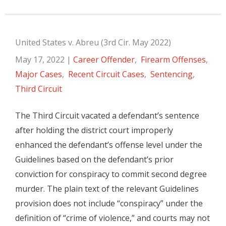
United States v. Abreu (3rd Cir. May 2022)
May 17, 2022
|
Career Offender
,
Firearm Offenses
,
Major Cases
,
Recent Circuit Cases
,
Sentencing
,
Third Circuit
The Third Circuit vacated a defendant’s sentence
after holding the district court improperly
enhanced the defendant’s offense level under the
Guidelines based on the defendant’s prior
conviction for conspiracy to commit second degree
murder. The plain text of the relevant Guidelines
provision does not include “conspiracy” under the
definition of “crime of violence,” and courts may not