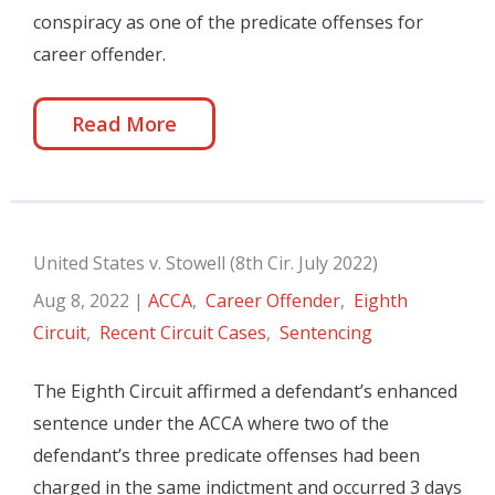
conspiracy as one of the predicate offenses for
career offender.
Read More
United States v. Stowell (8th Cir. July 2022)
Aug 8, 2022
|
ACCA
,
Career Offender
,
Eighth
Circuit
,
Recent Circuit Cases
,
Sentencing
The Eighth Circuit affirmed a defendant’s enhanced
sentence under the ACCA where two of the
defendant’s three predicate offenses had been
charged in the same indictment and occurred 3 days