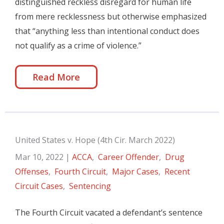
distinguished reckless disregard for human life
from mere recklessness but otherwise emphasized
that “anything less than intentional conduct does
not qualify as a crime of violence.”
Read More
United States v. Hope (4th Cir. March 2022)
Mar 10, 2022
|
ACCA
,
Career Offender
,
Drug
Offenses
,
Fourth Circuit
,
Major Cases
,
Recent
Circuit Cases
,
Sentencing
The Fourth Circuit vacated a defendant’s sentence