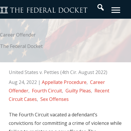
Skip
Search
to
content
Career Offender
The Federal Docket
United States v. Petties (4th Cir. August 2022)
Aug 24, 2022
|
Appellate Procedure
,
Career
Offender
,
Fourth Circuit
,
Guilty Pleas
,
Recent
Circuit Cases
,
Sex Offenses
The Fourth Circuit vacated a defendant’s
convictions for committing a crime of violence while