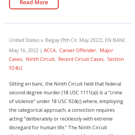
Read More
United States v. Begay (9th Cir. May 2022), EN BANC
May 16, 2022
|
ACCA
,
Career Offender
,
Major
Cases
,
Ninth Circuit
,
Recent Circuit Cases
,
Section
924(c)
Sitting en banc, the Ninth Circuit held that federal
second degree murder (18 USC 1111(a)) is a “crime
of violence” under 18 USC 924(c) where, employing
the categorical approach, a conviction requires
acting “deliberately or recklessly with extreme
disregard for human life.” The Ninth Circuit