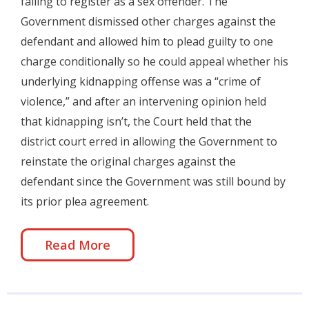
failing to register as a sex offender. The
Government dismissed other charges against the
defendant and allowed him to plead guilty to one
charge conditionally so he could appeal whether his
underlying kidnapping offense was a “crime of
violence,” and after an intervening opinion held
that kidnapping isn’t, the Court held that the
district court erred in allowing the Government to
reinstate the original charges against the
defendant since the Government was still bound by
its prior plea agreement.
Read More