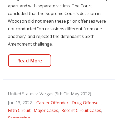
apart and with separate victims. The Court
concluded that the Supreme Court’s decision in
Woodson did not mean these prior offenses were
not conducted “on occasions different from one
another,” and rejected the defendant’s Sixth
Amendment challenge.
Read More
United States v. Vargas (5th Cir. May 2022)
Jun 13, 2022
|
Career Offender
,
Drug Offenses
,
Fifth Circuit
,
Major Cases
,
Recent Circuit Cases
,