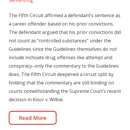
Sentencing
The Fifth Circuit affirmed a defendant’s sentence as
a career offender based on his prior convictions.
The defendant argued that his prior convictions did
not count as “controlled substances” under the
Guidelines since the Guidelines themselves do not
include inchoate drug offenses like attempt and
conspiracy–only the commentary to the Guidelines
does. The Fifth Circuit deepened a circuit split by
holding that the commentary are still binding on
courts notwithstanding the Supreme Court’s recent
decision in Kisor v. Wilkie.
Read More