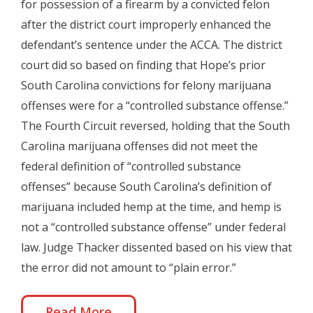
for possession of a firearm by a convicted felon
after the district court improperly enhanced the
defendant’s sentence under the ACCA. The district
court did so based on finding that Hope’s prior
South Carolina convictions for felony marijuana
offenses were for a “controlled substance offense.”
The Fourth Circuit reversed, holding that the South
Carolina marijuana offenses did not meet the
federal definition of “controlled substance
offenses” because South Carolina’s definition of
marijuana included hemp at the time, and hemp is
not a “controlled substance offense” under federal
law. Judge Thacker dissented based on his view that
the error did not amount to “plain error.”
Read More