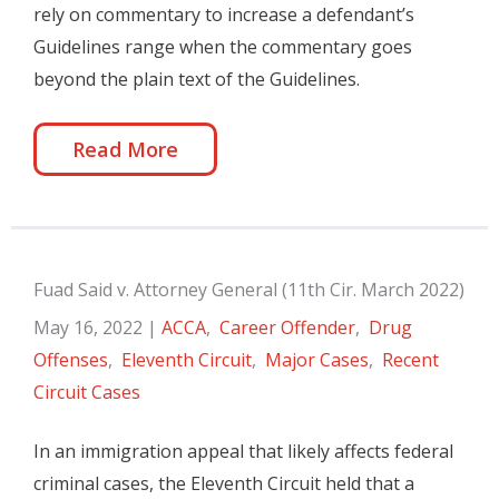
rely on commentary to increase a defendant’s
Guidelines range when the commentary goes
beyond the plain text of the Guidelines.
Read More
Fuad Said v. Attorney General (11th Cir. March 2022)
May 16, 2022
|
ACCA
,
Career Offender
,
Drug
Offenses
,
Eleventh Circuit
,
Major Cases
,
Recent
Circuit Cases
In an immigration appeal that likely affects federal
criminal cases, the Eleventh Circuit held that a