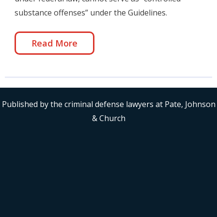
substance offenses” under the Guidelines.
Read More
Published by the criminal defense lawyers at Pate, Johnson
& Church