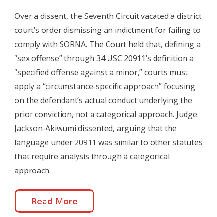
Over a dissent, the Seventh Circuit vacated a district
court’s order dismissing an indictment for failing to
comply with SORNA. The Court held that, defining a
“sex offense” through 34 USC 20911’s definition a
“specified offense against a minor,” courts must
apply a “circumstance-specific approach” focusing
on the defendant’s actual conduct underlying the
prior conviction, not a categorical approach. Judge
Jackson-Akiwumi dissented, arguing that the
language under 20911 was similar to other statutes
that require analysis through a categorical
approach.
Read More