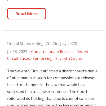
Read More
United States v. King (7th Cir., July 2022)
Jul 18, 2022
|
Compassionate Release
,
Recent
Circuit Cases
,
Sentencing
,
Seventh Circuit
The Seventh Circuit affirmed a district court’s denial
of an inmate’s motion for compassionate release
based on changes in the law that would have
subjected him to a lower sentence. The Court
reiterated its holding that courts cannot consider
non-retroactive changes in the law in determining