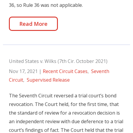
36, so Rule 36 was not applicable.
Read More
United States v. Wilks (7th Cir. October 2021)
Nov 17, 2021
|
Recent Circuit Cases
,
Seventh
Circuit
,
Supervised Release
The Seventh Circuit reversed a trial court’s bond
revocation. The Court held, for the first time, that
the standard of review for a revocation decision is
an independent review with due deference to a trial
court’s findings of fact. The Court held that the trial