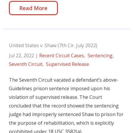
Read More
United States v. Shaw (7th Cir. July 2022)
Jul 22, 2022
|
Recent Circuit Cases
,
Sentencing
,
Seventh Circuit
,
Supervised Release
The Seventh Circuit vacated a defendant’s above-
Guidelines prison sentence imposed upon his
violation of supervised release. The Court
concluded that the record showed the sentencing
judge had improperly sentenced Shaw to prison for
the purpose of rehabilitation, which is explicitly
prohibited under 18 USC 3582(a).