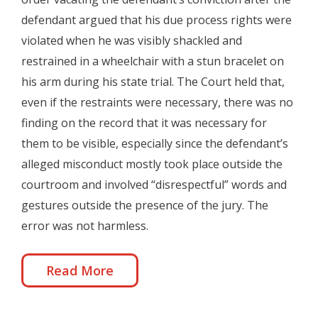
defendant argued that his due process rights were
violated when he was visibly shackled and
restrained in a wheelchair with a stun bracelet on
his arm during his state trial. The Court held that,
even if the restraints were necessary, there was no
finding on the record that it was necessary for
them to be visible, especially since the defendant’s
alleged misconduct mostly took place outside the
courtroom and involved “disrespectful” words and
gestures outside the presence of the jury. The
error was not harmless.
Read More