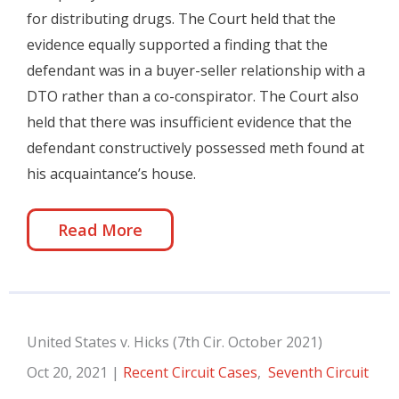
for distributing drugs. The Court held that the
evidence equally supported a finding that the
defendant was in a buyer-seller relationship with a
DTO rather than a co-conspirator. The Court also
held that there was insufficient evidence that the
defendant constructively possessed meth found at
his acquaintance’s house.
Read More
United States v. Hicks (7th Cir. October 2021)
Oct 20, 2021
|
Recent Circuit Cases
,
Seventh Circuit