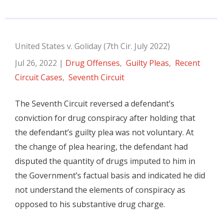
United States v. Goliday (7th Cir. July 2022)
Jul 26, 2022
|
Drug Offenses
,
Guilty Pleas
,
Recent
Circuit Cases
,
Seventh Circuit
The Seventh Circuit reversed a defendant’s
conviction for drug conspiracy after holding that
the defendant’s guilty plea was not voluntary. At
the change of plea hearing, the defendant had
disputed the quantity of drugs imputed to him in
the Government’s factual basis and indicated he did
not understand the elements of conspiracy as
opposed to his substantive drug charge.