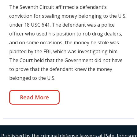
The Seventh Circuit affirmed a defendant’s
conviction for stealing money belonging to the U.S.
under 18 USC 641. The defendant was a police
officer who used his position to rob drug dealers,
and on some occasions, the money he stole was
planted by the FBI, which was investigating him.
The Court held that the Government did not have
to prove that the defendant knew the money
belonged to the U.S.
Read More
Published by the criminal defense lawyers at Pate, Johnson