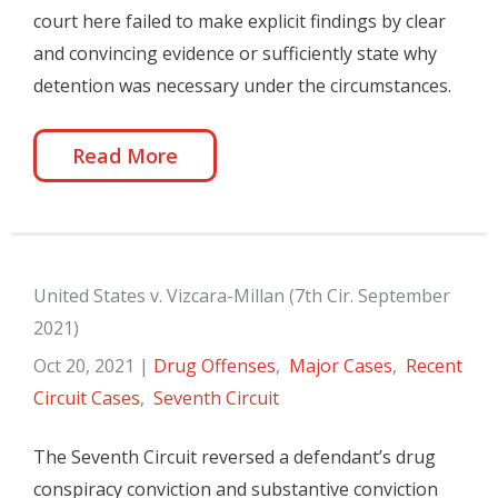
court here failed to make explicit findings by clear
and convincing evidence or sufficiently state why
detention was necessary under the circumstances.
Read More
United States v. Vizcara-Millan (7th Cir. September
2021)
Oct 20, 2021
|
Drug Offenses
,
Major Cases
,
Recent
Circuit Cases
,
Seventh Circuit
The Seventh Circuit reversed a defendant’s drug
conspiracy conviction and substantive conviction