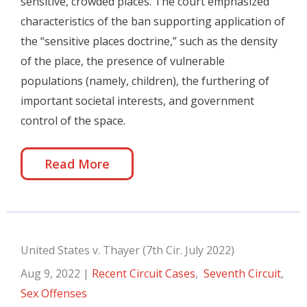
sensitive, crowded places. The court emphasized
characteristics of the ban supporting application of
the “sensitive places doctrine,” such as the density
of the place, the presence of vulnerable
populations (namely, children), the furthering of
important societal interests, and government
control of the space.
Read More
United States v. Thayer (7th Cir. July 2022)
Aug 9, 2022
|
Recent Circuit Cases
,
Seventh Circuit
,
Sex Offenses