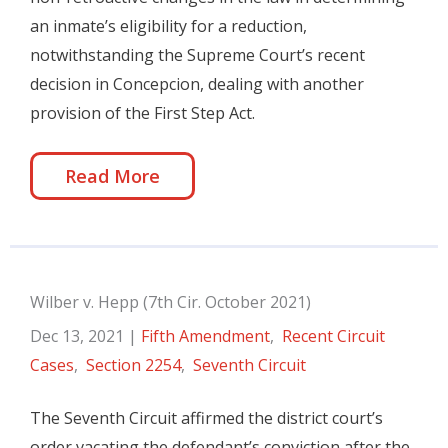
an inmate’s eligibility for a reduction,
notwithstanding the Supreme Court’s recent
decision in Concepcion, dealing with another
provision of the First Step Act.
Read More
Wilber v. Hepp (7th Cir. October 2021)
Dec 13, 2021
|
Fifth Amendment
,
Recent Circuit
Cases
,
Section 2254
,
Seventh Circuit
The Seventh Circuit affirmed the district court’s
order vacating the defendant’s conviction after the