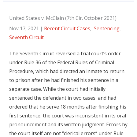
United States v. McClain (7th Cir. October 2021)
Nov 17, 2021
|
Recent Circuit Cases
,
Sentencing
,
Seventh Circuit
The Seventh Circuit reversed a trial court’s order
under Rule 36 of the Federal Rules of Criminal
Procedure, which had directed an inmate to return
to prison after he had finished his sentence in a
separate case. While the court had initially
sentenced the defendant in two cases, and had
ordered that he serve 18 months after finishing his
first sentence, the court was inconsistent in its oral
pronouncement and its written judgment. Errors by
the court itself are not “clerical errors” under Rule