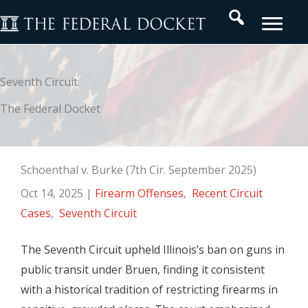
Skip
Search
to
content
Seventh Circuit
The Federal Docket
Schoenthal v. Burke (7th Cir. September 2025)
Oct 14, 2025
|
Firearm Offenses
,
Recent Circuit
Cases
,
Seventh Circuit
The Seventh Circuit upheld Illinois’s ban on guns in
public transit under Bruen, finding it consistent
with a historical tradition of restricting firearms in