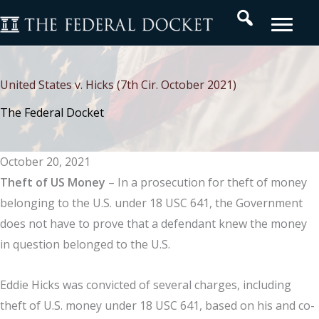
Skip
Search
to
content
United States v. Hicks (7th Cir. October 2021)
The Federal Docket
October 20, 2021
Theft of US Money
– In a prosecution for theft of money
belonging to the U.S. under 18 USC 641, the Government
does not have to prove that a defendant knew the money
in question belonged to the U.S.
Eddie Hicks was convicted of several charges, including
theft of U.S. money under 18 USC 641, based on his and co-