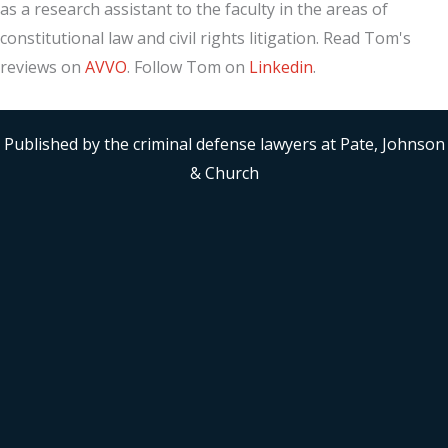
as a research assistant to the faculty in the areas of
constitutional law and civil rights litigation. Read Tom's
reviews on
AVVO
. Follow Tom on
Linkedin
.
Published by the criminal defense lawyers at Pate, Johnson
& Church