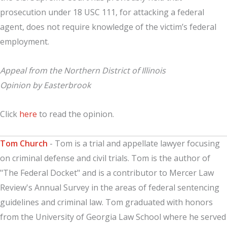
prosecution under 18 USC 111, for attacking a federal
agent, does not require knowledge of the victim’s federal
employment.
Appeal from the Northern District of Illinois
Opinion by Easterbrook
Click
here
to read the opinion.
Tom Church
- Tom is a trial and appellate lawyer focusing
on criminal defense and civil trials. Tom is the author of
"The Federal Docket" and is a contributor to Mercer Law
Review's Annual Survey in the areas of federal sentencing
guidelines and criminal law. Tom graduated with honors
from the University of Georgia Law School where he served