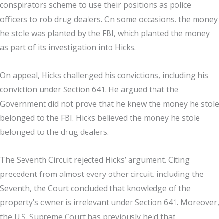
conspirators scheme to use their positions as police
officers to rob drug dealers. On some occasions, the money
he stole was planted by the FBI, which planted the money
as part of its investigation into Hicks.
On appeal, Hicks challenged his convictions, including his
conviction under Section 641. He argued that the
Government did not prove that he knew the money he stole
belonged to the FBI. Hicks believed the money he stole
belonged to the drug dealers.
The Seventh Circuit rejected Hicks’ argument. Citing
precedent from almost every other circuit, including the
Seventh, the Court concluded that knowledge of the
property’s owner is irrelevant under Section 641. Moreover,
the U.S. Supreme Court has previously held that