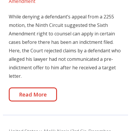
Amendment
While denying a defendant’s appeal from a 2255
motion, the Ninth Circuit suggested the Sixth
Amendment right to counsel can apply in certain
cases before there has been an indictment filed.
Here, the Court rejected claims by a defendant who
alleged his lawyer had not communicated a pre-
indictment offer to him after he received a target
letter.
Read More