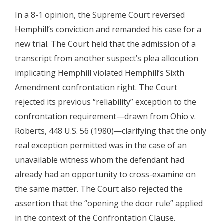
In a 8-1 opinion, the Supreme Court reversed
Hemphill’s conviction and remanded his case for a
new trial. The Court held that the admission of a
transcript from another suspect’s plea allocution
implicating Hemphill violated Hemphill’s Sixth
Amendment confrontation right. The Court
rejected its previous “reliability” exception to the
confrontation requirement—drawn from Ohio v.
Roberts, 448 U.S. 56 (1980)—clarifying that the only
real exception permitted was in the case of an
unavailable witness whom the defendant had
already had an opportunity to cross-examine on
the same matter. The Court also rejected the
assertion that the “opening the door rule” applied
in the context of the Confrontation Clause.