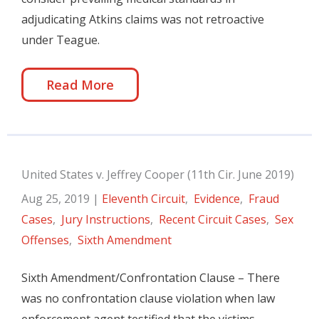
adjudicating Atkins claims was not retroactive
under Teague.
Read More
United States v. Jeffrey Cooper (11th Cir. June 2019)
Aug 25, 2019
|
Eleventh Circuit
,
Evidence
,
Fraud
Cases
,
Jury Instructions
,
Recent Circuit Cases
,
Sex
Offenses
,
Sixth Amendment
Sixth Amendment/Confrontation Clause – There
was no confrontation clause violation when law