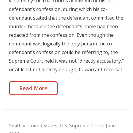
violated by the trial court’s admission of his co-
defendant’s confession, during which his co-
defendant stated that the defendant committed the
murder, because the defendant’s name had been
redacted from the confession. Even though the
defendant was logically the only person the co-
defendant’s confession could be referring to, the
Supreme Court held it was not “directly accusatory,”
or at least not directly enough, to warrant reversal.
Read More
Smith v. United States (U.S. Supreme Court, June