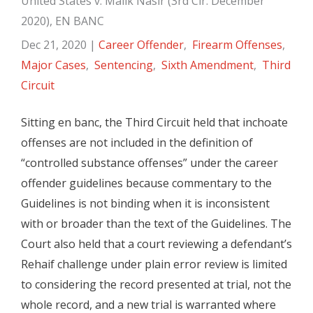
United States v. Malik Nasir (3rd Cir. December
2020), EN BANC
Dec 21, 2020
|
Career Offender
,
Firearm Offenses
,
Major Cases
,
Sentencing
,
Sixth Amendment
,
Third
Circuit
Sitting en banc, the Third Circuit held that inchoate
offenses are not included in the definition of
“controlled substance offenses” under the career
offender guidelines because commentary to the
Guidelines is not binding when it is inconsistent
with or broader than the text of the Guidelines. The
Court also held that a court reviewing a defendant’s
Rehaif challenge under plain error review is limited
to considering the record presented at trial, not the
whole record, and a new trial is warranted where