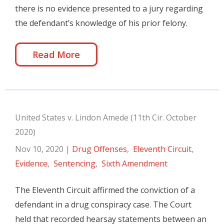
there is no evidence presented to a jury regarding
the defendant’s knowledge of his prior felony.
Read More
United States v. Lindon Amede (11th Cir. October
2020)
Nov 10, 2020
|
Drug Offenses
,
Eleventh Circuit
,
Evidence
,
Sentencing
,
Sixth Amendment
The Eleventh Circuit affirmed the conviction of a
defendant in a drug conspiracy case. The Court
held that recorded hearsay statements between an