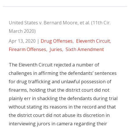
United States v. Bernard Moore, et al. (11th Cir.
March 2020)
Apr 13, 2020
|
Drug Offenses
,
Eleventh Circuit
,
Firearm Offenses
,
Juries
,
Sixth Amendment
The Eleventh Circuit rejected a number of
challenges in affirming the defendants’ sentences
for drug trafficking and unlawful possession of
firearms, holding that the district court did not
plainly err in shackling the defendants during trial
without stating its reasons in the record and that
the district court did not abuse its discretion in
interviewing jurors in camera regarding their