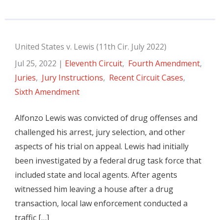
United States v. Lewis (11th Cir. July 2022)
Jul 25, 2022
|
Eleventh Circuit
,
Fourth Amendment
,
Juries
,
Jury Instructions
,
Recent Circuit Cases
,
Sixth Amendment
Alfonzo Lewis was convicted of drug offenses and
challenged his arrest, jury selection, and other
aspects of his trial on appeal. Lewis had initially
been investigated by a federal drug task force that
included state and local agents. After agents
witnessed him leaving a house after a drug
transaction, local law enforcement conducted a
traffic […]