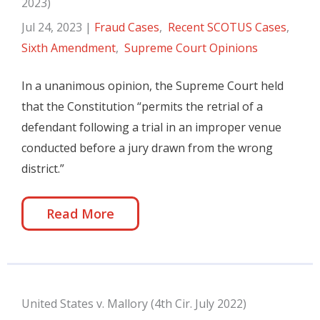
2023)
Jul 24, 2023
|
Fraud Cases
,
Recent SCOTUS Cases
,
Sixth Amendment
,
Supreme Court Opinions
In a unanimous opinion, the Supreme Court held
that the Constitution “permits the retrial of a
defendant following a trial in an improper venue
conducted before a jury drawn from the wrong
district.”
Read More
United States v. Mallory (4th Cir. July 2022)