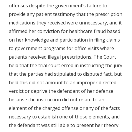
offenses despite the government’s failure to
provide any patient testimony that the prescription
medications they received were unnecessary, and it
affirmed her conviction for healthcare fraud based
on her knowledge and participation in filing claims
to government programs for office visits where
patients received illegal prescriptions. The Court
held that the trial court erred in instructing the jury
that the parties had stipulated to disputed fact, but
held this did not amount to an improper directed
verdict or deprive the defendant of her defense
because the instruction did not relate to an
element of the charged offense or any of the facts
necessary to establish one of those elements, and
the defendant was still able to present her theory