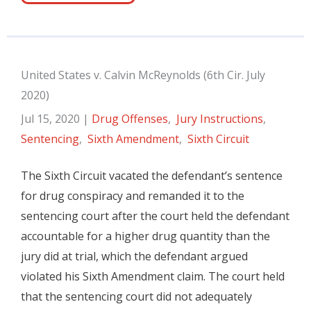
United States v. Calvin McReynolds (6th Cir. July
2020)
Jul 15, 2020
|
Drug Offenses
,
Jury Instructions
,
Sentencing
,
Sixth Amendment
,
Sixth Circuit
The Sixth Circuit vacated the defendant’s sentence
for drug conspiracy and remanded it to the
sentencing court after the court held the defendant
accountable for a higher drug quantity than the
jury did at trial, which the defendant argued
violated his Sixth Amendment claim. The court held
that the sentencing court did not adequately