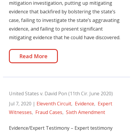
mitigation investigation, putting up mitigating
evidence that backfired by bolstering the state’s
case, failing to investigate the state’s aggravating
evidence, and failing to present significant
mitigating evidence that he could have discovered.
Read More
United States v. David Pon (11th Cir. June 2020)
Jul 7, 2020
|
Eleventh Circuit
,
Evidence
,
Expert
Witnesses
,
Fraud Cases
,
Sixth Amendment
Evidence/Expert Testimony – Expert testimony