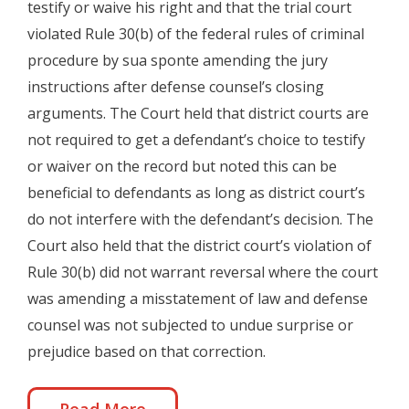
testify or waive his right and that the trial court
violated Rule 30(b) of the federal rules of criminal
procedure by sua sponte amending the jury
instructions after defense counsel’s closing
arguments. The Court held that district courts are
not required to get a defendant’s choice to testify
or waiver on the record but noted this can be
beneficial to defendants as long as district court’s
do not interfere with the defendant’s decision. The
Court also held that the district court’s violation of
Rule 30(b) did not warrant reversal where the court
was amending a misstatement of law and defense
counsel was not subjected to undue surprise or
prejudice based on that correction.