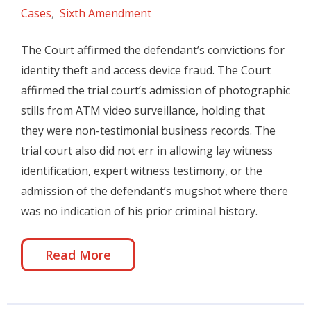
Cases
,
Sixth Amendment
The Court affirmed the defendant’s convictions for
identity theft and access device fraud. The Court
affirmed the trial court’s admission of photographic
stills from ATM video surveillance, holding that
they were non-testimonial business records. The
trial court also did not err in allowing lay witness
identification, expert witness testimony, or the
admission of the defendant’s mugshot where there
was no indication of his prior criminal history.
Read More