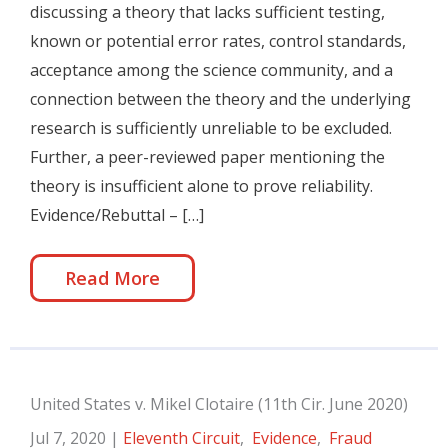
discussing a theory that lacks sufficient testing,
known or potential error rates, control standards,
acceptance among the science community, and a
connection between the theory and the underlying
research is sufficiently unreliable to be excluded.
Further, a peer-reviewed paper mentioning the
theory is insufficient alone to prove reliability.
Evidence/Rebuttal – […]
Read More
United States v. Mikel Clotaire (11th Cir. June 2020)
Jul 7, 2020
|
Eleventh Circuit
,
Evidence
,
Fraud