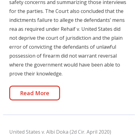
safety concerns and summarizing those interviews
for the parties. The Court also concluded that the
indictments failure to allege the defendants’ mens
rea as required under Rehaif v. United States did
not deprive the court of jurisdiction and the plain
error of convicting the defendants of unlawful
possession of firearm did not warrant reversal
where the government would have been able to
prove their knowledge.
Read More
United States v. Albi Doka (2d Cir. April 2020)