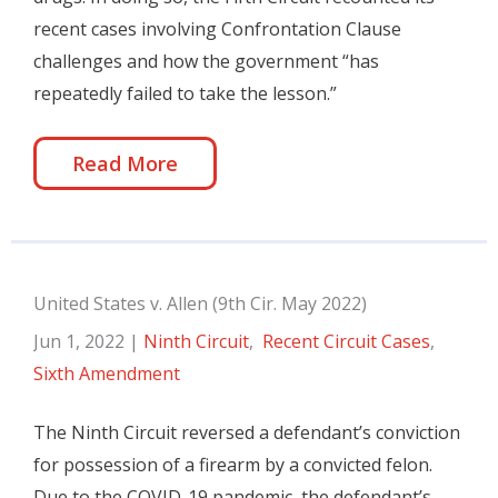
recent cases involving Confrontation Clause
challenges and how the government “has
repeatedly failed to take the lesson.”
Read More
United States v. Allen (9th Cir. May 2022)
Jun 1, 2022
|
Ninth Circuit
,
Recent Circuit Cases
,
Sixth Amendment
The Ninth Circuit reversed a defendant’s conviction
for possession of a firearm by a convicted felon.
Due to the COVID-19 pandemic, the defendant’s