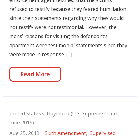
enforcement agent testified that the victims
refused to testify because they feared humiliation
since their statements regarding why they would
not testify were not testimonial. However, the
mens’ reasons for visiting the defendant’s
apartment were testimonial statements since they
were made in response […]
Read More
United States v. Haymond (U.S. Supreme Court,
June 2019)
Aug 25, 2019
|
Sixth Amendment
,
Supervised