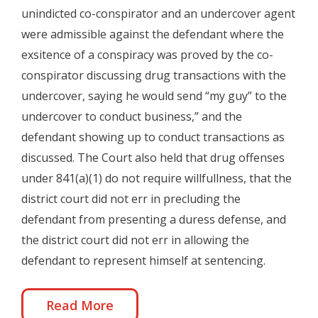
unindicted co-conspirator and an undercover agent
were admissible against the defendant where the
exsitence of a conspiracy was proved by the co-
conspirator discussing drug transactions with the
undercover, saying he would send “my guy” to the
undercover to conduct business,” and the
defendant showing up to conduct transactions as
discussed. The Court also held that drug offenses
under 841(a)(1) do not require willfullness, that the
district court did not err in precluding the
defendant from presenting a duress defense, and
the district court did not err in allowing the
defendant to represent himself at sentencing.
Read More