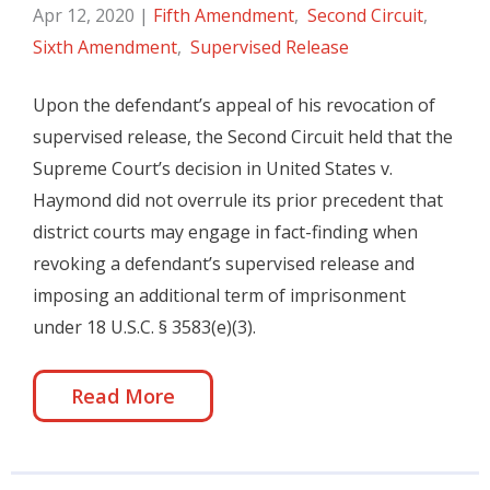
Apr 12, 2020
|
Fifth Amendment
,
Second Circuit
,
Sixth Amendment
,
Supervised Release
Upon the defendant’s appeal of his revocation of
supervised release, the Second Circuit held that the
Supreme Court’s decision in United States v.
Haymond did not overrule its prior precedent that
district courts may engage in fact-finding when
revoking a defendant’s supervised release and
imposing an additional term of imprisonment
under 18 U.S.C. § 3583(e)(3).
Read More