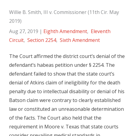
Willie B. Smith, III v. Commissioner (11th Cir. May
2019)
Aug 27, 2019
|
Eighth Amendment
,
Eleventh
Circuit
,
Section 2254
,
Sixth Amendment
The Court affirmed the district court’s denial of the
defendant’s habeas petition under § 2254. The
defendant failed to show that the state court’s
denial of Atkins claim of ineligibility for the death
penalty due to intellectual disability or denial of his
Batson claim were contrary to clearly established
law or constituted an unreasonable determination
of the facts. The Court also held that the
requirement in Moore v. Texas that state courts
consider prevailing medical standards in