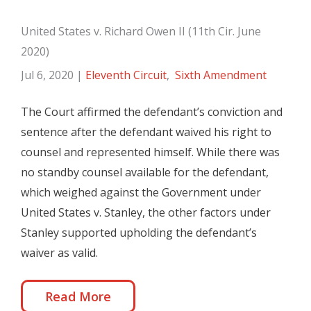
United States v. Richard Owen II (11th Cir. June
2020)
Jul 6, 2020
|
Eleventh Circuit
,
Sixth Amendment
The Court affirmed the defendant’s conviction and
sentence after the defendant waived his right to
counsel and represented himself. While there was
no standby counsel available for the defendant,
which weighed against the Government under
United States v. Stanley, the other factors under
Stanley supported upholding the defendant’s
waiver as valid.
Read More