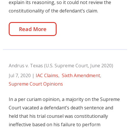
explain its reasoning, so it could not review the
constitutionality of the defendant’s claim.
Read More
Andrus v. Texas (U.S. Supreme Court, June 2020)
Jul 7, 2020
|
IAC Claims
,
Sixth Amendment
,
Supreme Court Opinions
In a per curiam opinion, a majority on the Supreme
Court vacated a defendant’s death sentence and
held that his trial counsel was constitutionally
ineffective based on his failure to perform