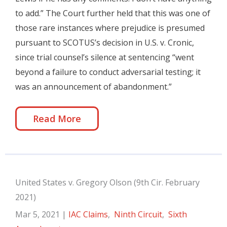
to add.” The Court further held that this was one of
those rare instances where prejudice is presumed
pursuant to SCOTUS’s decision in U.S. v. Cronic,
since trial counsel’s silence at sentencing “went
beyond a failure to conduct adversarial testing; it
was an announcement of abandonment.”
Read More
United States v. Gregory Olson (9th Cir. February
2021)
Mar 5, 2021
|
IAC Claims
,
Ninth Circuit
,
Sixth