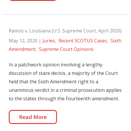
Ramos v. Louisiana (U.S. Supreme Court, April 2020)
May 12, 2020
|
Juries
,
Recent SCOTUS Cases
,
Sixth
Amendment
,
Supreme Court Opinions
In a patchwork opinion involving a lengthy
discussion of stare decisis, a majority of the Court
held that the Sixth Amendment right to a
unanimous verdict in a criminal prosecution applies
to the states through the Fourteenth amendment.
Read More