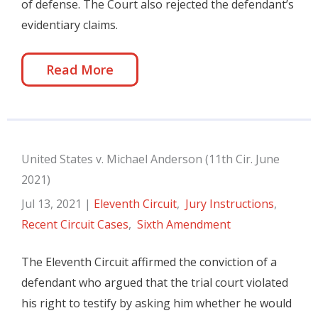
of defense. The Court also rejected the defendant’s
evidentiary claims.
Read More
United States v. Michael Anderson (11th Cir. June
2021)
Jul 13, 2021
|
Eleventh Circuit
,
Jury Instructions
,
Recent Circuit Cases
,
Sixth Amendment
The Eleventh Circuit affirmed the conviction of a
defendant who argued that the trial court violated
his right to testify by asking him whether he would