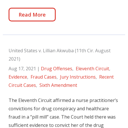
Read More
United States v. Lillian Akwuba (11th Cir. August
2021)
Aug 17, 2021
|
Drug Offenses
,
Eleventh Circuit
,
Evidence
,
Fraud Cases
,
Jury Instructions
,
Recent
Circuit Cases
,
Sixth Amendment
The Eleventh Circuit affirmed a nurse practitioner’s
convictions for drug conspiracy and healthcare
fraud in a “pill mill” case. The Court held there was
sufficient evidence to convict her of the drug