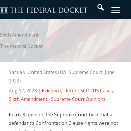
Skip
Search
to
content
Sixth Amendment
The Federal Docket
Samia v. United States (U.S. Supreme Court, June
2023)
Aug 17, 2023
|
Evidence
,
Recent SCOTUS Cases
,
Sixth Amendment
,
Supreme Court Opinions
In a 6-3 opinion, the Supreme Court held that a
defendant’s Confrontation Clause rights were not