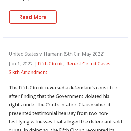
Read More
United States v. Hamann (5th Cir. May 2022)
Jun 1, 2022
|
Fifth Circuit
,
Recent Circuit Cases
,
Sixth Amendment
The Fifth Circuit reversed a defendant’s conviction
after finding that the Government violated his
rights under the Confrontation Clause when it
presented testimonial hearsay from two non-
testifying witnesses that alleged the defendant sold
drugs. In doing so, the Fifth Circuit recounted its