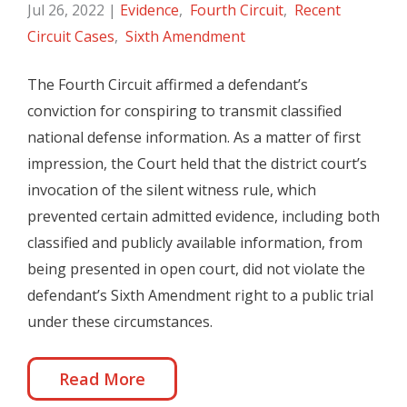
Jul 26, 2022
|
Evidence
,
Fourth Circuit
,
Recent
Circuit Cases
,
Sixth Amendment
The Fourth Circuit affirmed a defendant’s
conviction for conspiring to transmit classified
national defense information. As a matter of first
impression, the Court held that the district court’s
invocation of the silent witness rule, which
prevented certain admitted evidence, including both
classified and publicly available information, from
being presented in open court, did not violate the
defendant’s Sixth Amendment right to a public trial
under these circumstances.
Read More