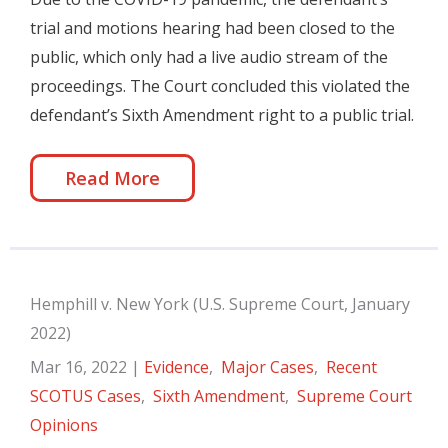
trial and motions hearing had been closed to the
public, which only had a live audio stream of the
proceedings. The Court concluded this violated the
defendant’s Sixth Amendment right to a public trial.
Read More
Hemphill v. New York (U.S. Supreme Court, January
2022)
Mar 16, 2022
|
Evidence
,
Major Cases
,
Recent
SCOTUS Cases
,
Sixth Amendment
,
Supreme Court
Opinions