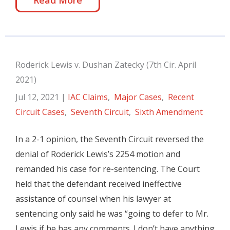
Read More
Roderick Lewis v. Dushan Zatecky (7th Cir. April
2021)
Jul 12, 2021
|
IAC Claims
,
Major Cases
,
Recent
Circuit Cases
,
Seventh Circuit
,
Sixth Amendment
In a 2-1 opinion, the Seventh Circuit reversed the
denial of Roderick Lewis’s 2254 motion and
remanded his case for re-sentencing. The Court
held that the defendant received ineffective
assistance of counsel when his lawyer at
sentencing only said he was “going to defer to Mr.
Lewis if he has any comments. I don’t have anything