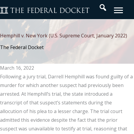
Skip
Search
to
content
Hemphill v. New York (U.S. Supreme Court, January 2022)
The Federal Docket
March 16, 2022
Following a jury trial, Darrell Hemphill was found guilty of a
murder for which another suspect had previously been
arrested. At Hemphill’s trial, the state introduced a
transcript of that suspect’s statements during the
allocution of his plea to a lesser charge. The trial court
admitted this evidence despite the fact that the prior
suspect was unavailable to testify at trial, reasoning that