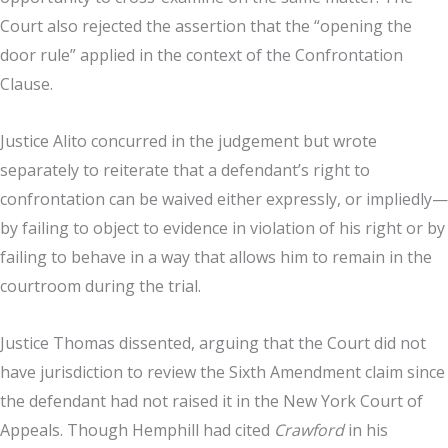
Court also rejected the assertion that the “opening the
door rule” applied in the context of the Confrontation
Clause.
Justice Alito concurred in the judgement but wrote
separately to reiterate that a defendant’s right to
confrontation can be waived either expressly, or impliedly—
by failing to object to evidence in violation of his right or by
failing to behave in a way that allows him to remain in the
courtroom during the trial.
Justice Thomas dissented, arguing that the Court did not
have jurisdiction to review the Sixth Amendment claim since
the defendant had not raised it in the New York Court of
Appeals. Though Hemphill had cited
Crawford
in his