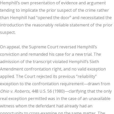
Hemphill’s own presentation of evidence and argument
tending to implicate the prior suspect of the crime rather
than Hemphill had “opened the door” and necessitated the
introduction the reasonably reliable statement of the prior
suspect.
On appeal, the Supreme Court reversed Hemphill’s
conviction and remanded his case for a new trial. The
admission of the transcript violated Hemphill’s Sixth
Amendment confrontation right, and no valid exception
applied. The Court rejected its previous “reliability”
exception to the confrontation requirement—drawn from
Ohio v. Roberts
, 448 U.S. 56 (1980)—clarifying that the only
real exception permitted was in the case of an unavailable
witness whom the defendant had already had an
opportunity to cross-examine on the same matter. The