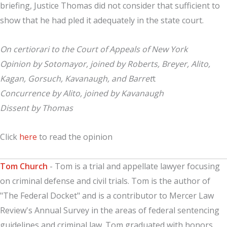
briefing, Justice Thomas did not consider that sufficient to
show that he had pled it adequately in the state court.
On certiorari to the Court of Appeals of New York
Opinion by Sotomayor, joined by Roberts, Breyer, Alito,
Kagan, Gorsuch, Kavanaugh, and Barret
t
Concurrence by Alito, joined by Kavanaugh
Dissent by Thomas
Click
here
to read the opinion
Tom Church
- Tom is a trial and appellate lawyer focusing
on criminal defense and civil trials. Tom is the author of
"The Federal Docket" and is a contributor to Mercer Law
Review's Annual Survey in the areas of federal sentencing
guidelines and criminal law. Tom graduated with honors