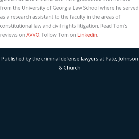
from the University of Georgia Law School where he served
as a research assistant to the faculty in the areas of
constitutional law and civil rights litigation. Read Tom's
reviews on
AVVO
. Follow Tom on
Linkedin
.
Published by the criminal defense lawyers at Pate, Johnson
& Church