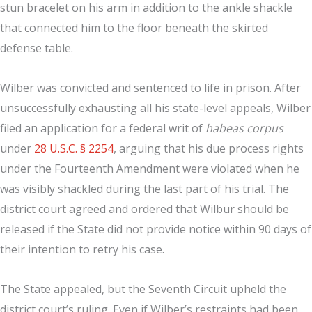
stun bracelet on his arm in addition to the ankle shackle
that connected him to the floor beneath the skirted
defense table.
Wilber was convicted and sentenced to life in prison. After
unsuccessfully exhausting all his state-level appeals, Wilber
filed an application for a federal writ of
habeas corpus
under
28 U.S.C. § 2254
, arguing that his due process rights
under the Fourteenth Amendment were violated when he
was visibly shackled during the last part of his trial. The
district court agreed and ordered that Wilbur should be
released if the State did not provide notice within 90 days of
their intention to retry his case.
The State appealed, but the Seventh Circuit upheld the
district court’s ruling. Even if Wilber’s restraints had been