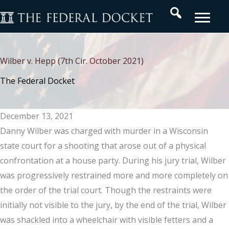
Skip
Search
to
content
Wilber v. Hepp (7th Cir. October 2021)
The Federal Docket
December 13, 2021
Danny Wilber was charged with murder in a Wisconsin
state court for a shooting that arose out of a physical
confrontation at a house party. During his jury trial, Wilber
was progressively restrained more and more completely on
the order of the trial court. Though the restraints were
initially not visible to the jury, by the end of the trial, Wilber
was shackled into a wheelchair with visible fetters and a