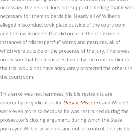
necessary, the record does not support a finding that it was
necessary for them to be visible. Nearly all of Wilber’s
alleged misconduct took place outside of the courtroom,
and the few incidents that did occur in the room were
instances of “disrespectful” words and gestures, all of
which were outside of the presence of the jury. There was
no reason that the measures taken by the court earlier in
the trial would not have adequately protected the others in
the courtroom.
This error was not harmless. Visible restraints are
inherently prejudicial under
Deck v. Missouri
, and Wilber’s
were even more so because he was restrained during the
prosecutor’s closing argument, during which the State
portrayed Wilber as violent and out-of-control. The visible