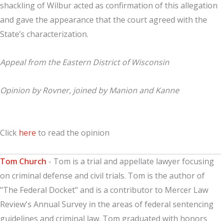
shackling of Wilbur acted as confirmation of this allegation
and gave the appearance that the court agreed with the
State’s characterization.
Appeal from the Eastern District of Wisconsin
Opinion by Rovner, joined by Manion and Kanne
Click
here
to read the opinion
Tom Church
- Tom is a trial and appellate lawyer focusing
on criminal defense and civil trials. Tom is the author of
"The Federal Docket" and is a contributor to Mercer Law
Review's Annual Survey in the areas of federal sentencing
guidelines and criminal law. Tom graduated with honors