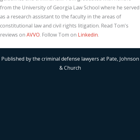
from the University of Georgia Law School where he served
as a research assistant to the faculty in the areas of
constitutional law and civil rights litigation. Read Tom's
reviews on
AVVO
. Follow Tom on
Linkedin
.
Published by the criminal defense lawyers at Pate, Johnson
& Church