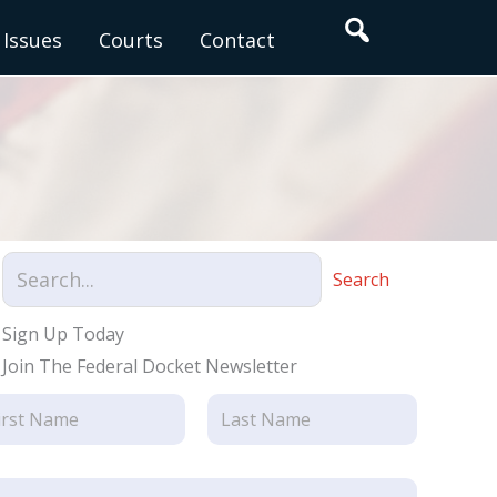
Search
Issues
Courts
Contact
Search
Sign Up Today
Join The Federal Docket Newsletter