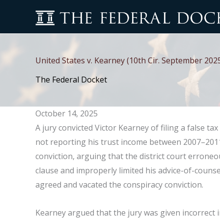
Skip
to
content
United States v. Kearney (10th Cir. September 202
The Federal Docket
October 14, 2025
A jury convicted Victor Kearney of filing a false t
not reporting his trust income between 2007–2011
conviction, arguing that the district court erroneou
clause and improperly limited his advice-of-counse
agreed and vacated the conspiracy conviction.
Kearney argued that the jury was given incorrect 