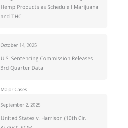
Hemp Products as Schedule I Marijuana
and THC
October 14, 2025
U.S. Sentencing Commission Releases
3rd Quarter Data
Major Cases
September 2, 2025
United States v. Harrison (10th Cir.
August 2025)