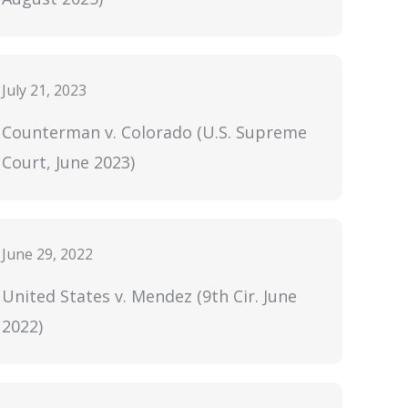
July 21, 2023
Counterman v. Colorado (U.S. Supreme
Court, June 2023)
June 29, 2022
United States v. Mendez (9th Cir. June
2022)