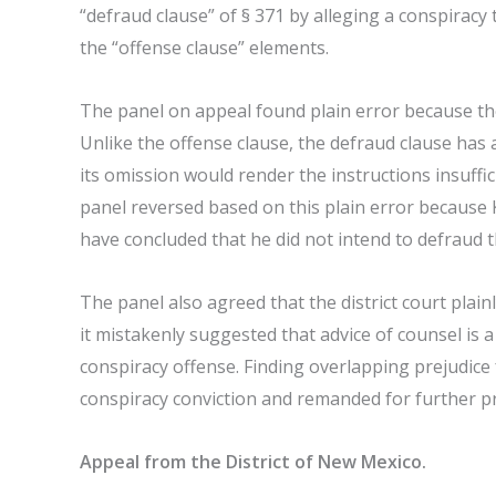
“defraud clause” of § 371 by alleging a conspiracy 
the “offense clause” elements.
The panel on appeal found plain error because the
Unlike the offense clause, the defraud clause has 
its omission would render the instructions insuffic
panel reversed based on this plain error because 
have concluded that he did not intend to defrau
The panel also agreed that the district court plain
it mistakenly suggested that advice of counsel is 
conspiracy offense. Finding overlapping prejudice
conspiracy conviction and remanded for further p
Appeal from the District of New Mexico.