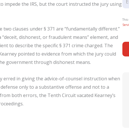
to impede the IRS, but the court instructed the jury using
This
Servi
 two clauses under § 371 are “fundamentally different.”
a “deceit, dishonest, or fraudulent means” element, and
ient to describe the specific § 371 crime charged. The
Kearney pointed to evidence from which the jury could
d the government through dishonest means.
ly erred in giving the advice-of-counsel instruction when
a defense only to a substantive offense and not to a
 from both errors, the Tenth Circuit vacated Kearney’s
roceedings.