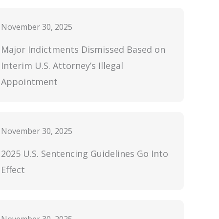
November 30, 2025
Major Indictments Dismissed Based on
Interim U.S. Attorney’s Illegal
Appointment
November 30, 2025
2025 U.S. Sentencing Guidelines Go Into
Effect