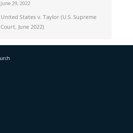
June 29, 2022
United States v. Taylor (U.S. Supreme
Court, June 2022)
hurch