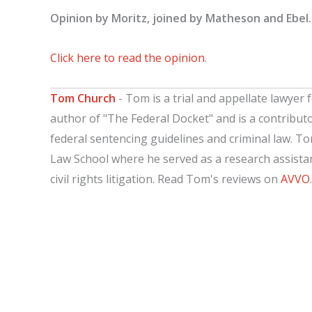
Opinion by Moritz, joined by Matheson and Ebel.
Click here to read the opinion
.
Tom Church
- Tom is a trial and appellate lawyer f
author of "The Federal Docket" and is a contribut
federal sentencing guidelines and criminal law. T
Law School where he served as a research assistant
civil rights litigation. Read Tom's reviews on
AVVO