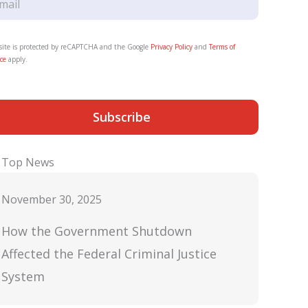
 site is protected by reCAPTCHA and the Google
Privacy Policy
and
Terms of
ce
apply.
Subscribe
Top News
November 30, 2025
How the Government Shutdown
Affected the Federal Criminal Justice
System