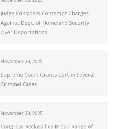
November 30, 2025
Judge Considers Contempt Charges
Against Dept. of Homeland Security
Over Deportations
November 30, 2025
Supreme Court Grants Cert in Several
Criminal Cases
November 30, 2025
Congress Reclassifies Broad Range of