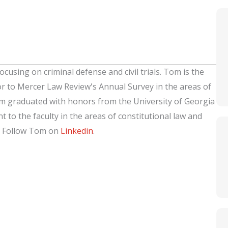
ocusing on criminal defense and civil trials. Tom is the
or to Mercer Law Review's Annual Survey in the areas of
om graduated with honors from the University of Georgia
 to the faculty in the areas of constitutional law and
. Follow Tom on
Linkedin
.