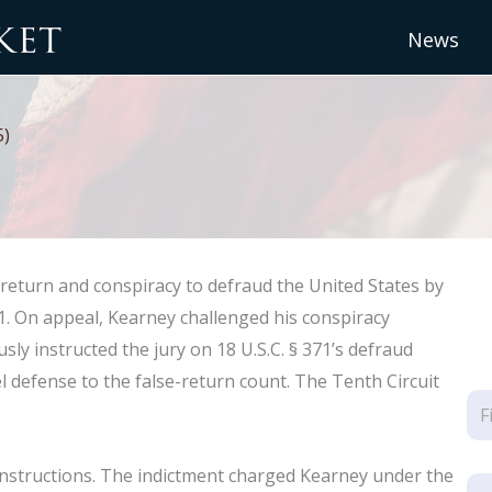
News
5)
ax return and conspiracy to defraud the United States by
. On appeal, Kearney challenged his conspiracy
sly instructed the jury on 18 U.S.C. § 371’s defraud
l defense to the false-return count. The Tenth Circuit
instructions. The indictment charged Kearney under the