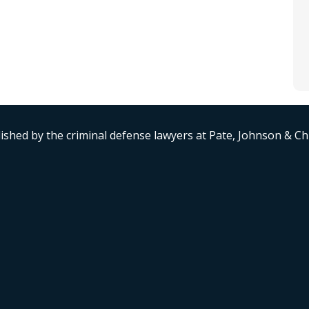
ished by the criminal defense lawyers at Pate, Johnson & C