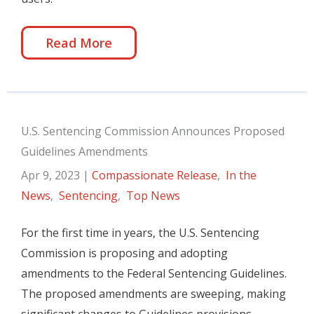
Read More
U.S. Sentencing Commission Announces Proposed
Guidelines Amendments
Apr 9, 2023
|
Compassionate Release
,
In the
News
,
Sentencing
,
Top News
For the first time in years, the U.S. Sentencing
Commission is proposing and adopting
amendments to the Federal Sentencing Guidelines.
The proposed amendments are sweeping, making