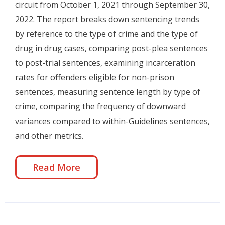
circuit from October 1, 2021 through September 30,
2022. The report breaks down sentencing trends
by reference to the type of crime and the type of
drug in drug cases, comparing post-plea sentences
to post-trial sentences, examining incarceration
rates for offenders eligible for non-prison
sentences, measuring sentence length by type of
crime, comparing the frequency of downward
variances compared to within-Guidelines sentences,
and other metrics.
Read More