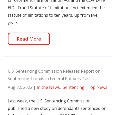
Enforcement Harmonization Act and the COVID-19
EIDL Fraud Statute of Limitations Act extended the
statute of limitations to ten years, up from five
years.
Read More
U.S. Sentencing Commission Releases Report on
Sentencing Trends in Federal Robbery Cases
Aug 22, 2022
|
In the News
,
Sentencing
,
Top News
Last week, the U.S. Sentencing Commission
published a new study on defendants sentenced on