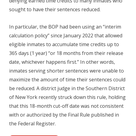
denying earned time credits to many inmates who
sought to have their sentences reduced.
In particular, the BOP had been using an “interim
calculation policy” since January 2022 that allowed
eligible inmates to accumulate time credits up to
365 days (1 year) “or 18 months from their release
date, whichever happens first.” In other words,
inmates serving shorter sentences were unable to
maximize the amount of time their sentences could
be reduced. A district judge in the Southern District
of New York recently struck down this rule, holding
that this 18-month cut-off date was not consistent
with or authorized by the Final Rule published in
the Federal Register.