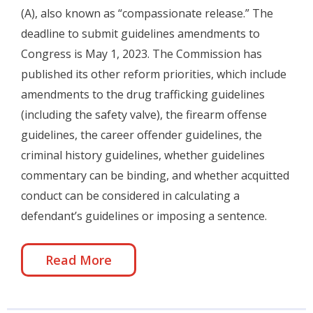
(A), also known as “compassionate release.” The
deadline to submit guidelines amendments to
Congress is May 1, 2023. The Commission has
published its other reform priorities, which include
amendments to the drug trafficking guidelines
(including the safety valve), the firearm offense
guidelines, the career offender guidelines, the
criminal history guidelines, whether guidelines
commentary can be binding, and whether acquitted
conduct can be considered in calculating a
defendant’s guidelines or imposing a sentence.
Read More