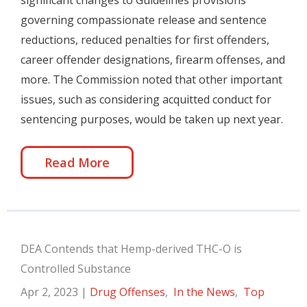
significant changes to Guidelines provisions
governing compassionate release and sentence
reductions, reduced penalties for first offenders,
career offender designations, firearm offenses, and
more. The Commission noted that other important
issues, such as considering acquitted conduct for
sentencing purposes, would be taken up next year.
Read More
DEA Contends that Hemp-derived THC-O is
Controlled Substance
Apr 2, 2023
|
Drug Offenses
,
In the News
,
Top