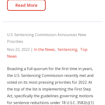
Read More
U.S. Sentencing Commission Announces New
Priorities
Nov 22, 2022
|
In the News
,
Sentencing
,
Top
News
Boasting a full quorum for the first time in years,
the U.S. Sentencing Commission recently met and
voted on its most pressing priorities for 2022. At
the top of the list is implementing the First Step
Act, specifically the guidelines governing motions
for sentence reductions under 18 U.S.C. 3582(c)(1)