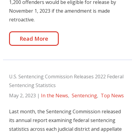
1,200 offenders would be eligible for release by
November 1, 2023 if the amendment is made
retroactive.
Read More
U.S. Sentencing Commission Releases 2022 Federal
Sentencing Statistics
May 2, 2023
|
In the News
,
Sentencing
,
Top News
Last month, the Sentencing Commission released
its annual report examining federal sentencing
statistics across each judicial district and appellate