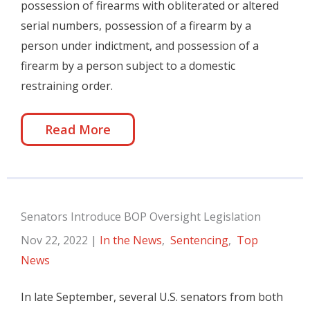
possession of firearms with obliterated or altered
serial numbers, possession of a firearm by a
person under indictment, and possession of a
firearm by a person subject to a domestic
restraining order.
Read More
Senators Introduce BOP Oversight Legislation
Nov 22, 2022
|
In the News
,
Sentencing
,
Top
News
In late September, several U.S. senators from both