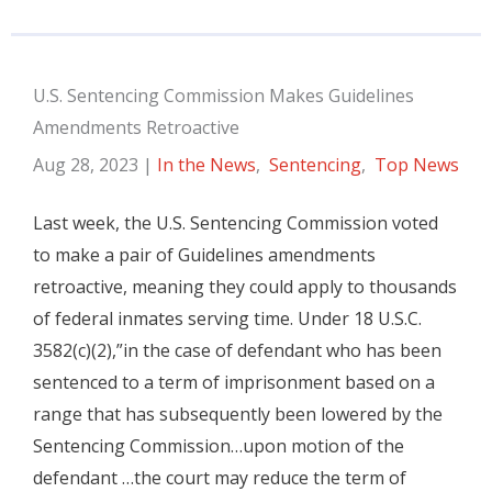
U.S. Sentencing Commission Makes Guidelines
Amendments Retroactive
Aug 28, 2023
|
In the News
,
Sentencing
,
Top News
Last week, the U.S. Sentencing Commission voted
to make a pair of Guidelines amendments
retroactive, meaning they could apply to thousands
of federal inmates serving time. Under 18 U.S.C.
3582(c)(2),”in the case of defendant who has been
sentenced to a term of imprisonment based on a
range that has subsequently been lowered by the
Sentencing Commission…upon motion of the
defendant …the court may reduce the term of