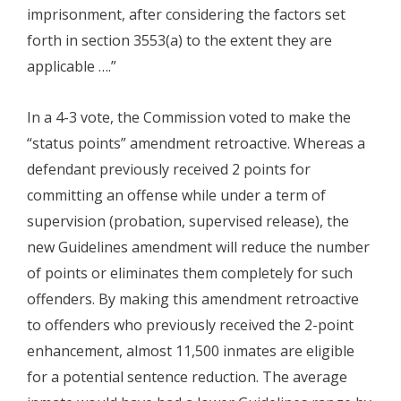
imprisonment, after considering the factors set
forth in section 3553(a) to the extent they are
applicable ….”
In a 4-3 vote, the Commission voted to make the
“status points” amendment retroactive. Whereas a
defendant previously received 2 points for
committing an offense while under a term of
supervision (probation, supervised release), the
new Guidelines amendment will reduce the number
of points or eliminates them completely for such
offenders. By making this amendment retroactive
to offenders who previously received the 2-point
enhancement, almost 11,500 inmates are eligible
for a potential sentence reduction. The average