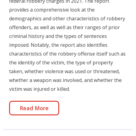
federal robbery charges in 2021. The report
provides a comprehensive look at the
demographics and other characteristics of robbery
offenders, as well as well as their ranges of prior
criminal history and the types of sentences
imposed. Notably, the report also identifies
characteristics of the robbery offense itself such as
the identity of the victim, the type of property
taken, whether violence was used or threatened,
whether a weapon was involved, and whether the
victim was injured or killed.
Read More