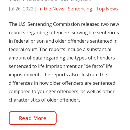
Jul 26, 2022
|
In the News
,
Sentencing
,
Top News
The U.S. Sentencing Commission released two new
reports regarding offenders serving life sentences
in federal prison and older offenders sentenced in
federal court. The reports include a substantial
amount of data regarding the types of offenders
sentenced to life imprisonment or “de facto” life
imprisonment. The reports also illustrate the
differences in how older offenders are sentenced
compared to younger offenders, as well as other
characteristics of older offenders.
Read More