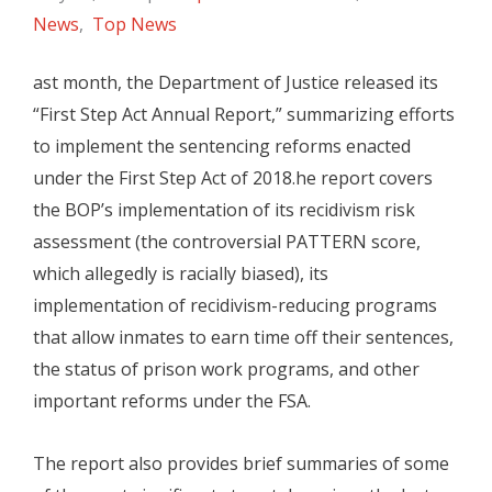
News
,
Top News
ast month, the Department of Justice released its
“First Step Act Annual Report,” summarizing efforts
to implement the sentencing reforms enacted
under the First Step Act of 2018.he report covers
the BOP’s implementation of its recidivism risk
assessment (the controversial PATTERN score,
which allegedly is racially biased), its
implementation of recidivism-reducing programs
that allow inmates to earn time off their sentences,
the status of prison work programs, and other
important reforms under the FSA.
The report also provides brief summaries of some