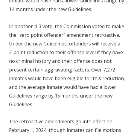
inmate would have had a lower Guidelines range by
14 months under the new Guidelines.
In another 4-3 vote, the Commission voted to make
the “zero point offender” amendment retroactive.
Under the new Guidelines, offenders will receive a
2-point reduction to their offense level if they have
no criminal history and their offense does not
present certain aggravating factors. Over 7,272
inmates would have been eligible for this reduction,
and the average inmate would have had a lower
Guidelines range by 15 months under the new
Guidelines.
The retroactive amendments go into effect on
February 1, 2024, though inmates can file motions