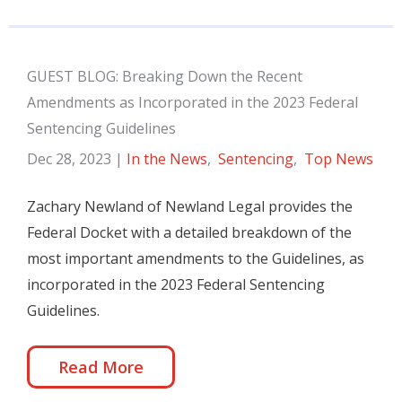
GUEST BLOG: Breaking Down the Recent
Amendments as Incorporated in the 2023 Federal
Sentencing Guidelines
Dec 28, 2023
|
In the News
,
Sentencing
,
Top News
Zachary Newland of Newland Legal provides the
Federal Docket with a detailed breakdown of the
most important amendments to the Guidelines, as
incorporated in the 2023 Federal Sentencing
Guidelines.
Read More