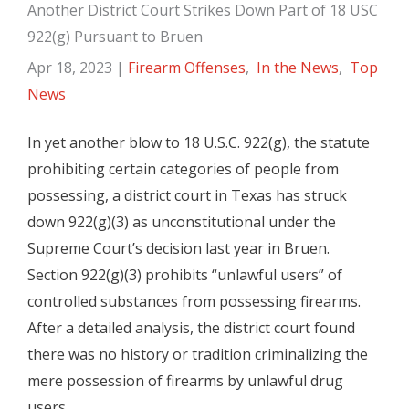
Another District Court Strikes Down Part of 18 USC
922(g) Pursuant to Bruen
Apr 18, 2023
|
Firearm Offenses
,
In the News
,
Top
News
In yet another blow to 18 U.S.C. 922(g), the statute
prohibiting certain categories of people from
possessing, a district court in Texas has struck
down 922(g)(3) as unconstitutional under the
Supreme Court’s decision last year in Bruen.
Section 922(g)(3) prohibits “unlawful users” of
controlled substances from possessing firearms.
After a detailed analysis, the district court found
there was no history or tradition criminalizing the
mere possession of firearms by unlawful drug
users.