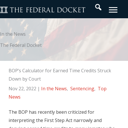
Skip
Search
to
content
In the News
The Federal Docket
BOP’s Calculator for Earned Time Credits Struck
Down by Court
Nov 22, 2022
|
In the News
,
Sentencing
,
Top
News
The BOP has recently been criticized for
interpreting the First Step Act narrowly and