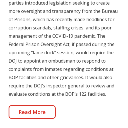
parties introduced legislation seeking to create
more oversight and transparency from the Bureau
of Prisons, which has recently made headlines for
corruption scandals, staffing crises, and its poor
management of the COVID-19 pandemic. The
Federal Prison Oversight Act, if passed during the
upcoming “lame duck” session, would require the
DOJ to appoint an ombudsman to respond to
complaints from inmates regarding conditions at
BOP facilities and other grievances. It would also
require the DOJ’s inspector general to review and
evaluate conditions at the BOP’s 122 facilities.
Read More