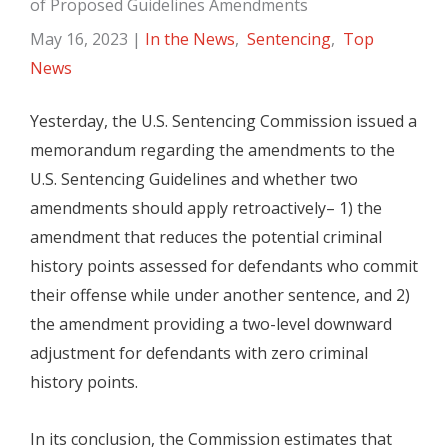
of Proposed Guidelines Amendments
May 16, 2023
|
In the News
,
Sentencing
,
Top
News
Yesterday, the U.S. Sentencing Commission issued a
memorandum regarding the amendments to the
U.S. Sentencing Guidelines and whether two
amendments should apply retroactively– 1) the
amendment that reduces the potential criminal
history points assessed for defendants who commit
their offense while under another sentence, and 2)
the amendment providing a two-level downward
adjustment for defendants with zero criminal
history points.
In its conclusion, the Commission estimates that