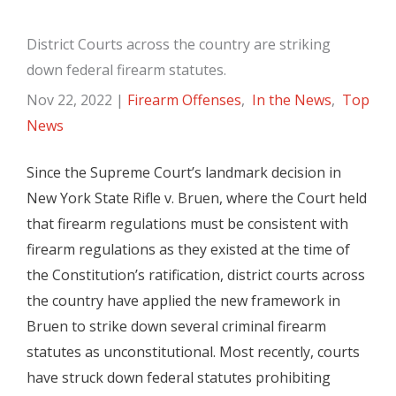
District Courts across the country are striking
down federal firearm statutes.
Nov 22, 2022
|
Firearm Offenses
,
In the News
,
Top
News
Since the Supreme Court’s landmark decision in
New York State Rifle v. Bruen, where the Court held
that firearm regulations must be consistent with
firearm regulations as they existed at the time of
the Constitution’s ratification, district courts across
the country have applied the new framework in
Bruen to strike down several criminal firearm
statutes as unconstitutional. Most recently, courts
have struck down federal statutes prohibiting