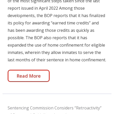
of the most significant steps taken since the last
report issued in April 2022 Among those
developments, the BOP reports that it has finalized
its policy for awarding “earned time credits” and
has been awarding those credits as quickly as
possible. The BOP also reports that it has
expanded the use of home confinement for eligible
inmates, wherein they allow inmates to serve the
last months of their sentence in home confinement.
Read More
Sentencing Commission Considers “Retroactivity”