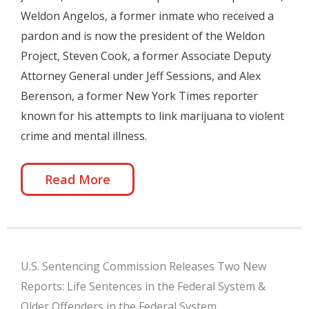
Weldon Angelos, a former inmate who received a
pardon and is now the president of the Weldon
Project, Steven Cook, a former Associate Deputy
Attorney General under Jeff Sessions, and Alex
Berenson, a former New York Times reporter
known for his attempts to link marijuana to violent
crime and mental illness.
Read More
U.S. Sentencing Commission Releases Two New
Reports: Life Sentences in the Federal System &
Older Offenders in the Federal System