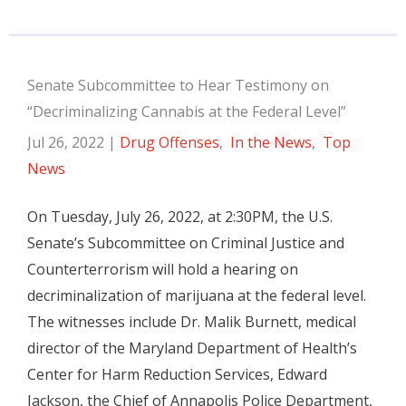
Senate Subcommittee to Hear Testimony on
“Decriminalizing Cannabis at the Federal Level”
Jul 26, 2022
|
Drug Offenses
,
In the News
,
Top
News
On Tuesday, July 26, 2022, at 2:30PM, the U.S.
Senate’s Subcommittee on Criminal Justice and
Counterterrorism will hold a hearing on
decriminalization of marijuana at the federal level.
The witnesses include Dr. Malik Burnett, medical
director of the Maryland Department of Health’s
Center for Harm Reduction Services, Edward
Jackson, the Chief of Annapolis Police Department,