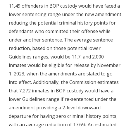
11,49 offenders in BOP custody would have faced a
lower sentencing range under the new amendment
reducing the potential criminal history points for
defendants who committed their offense while
under another sentence. The average sentence
reduction, based on those potential lower
Guidelines ranges, would be 11.7, and 2,000
inmates would be eligible for release by November
1, 2023, when the amendments are slated to go
into effect. Additionally, the Commission estimates
that 7,272 inmates in BOP custody would have a
lower Guidelines range if re-sentenced under the
amendment providing a 2-level downward
departure for having zero criminal history points,
with an average reduction of 17.6%. An estimated