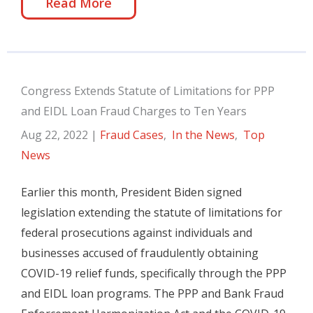
Read More
Congress Extends Statute of Limitations for PPP
and EIDL Loan Fraud Charges to Ten Years
Aug 22, 2022
|
Fraud Cases
,
In the News
,
Top
News
Earlier this month, President Biden signed
legislation extending the statute of limitations for
federal prosecutions against individuals and
businesses accused of fraudulently obtaining
COVID-19 relief funds, specifically through the PPP
and EIDL loan programs. The PPP and Bank Fraud