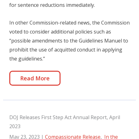
for sentence reductions immediately.
In other Commission-related news, the Commission
voted to consider additional policies such as
“possible amendments to the Guidelines Manuel to
prohibit the use of acquitted conduct in applying
the guidelines.”
Read More
DOJ Releases First Step Act Annual Report, April
2023
May 23, 2023
|
Compassionate Release
,
In the