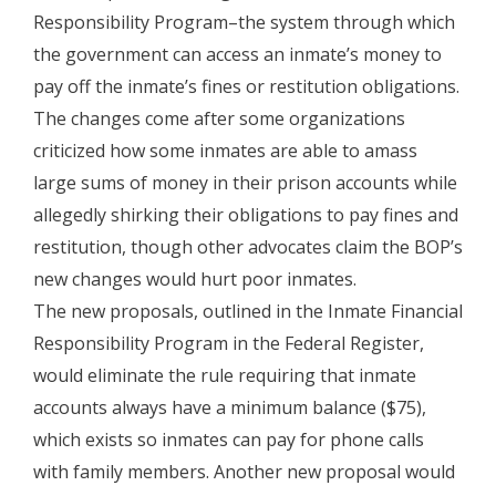
Responsibility Program–the system through which
the government can access an inmate’s money to
pay off the inmate’s fines or restitution obligations.
The changes come after some organizations
criticized how some inmates are able to amass
large sums of money in their prison accounts while
allegedly shirking their obligations to pay fines and
restitution, though other advocates claim the BOP’s
new changes would hurt poor inmates.
The new proposals, outlined in the Inmate Financial
Responsibility Program in the Federal Register,
would eliminate the rule requiring that inmate
accounts always have a minimum balance ($75),
which exists so inmates can pay for phone calls
with family members. Another new proposal would