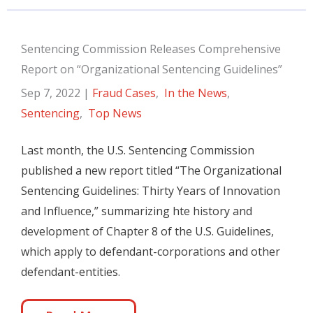
Sentencing Commission Releases Comprehensive
Report on “Organizational Sentencing Guidelines”
Sep 7, 2022
|
Fraud Cases
,
In the News
,
Sentencing
,
Top News
Last month, the U.S. Sentencing Commission
published a new report titled “The Organizational
Sentencing Guidelines: Thirty Years of Innovation
and Influence,” summarizing hte history and
development of Chapter 8 of the U.S. Guidelines,
which apply to defendant-corporations and other
defendant-entities.