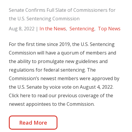
Senate Confirms Full Slate of Commissioners for
the U.S. Sentencing Commission
Aug 8, 2022
|
In the News
,
Sentencing
,
Top News
For the first time since 2019, the U.S. Sentencing
Commission will have a quorum of members and
the ability to promulgate new guidelines and
regulations for federal sentencing. The
Commission’s newest members were approved by
the U.S. Senate by voice vote on August 4, 2022.
Click here to read our previous coverage of the
newest appointees to the Commission.
Read More