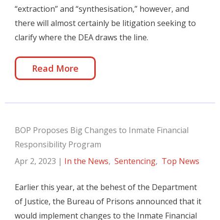
“extraction” and “synthesisation,” however, and
there will almost certainly be litigation seeking to
clarify where the DEA draws the line.
Read More
BOP Proposes Big Changes to Inmate Financial
Responsibility Program
Apr 2, 2023
|
In the News
,
Sentencing
,
Top News
Earlier this year, at the behest of the Department
of Justice, the Bureau of Prisons announced that it
would implement changes to the Inmate Financial