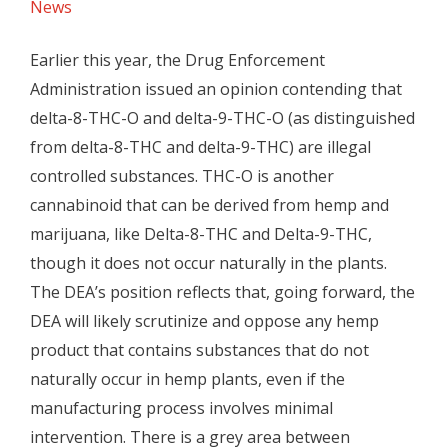
News
Earlier this year, the Drug Enforcement
Administration issued an opinion contending that
delta-8-THC-O and delta-9-THC-O (as distinguished
from delta-8-THC and delta-9-THC) are illegal
controlled substances. THC-O is another
cannabinoid that can be derived from hemp and
marijuana, like Delta-8-THC and Delta-9-THC,
though it does not occur naturally in the plants.
The DEA’s position reflects that, going forward, the
DEA will likely scrutinize and oppose any hemp
product that contains substances that do not
naturally occur in hemp plants, even if the
manufacturing process involves minimal
intervention. There is a grey area between