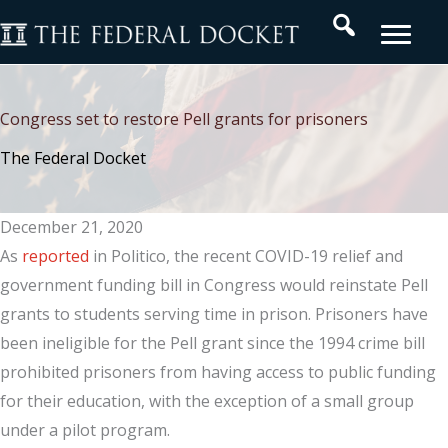
Skip
Search
to
content
Congress set to restore Pell grants for prisoners
The Federal Docket
December 21, 2020
As
reported
in Politico, the recent COVID-19 relief and
government funding bill in Congress would reinstate Pell
grants to students serving time in prison. Prisoners have
been ineligible for the Pell grant since the 1994 crime bill
prohibited prisoners from having access to public funding
for their education, with the exception of a small group
under a pilot program.