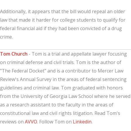
Additionally, it appears that the bill would repeal an older
law that made it harder for college students to qualify for
federal financial aid if they had been convicted of a drug
crime.
Tom Church
- Tom is a trial and appellate lawyer focusing
on criminal defense and civil trials. Tom is the author of
"The Federal Docket" and is a contributor to Mercer Law
Review's Annual Survey in the areas of federal sentencing
guidelines and criminal law. Tom graduated with honors
from the University of Georgia Law School where he served
as a research assistant to the faculty in the areas of
constitutional law and civil rights litigation. Read Tom's
reviews on
AVVO
. Follow Tom on
Linkedin
.