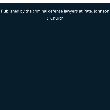
Published by the criminal defense lawyers at Pate, Johnson
& Church