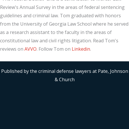
Review's Annual Survey in the areas of federal sentencing
guidelines and criminal law. Tom graduated with honors
from the University of Georgia Law School where he served
as a research assistant to the faculty in the areas of
constitutional law and civil rights litigation. Read Tom's
reviews on
AVVO
. Follow Tom on
Linkedin
.
Published by the criminal defense lawyers at Pate, Johnson
& Church