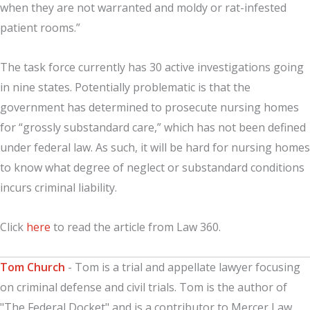
when they are not warranted and moldy or rat-infested
patient rooms.”
The task force currently has 30 active investigations going
in nine states. Potentially problematic is that the
government has determined to prosecute nursing homes
for “grossly substandard care,” which has not been defined
under federal law. As such, it will be hard for nursing homes
to know what degree of neglect or substandard conditions
incurs criminal liability.
Click
here
to read the article from Law 360.
Tom Church
- Tom is a trial and appellate lawyer focusing
on criminal defense and civil trials. Tom is the author of
"The Federal Docket" and is a contributor to Mercer Law