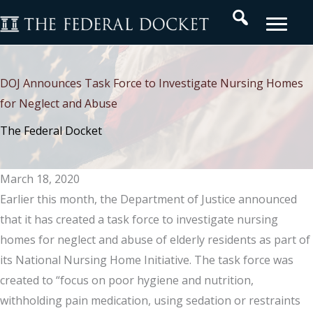
Skip
Search
to
content
DOJ Announces Task Force to Investigate Nursing Homes
for Neglect and Abuse
The Federal Docket
March 18, 2020
Earlier this month, the Department of Justice announced
that it has created a task force to investigate nursing
homes for neglect and abuse of elderly residents as part of
its National Nursing Home Initiative. The task force was
created to “focus on poor hygiene and nutrition,
withholding pain medication, using sedation or restraints