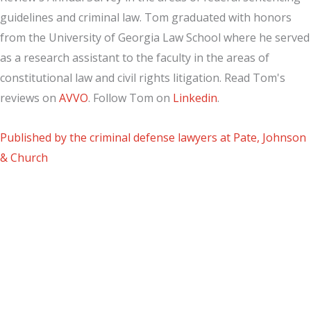
guidelines and criminal law. Tom graduated with honors
from the University of Georgia Law School where he served
as a research assistant to the faculty in the areas of
constitutional law and civil rights litigation. Read Tom's
reviews on
AVVO
. Follow Tom on
Linkedin
.
Published by the criminal defense lawyers at Pate, Johnson
& Church