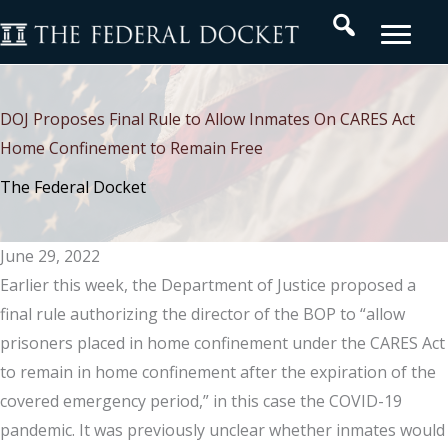
Skip
Search
to
content
DOJ Proposes Final Rule to Allow Inmates On CARES Act
Home Confinement to Remain Free
The Federal Docket
June 29, 2022
Earlier this week, the Department of Justice proposed a
final rule authorizing the director of the BOP to “allow
prisoners placed in home confinement under the CARES Act
to remain in home confinement after the expiration of the
covered emergency period,” in this case the COVID-19
pandemic. It was previously unclear whether inmates would