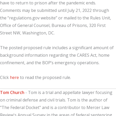
have to return to prison after the pandemic ends.
Comments may be submitted until July 21, 2022 through
the “regulations.gov website” or mailed to the Rules Unit,
Office of General Counsel, Bureau of Prisons, 320 First
Street NW, Washington, DC.
The posted proposed rule includes a significant amount of
background information regarding the CARES Act, home
confinement, and the BOP’s emergency operations.
Click
here
to read the proposed rule.
Tom Church
- Tom is a trial and appellate lawyer focusing
on criminal defense and civil trials. Tom is the author of
"The Federal Docket" and is a contributor to Mercer Law
Review's Annual Survey in the areas of federal sentencing