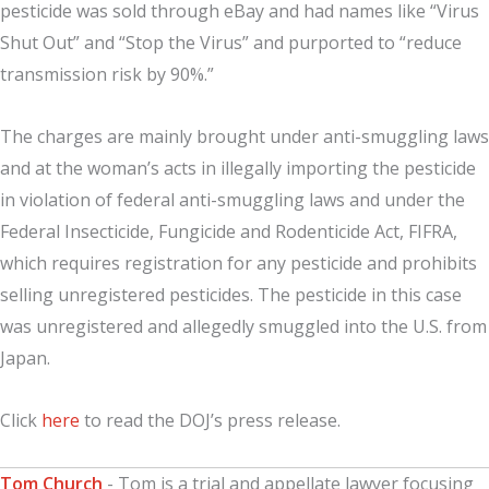
pesticide was sold through eBay and had names like “Virus
Shut Out” and “Stop the Virus” and purported to “reduce
transmission risk by 90%.”
The charges are mainly brought under anti-smuggling laws
and at the woman’s acts in illegally importing the pesticide
in violation of federal anti-smuggling laws and under the
Federal Insecticide, Fungicide and Rodenticide Act, FIFRA,
which requires registration for any pesticide and prohibits
selling unregistered pesticides. The pesticide in this case
was unregistered and allegedly smuggled into the U.S. from
Japan.
Click
here
to read the DOJ’s press release.
Tom Church
- Tom is a trial and appellate lawyer focusing