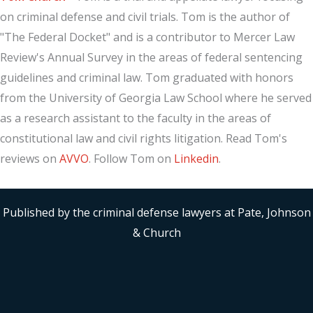
on criminal defense and civil trials. Tom is the author of
"The Federal Docket" and is a contributor to Mercer Law
Review's Annual Survey in the areas of federal sentencing
guidelines and criminal law. Tom graduated with honors
from the University of Georgia Law School where he served
as a research assistant to the faculty in the areas of
constitutional law and civil rights litigation. Read Tom's
reviews on
AVVO
. Follow Tom on
Linkedin
.
Published by the criminal defense lawyers at Pate, Johnson
& Church