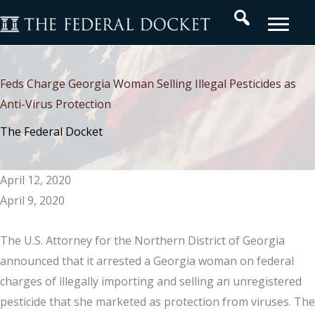
Skip
Search
to
content
Feds Charge Georgia Woman Selling Illegal Pesticides as
Anti-Virus Protection
The Federal Docket
April 12, 2020
April 9, 2020
The U.S. Attorney for the Northern District of Georgia
announced that it arrested a Georgia woman on federal
charges of illegally importing and selling an unregistered
pesticide that she marketed as protection from viruses. The