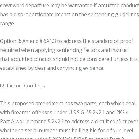
downward departure may be warranted if acquitted conduct
has a disproportionate impact on the sentencing guidelines
range.
Option 3: Amend § 6A1.3 to address the standard of proof
required when applying sentencing factors and instruct
that acquitted conduct should not be considered unless it is
established by clear and convincing evidence.
IV. Circuit Conflicts
This proposed amendment has two parts, each which deal
with firearms offenses under U.S.S.G. §§ 2K2.1 and 2K2.4.
Part A would amend § 2K2.1 to address a circuit conflict over
whether a serial number must be illegible for a four-level