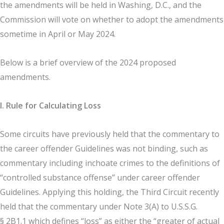
the amendments will be held in Washing, D.C., and the
Commission will vote on whether to adopt the amendments
sometime in April or May 2024.
Below is a brief overview of the 2024 proposed
amendments.
I. Rule for Calculating Loss
Some circuits have previously held that the commentary to
the career offender Guidelines was not binding, such as
commentary including inchoate crimes to the definitions of
“controlled substance offense” under career offender
Guidelines. Applying this holding, the Third Circuit recently
held that the commentary under Note 3(A) to U.S.S.G.
§ 2B1.1 which defines “loss” as either the “greater of actual