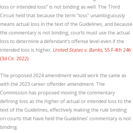
loss or intended loss” is not binding as well. The Third
Circuit held that because the term “loss” unambiguously
means actual loss in the text of the Guidelines, and because
the commentary is not binding, courts must use the actual
loss to determine a defendant’s offense level even if the
intended loss is higher.
United States v. Banks
, 55 F.4th 246
(3d Cir. 2022)
.
The proposed 2024 amendment would work the same as
with the 2023 career offender amendment. The
Commission has proposed moving the commentary
defining loss as the higher of actual or intended loss to the
text of the Guidelines, effectively making the rule binding
on courts that have held the Guidelines’ commentary is not
binding.