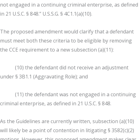
not engaged in a continuing criminal enterprise, as defined
in 21 U.S.C. § 848.” U.S.S.G. § 4C1.1(a)(10).
The proposed amendment would clarify that a defendant
must meet both these criteria to be eligible by removing
the CCE requirement to a new subsection (a)(11):
(10) the defendant did not receive an adjustment
under § 3B1.1 (Aggravating Role); and
(11) the defendant was not engaged in a continuing
criminal enterprise, as defined in 21 U.S.C. § 848.
As the Guidelines are currently written, subsection (a)(10)
will likely be a point of contention in litigating § 3582(c)(2)
motions. However, this proposed amendment makes clear