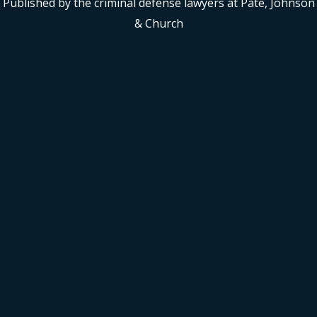
Published by the criminal defense lawyers at Pate, Johnson
& Church