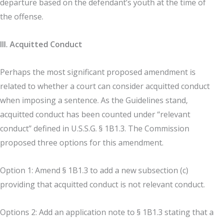
departure based on the defendant’s youth at the time of
the offense.
III. Acquitted Conduct
Perhaps the most significant proposed amendment is
related to whether a court can consider acquitted conduct
when imposing a sentence. As the Guidelines stand,
acquitted conduct has been counted under “relevant
conduct” defined in U.S.S.G. § 1B1.3. The Commission
proposed three options for this amendment.
Option 1: Amend § 1B1.3 to add a new subsection (c)
providing that acquitted conduct is not relevant conduct.
Options 2: Add an application note to § 1B1.3 stating that a