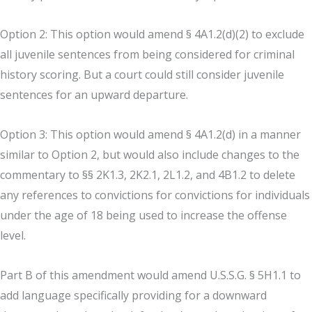
Option 2: This option would amend § 4A1.2(d)(2) to exclude
all juvenile sentences from being considered for criminal
history scoring. But a court could still consider juvenile
sentences for an upward departure.
Option 3: This option would amend § 4A1.2(d) in a manner
similar to Option 2, but would also include changes to the
commentary to §§ 2K1.3, 2K2.1, 2L1.2, and 4B1.2 to delete
any references to convictions for convictions for individuals
under the age of 18 being used to increase the offense
level.
Part B of this amendment would amend U.S.S.G. § 5H1.1 to
add language specifically providing for a downward