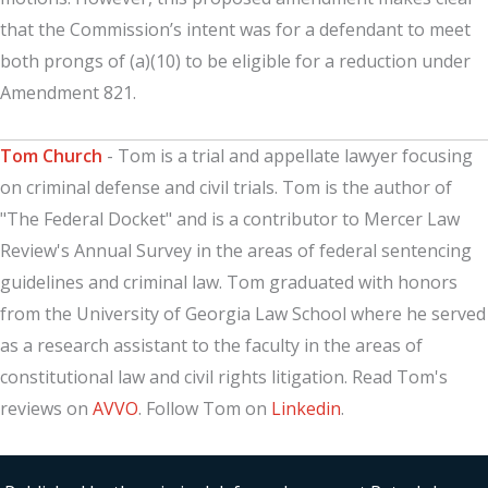
that the Commission’s intent was for a defendant to meet
both prongs of (a)(10) to be eligible for a reduction under
Amendment 821.
Tom Church
- Tom is a trial and appellate lawyer focusing
on criminal defense and civil trials. Tom is the author of
"The Federal Docket" and is a contributor to Mercer Law
Review's Annual Survey in the areas of federal sentencing
guidelines and criminal law. Tom graduated with honors
from the University of Georgia Law School where he served
as a research assistant to the faculty in the areas of
constitutional law and civil rights litigation. Read Tom's
reviews on
AVVO
. Follow Tom on
Linkedin
.