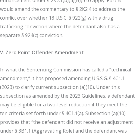
enhancement under § 2K2.1(b)(4)(B)(i) to apply. Part B
would amend the commentary to § 2K2.4 to address the
conflict over whether 18 U.S.C. § 922(g) with a drug
trafficking conviction where the defendant also has a
separate § 924(c) conviction.
V. Zero Point Offender Amendment
In what the Sentencing Commission has called a “technical
amendment,” it has proposed amending U.S.S.G. § 4C1.1
(2023) to clarify current subsection (a)(10). Under this
subsection as amended by the 2023 Guidelines, a defendant
may be eligible for a two-level reduction if they meet the
ten criteria set forth under § 4C1.1(a). Subsection (a)(10)
provides that “the defendant did not receive an adjustment
under § 3B1.1 (Aggravating Role) and the defendant was