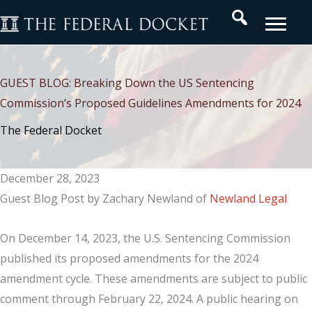
Skip
Search
to
content
GUEST BLOG: Breaking Down the US Sentencing
Commission’s Proposed Guidelines Amendments for 2024
The Federal Docket
December 28, 2023
Guest Blog Post by Zachary Newland of
Newland Legal
On December 14, 2023, the U.S. Sentencing Commission
published its proposed amendments for the 2024
amendment cycle. These amendments are subject to public
comment through February 22, 2024. A public hearing on