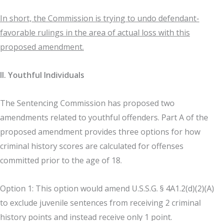
In short, the Commission is trying to undo defendant-
favorable rulings in the area of actual loss with this
proposed amendment.
II. Youthful Individuals
The Sentencing Commission has proposed two
amendments related to youthful offenders. Part A of the
proposed amendment provides three options for how
criminal history scores are calculated for offenses
committed prior to the age of 18.
Option 1: This option would amend U.S.S.G. § 4A1.2(d)(2)(A)
to exclude juvenile sentences from receiving 2 criminal
history points and instead receive only 1 point.