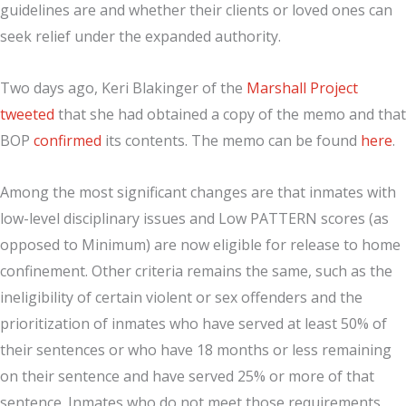
guidelines are and whether their clients or loved ones can
seek relief under the expanded authority.
Two days ago, Keri Blakinger of the
Marshall Project
tweeted
that she had obtained a copy of the memo and that
BOP
confirmed
its contents. The memo can be found
here
.
Among the most significant changes are that inmates with
low-level disciplinary issues and Low PATTERN scores (as
opposed to Minimum) are now eligible for release to home
confinement. Other criteria remains the same, such as the
ineligibility of certain violent or sex offenders and the
prioritization of inmates who have served at least 50% of
their sentences or who have 18 months or less remaining
on their sentence and have served 25% or more of that
sentence. Inmates who do not meet those requirements