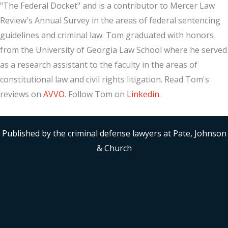
"The Federal Docket" and is a contributor to Mercer Law
Review's Annual Survey in the areas of federal sentencing
guidelines and criminal law. Tom graduated with honors
from the University of Georgia Law School where he served
as a research assistant to the faculty in the areas of
constitutional law and civil rights litigation. Read Tom's
reviews on
AVVO
. Follow Tom on
Linkedin
.
Published by the criminal defense lawyers at Pate, Johnson
& Church