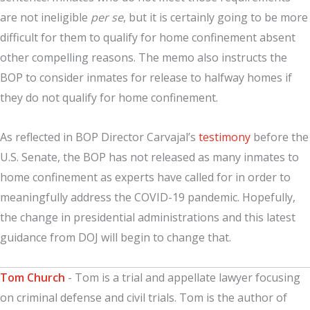
are not ineligible
per se
, but it is certainly going to be more
difficult for them to qualify for home confinement absent
other compelling reasons. The memo also instructs the
BOP to consider inmates for release to halfway homes if
they do not qualify for home confinement.
As reflected in BOP Director Carvajal’s
testimony
before the
U.S. Senate, the BOP has not released as many inmates to
home confinement as experts have called for in order to
meaningfully address the COVID-19 pandemic. Hopefully,
the change in presidential administrations and this latest
guidance from DOJ will begin to change that.
Tom Church
- Tom is a trial and appellate lawyer focusing
on criminal defense and civil trials. Tom is the author of