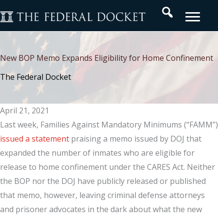
Skip
Search
to
content
New BOP Memo Expands Eligibility for Home Confinement
The Federal Docket
April 21, 2021
Last week, Families Against Mandatory Minimums (“FAMM”)
issued a statement
praising a memo issued by DOJ that
expanded the number of inmates who are eligible for
release to home confinement under the CARES Act. Neither
the BOP nor the DOJ have publicly released or published
that memo, however, leaving criminal defense attorneys
and prisoner advocates in the dark about what the new