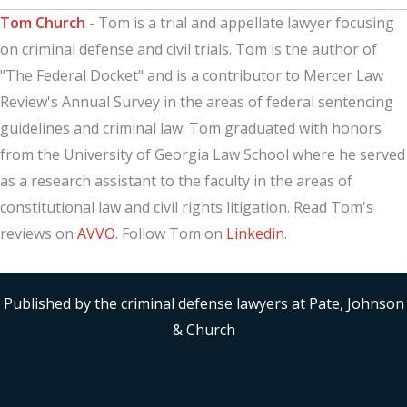
Tom Church
- Tom is a trial and appellate lawyer focusing
on criminal defense and civil trials. Tom is the author of
"The Federal Docket" and is a contributor to Mercer Law
Review's Annual Survey in the areas of federal sentencing
guidelines and criminal law. Tom graduated with honors
from the University of Georgia Law School where he served
as a research assistant to the faculty in the areas of
constitutional law and civil rights litigation. Read Tom's
reviews on
AVVO
. Follow Tom on
Linkedin
.
Published by the criminal defense lawyers at Pate, Johnson
& Church