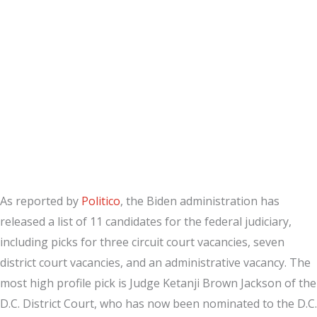
As reported by
Politico
, the Biden administration has
released a list of 11 candidates for the federal judiciary,
including picks for three circuit court vacancies, seven
district court vacancies, and an administrative vacancy. The
most high profile pick is Judge Ketanji Brown Jackson of the
D.C. District Court, who has now been nominated to the D.C.