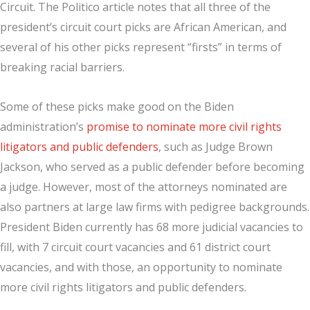
Circuit. The Politico article notes that all three of the
president’s circuit court picks are African American, and
several of his other picks represent “firsts” in terms of
breaking racial barriers.
Some of these picks make good on the Biden
administration’s
promise to nominate more civil rights
litigators and public defenders
, such as Judge Brown
Jackson, who served as a public defender before becoming
a judge. However, most of the attorneys nominated are
also partners at large law firms with pedigree backgrounds.
President Biden currently has 68 more judicial vacancies to
fill, with 7 circuit court vacancies and 61 district court
vacancies, and with those, an opportunity to nominate
more civil rights litigators and public defenders.