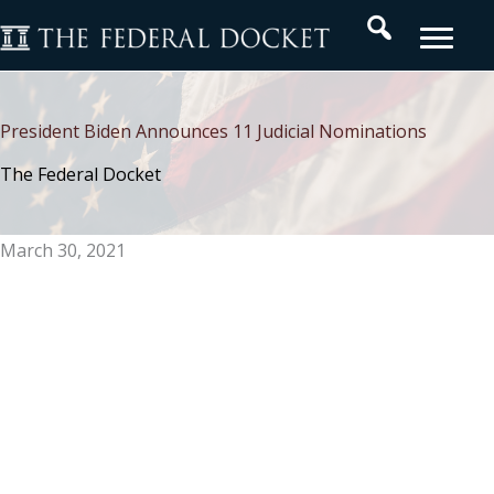
Skip
Search
to
content
President Biden Announces 11 Judicial Nominations
The Federal Docket
March 30, 2021