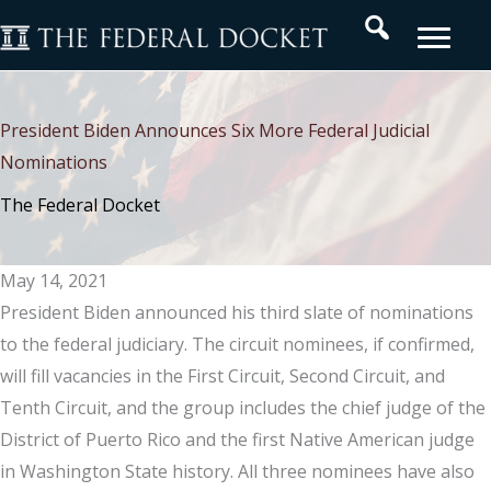
Skip
Search
to
content
President Biden Announces Six More Federal Judicial
Nominations
The Federal Docket
May 14, 2021
President Biden announced his third slate of nominations
to the federal judiciary. The circuit nominees, if confirmed,
will fill vacancies in the First Circuit, Second Circuit, and
Tenth Circuit, and the group includes the chief judge of the
District of Puerto Rico and the first Native American judge
in Washington State history. All three nominees have also