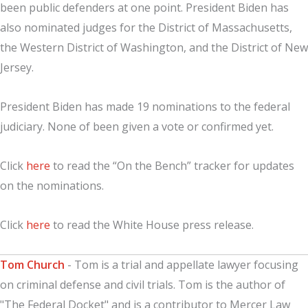
been public defenders at one point. President Biden has
also nominated judges for the District of Massachusetts,
the Western District of Washington, and the District of New
Jersey.
President Biden has made 19 nominations to the federal
judiciary. None of been given a vote or confirmed yet.
Click
here
to read the “On the Bench” tracker for updates
on the nominations.
Click
here
to read the White House press release.
Tom Church
- Tom is a trial and appellate lawyer focusing
on criminal defense and civil trials. Tom is the author of
"The Federal Docket" and is a contributor to Mercer Law