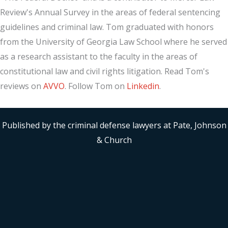
Review's Annual Survey in the areas of federal sentencing
guidelines and criminal law. Tom graduated with honors
from the University of Georgia Law School where he served
as a research assistant to the faculty in the areas of
constitutional law and civil rights litigation. Read Tom's
reviews on
AVVO
. Follow Tom on
Linkedin
.
Published by the criminal defense lawyers at Pate, Johnson
& Church