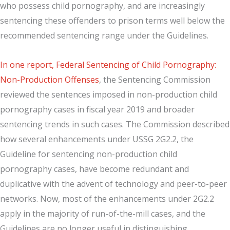
who possess child pornography, and are increasingly
sentencing these offenders to prison terms well below the
recommended sentencing range under the Guidelines.
In one report, Federal Sentencing of Child Pornography:
Non-Production Offenses
, the Sentencing Commission
reviewed the sentences imposed in non-production child
pornography cases in fiscal year 2019 and broader
sentencing trends in such cases. The Commission described
how several enhancements under USSG 2G2.2, the
Guideline for sentencing non-production child
pornography cases, have become redundant and
duplicative with the advent of technology and peer-to-peer
networks. Now, most of the enhancements under 2G2.2
apply in the majority of run-of-the-mill cases, and the
Guidelines are no longer useful in distinguishing