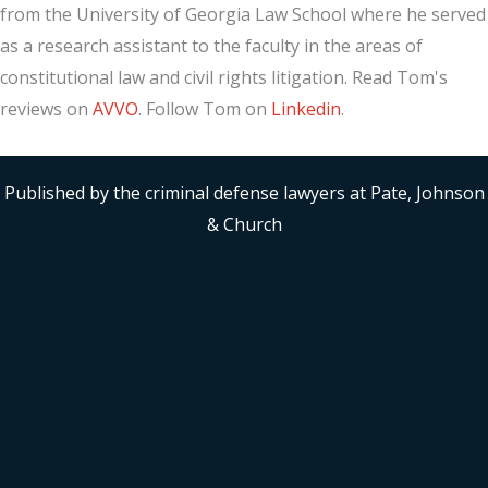
from the University of Georgia Law School where he served
as a research assistant to the faculty in the areas of
constitutional law and civil rights litigation. Read Tom's
reviews on
AVVO
. Follow Tom on
Linkedin
.
Published by the criminal defense lawyers at Pate, Johnson
& Church