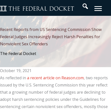
Skip
Search
to
content
Recent Reports from US Sentencing Commission Show
Federal Judges Increasingly Reject Harsh Penalties for
Nonviolent Sex Offenders
The Federal Docket
October 19, 2021
As reflected in
a recent article on Reason.com
, two reports
issued by the U.S. Sentencing Commission this year reflect
that a growing number of federal judges are declining to
adopt harsh sentencing policies under the Guidelines for
sentencing certain nonviolent sex offenders, mostly those