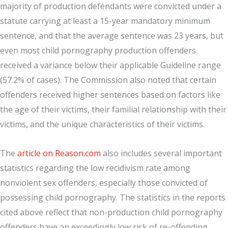
majority of production defendants were convicted under a
statute carrying at least a 15-year mandatory minimum
sentence, and that the average sentence was 23 years, but
even most child pornography production offenders
received a variance below their applicable Guideline range
(57.2% of cases). The Commission also noted that certain
offenders received higher sentences based on factors like
the age of their victims, their familial relationship with their
victims, and the unique characteristics of their victims.
The
article on Reason.com
also includes several important
statistics regarding the low recidivism rate among
nonviolent sex offenders, especially those convicted of
possessing child pornography. The statistics in the reports
cited above reflect that non-production child pornography
offenders have an exceedingly low risk of re-offending,