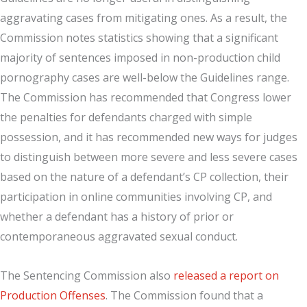
aggravating cases from mitigating ones. As a result, the
Commission notes statistics showing that a significant
majority of sentences imposed in non-production child
pornography cases are well-below the Guidelines range.
The Commission has recommended that Congress lower
the penalties for defendants charged with simple
possession, and it has recommended new ways for judges
to distinguish between more severe and less severe cases
based on the nature of a defendant’s CP collection, their
participation in online communities involving CP, and
whether a defendant has a history of prior or
contemporaneous aggravated sexual conduct.
The Sentencing Commission also
released a report on
Production Offenses
. The Commission found that a