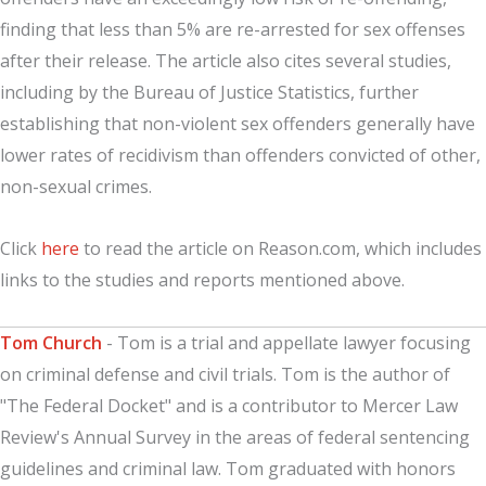
finding that less than 5% are re-arrested for sex offenses
after their release. The article also cites several studies,
including by the Bureau of Justice Statistics, further
establishing that non-violent sex offenders generally have
lower rates of recidivism than offenders convicted of other,
non-sexual crimes.
Click
here
to read the article on Reason.com, which includes
links to the studies and reports mentioned above.
Tom Church
- Tom is a trial and appellate lawyer focusing
on criminal defense and civil trials. Tom is the author of
"The Federal Docket" and is a contributor to Mercer Law
Review's Annual Survey in the areas of federal sentencing
guidelines and criminal law. Tom graduated with honors