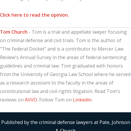
Click here to read the opinion.
Tom Church
- Tom is a trial and appellate lawyer focusing
on criminal defense and civil trials. Tom is the author of
"The Federal Docket" and is a contributor to Mercer Law
Review's Annual Survey in the areas of federal sentencing
guidelines and criminal law. Tom graduated with honors
from the University of Georgia Law School where he served
as a research assistant to the faculty in the areas of
constitutional law and civil rights litigation. Read Tom's
reviews on
AVVO
. Follow Tom on
Linkedin
.
Published by the criminal defense lawyers at Pate, Johnson
& Church