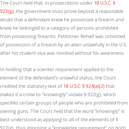
The Court held that, in prosecutions under
18 U.S.C. §
922(g)
, the government must prove beyond a reasonable
doubt that a defendant knew he possessed a firearm
and
knew he belonged to a category of persons prohibited
from possessing firearms. Petitioner Rehaif was convicted
of possession of a firearm by an alien unlawfully in the U.S.
after his student visa was revoked without his awareness.
In holding that a scienter requirement applied to the
element of the defendant’s unlawful status, the Court
credited the statutory text of
18 U.S.C. § 924(a)(2)
that
makes it a crime to “knowingly” violate § 922(g), which
specifies certain groups of people who are prohibited from
owning guns. The Court held that the word “knowingly” is
best understood as applying to all of the elements of §
922(g), thus imposing a “knowledge requirement” on both