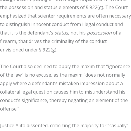
the possession and status elements of § 922(g). The Court
emphasized that scienter requirements are often necessary
to distinguish innocent conduct from illegal conduct and
that it is the defendant’s
status
, not his
possession
of a
firearm, that drives the criminality of the conduct
envisioned under § 922(g).
The Court also declined to apply the maxim that “ignorance
of the law” is no excuse, as the maxim “does not normally
apply where a defendant’s mistaken impression about a
collateral legal question causes him to misunderstand his
conduct’s significance, thereby negating an element of the
offense.”
Justice Alito dissented, criticizing the majority for “casually”