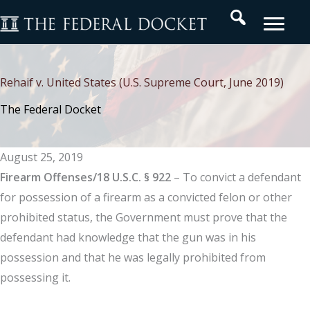
Skip
Search
to
content
Rehaif v. United States (U.S. Supreme Court, June 2019)
The Federal Docket
August 25, 2019
Firearm Offenses/18 U.S.C. § 922
– To convict a defendant
for possession of a firearm as a convicted felon or other
prohibited status, the Government must prove that the
defendant had knowledge that the gun was in his
possession and that he was legally prohibited from
possessing it.