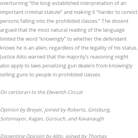
overturning “the long-established interpretation of an
important criminal statute” and making it “harder to convict
persons falling into the prohibited classes.” The dissent
argued that the most natural reading of the language
limited the word “knowingly” to whether the defendant
knows he is an alien, regardless of the legality of his status.
Justice Alito warned that the majority’s reasoning might
also apply to laws penalizing gun dealers from knowingly
selling guns to people in prohibited classes.
On certiorari to the Eleventh Circuit
Opinion by Breyer, joined by Roberts, Ginsburg,
Sotomayor, Kagan, Gorsuch, and Kavanaugh
Dissenting Opinion by Alito, joined by Thomas