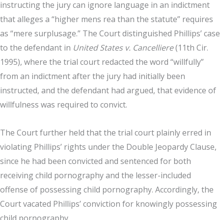
instructing the jury can ignore language in an indictment
that alleges a “higher mens rea than the statute” requires
as “mere surplusage.” The Court distinguished Phillips’ case
to the defendant in
United States v. Cancelliere
(11th Cir.
1995), where the trial court redacted the word “willfully”
from an indictment after the jury had initially been
instructed, and the defendant had argued, that evidence of
willfulness was required to convict.
The Court further held that the trial court plainly erred in
violating Phillips’ rights under the Double Jeopardy Clause,
since he had been convicted and sentenced for both
receiving child pornography and the lesser-included
offense of possessing child pornography. Accordingly, the
Court vacated Phillips’ conviction for knowingly possessing
child pornography.