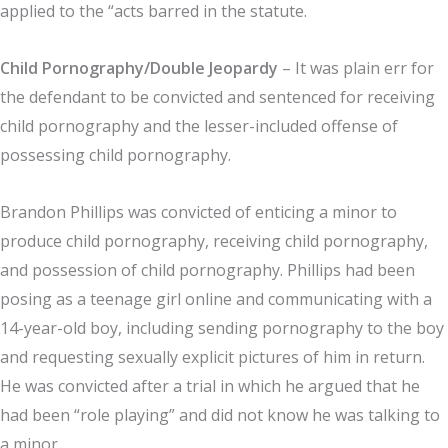
applied to the “acts barred in the statute.
Child Pornography/Double Jeopardy
– It was plain err for
the defendant to be convicted and sentenced for receiving
child pornography and the lesser-included offense of
possessing child pornography.
Brandon Phillips was convicted of enticing a minor to
produce child pornography, receiving child pornography,
and possession of child pornography. Phillips had been
posing as a teenage girl online and communicating with a
14-year-old boy, including sending pornography to the boy
and requesting sexually explicit pictures of him in return.
He was convicted after a trial in which he argued that he
had been “role playing” and did not know he was talking to
a minor.