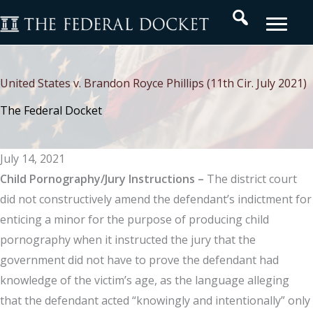
Skip
Search
to
content
United States v. Brandon Royce Phillips (11th Cir. July 2021)
The Federal Docket
July 14, 2021
Child Pornography/Jury Instructions –
The district court
did not constructively amend the defendant’s indictment for
enticing a minor for the purpose of producing child
pornography when it instructed the jury that the
government did not have to prove the defendant had
knowledge of the victim’s age, as the language alleging
that the defendant acted “knowingly and intentionally” only