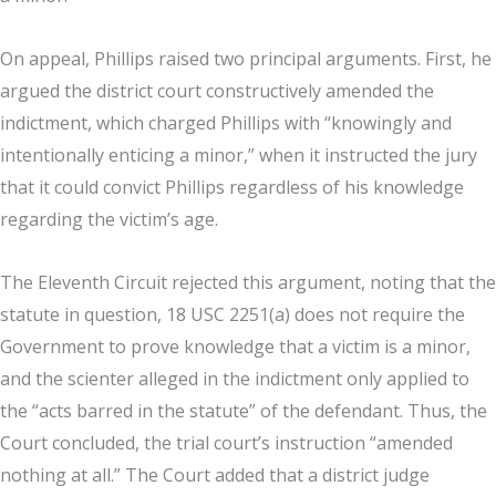
On appeal, Phillips raised two principal arguments. First, he
argued the district court constructively amended the
indictment, which charged Phillips with “knowingly and
intentionally enticing a minor,” when it instructed the jury
that it could convict Phillips regardless of his knowledge
regarding the victim’s age.
The Eleventh Circuit rejected this argument, noting that the
statute in question, 18 USC 2251(a) does not require the
Government to prove knowledge that a victim is a minor,
and the scienter alleged in the indictment only applied to
the “acts barred in the statute” of the defendant. Thus, the
Court concluded, the trial court’s instruction “amended
nothing at all.” The Court added that a district judge