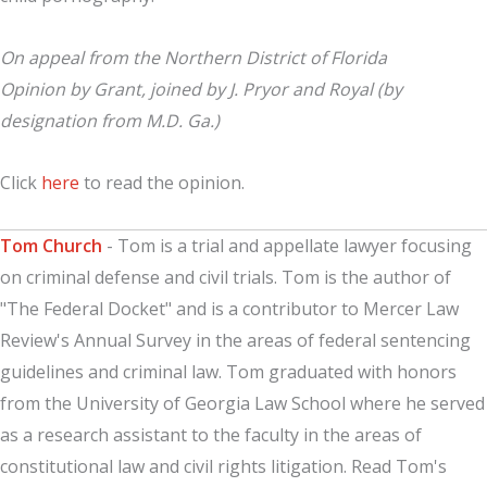
On appeal from the Northern District of Florida
Opinion by Grant, joined by J. Pryor and Royal (by
designation from M.D. Ga.)
Click
here
to read the opinion.
Tom Church
- Tom is a trial and appellate lawyer focusing
on criminal defense and civil trials. Tom is the author of
"The Federal Docket" and is a contributor to Mercer Law
Review's Annual Survey in the areas of federal sentencing
guidelines and criminal law. Tom graduated with honors
from the University of Georgia Law School where he served
as a research assistant to the faculty in the areas of
constitutional law and civil rights litigation. Read Tom's