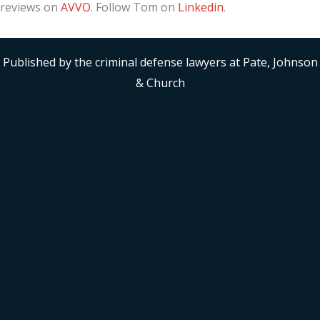
reviews on
AVVO
. Follow Tom on
Linkedin
.
Published by the criminal defense lawyers at Pate, Johnson
& Church