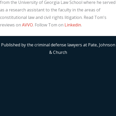
from the University of Georgia Law School where he served
as a research assistant to the faculty in the areas of
constitutional law and civil rights litigation. Read Tom's
reviews on
AVVO
. Follow Tom on
Linkedin
.
Published by the criminal defense lawyers at Pate, Johnson
& Church