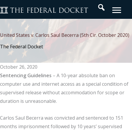
Skip
Search
to
content
United States v. Carlos Saul Becerra (5th Cir. October 2020)
The Federal Docket
October 26, 2020
Sentencing
Guidelines
– A 10-year absolute ban on
computer use and internet access as a special condition of
supervised release without accommodation for scope or
duration is unreasonable.
Carlos Saul Becerra was convicted and sentenced to 151
months imprisonment followed by 10 years’ supervised