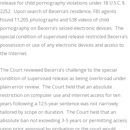
release for child pornography violations under 18 U.S.C. §
2252. Upon search of Becerra’s residence, FBI agents
found 11,205 photographs and 538 videos of child
pornography on Becerra’s seized electronic devices. The
special condition of supervised release restricted Becerra’s
possession or use of any electronic devices and access to
the Internet.
The Court reviewed Becerra’s challenge to the special
condition of supervised release as being overbroad under
plain error review. The Court held that an absolute
restriction on computer use and internet access for ten
years following a 12.5-year sentence was not narrowly
tailored by scope or duration. The Court held that an
absolute ban not exceeding 3-5 years or permitting access
upon prior approval by probation or the court would