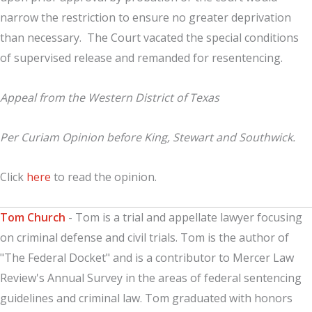
narrow the restriction to ensure no greater deprivation
than necessary. The Court vacated the special conditions
of supervised release and remanded for resentencing.
Appeal from the Western District of Texas
Per Curiam Opinion before King, Stewart and Southwick.
Click
here
to read the opinion.
Tom Church
- Tom is a trial and appellate lawyer focusing
on criminal defense and civil trials. Tom is the author of
"The Federal Docket" and is a contributor to Mercer Law
Review's Annual Survey in the areas of federal sentencing
guidelines and criminal law. Tom graduated with honors