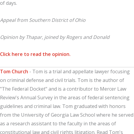
of days.
Appeal from Southern District of Ohio
Opinion by Thapar, joined by Rogers and Donald
Click here to read the opinion.
Tom Church
- Tom is a trial and appellate lawyer focusing
on criminal defense and civil trials. Tom is the author of
"The Federal Docket" and is a contributor to Mercer Law
Review's Annual Survey in the areas of federal sentencing
guidelines and criminal law. Tom graduated with honors
from the University of Georgia Law School where he served
as a research assistant to the faculty in the areas of
constitutional law and civil rights litigation. Read Tom's