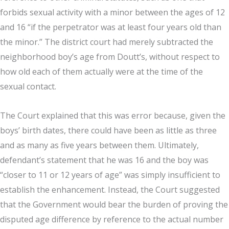
forbids sexual activity with a minor between the ages of 12
and 16 “if the perpetrator was at least four years old than
the minor.” The district court had merely subtracted the
neighborhood boy’s age from Doutt’s, without respect to
how old each of them actually were at the time of the
sexual contact.
The Court explained that this was error because, given the
boys’ birth dates, there could have been as little as three
and as many as five years between them. Ultimately,
defendant’s statement that he was 16 and the boy was
“closer to 11 or 12 years of age” was simply insufficient to
establish the enhancement. Instead, the Court suggested
that the Government would bear the burden of proving the
disputed age difference by reference to the actual number