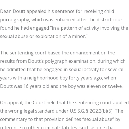
Dean Doutt appealed his sentence for receiving child
pornography, which was enhanced after the district court
found he had engaged “in a pattern of activity involving the
sexual abuse or exploitation of a minor.”
The sentencing court based the enhancement on the
results from Doutt’s polygraph examination, during which
he admitted that he engaged in sexual activity for several
years with a neighborhood boy forty years ago, when
Doutt was 16 years old and the boy was eleven or twelve.
On appeal, the Court held that the sentencing court applied
the wrong legal standard under U.S.S.G. § 2G2.2(b)(5). The
commentary to that provision defines “sexual abuse” by
reference to other criminal statutes, such as one that