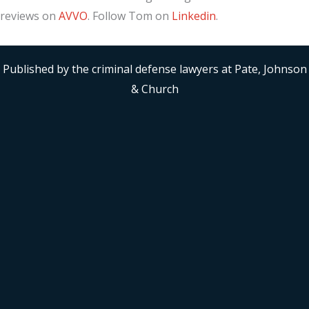
reviews on
AVVO
. Follow Tom on
Linkedin
.
Published by the criminal defense lawyers at Pate, Johnson
& Church