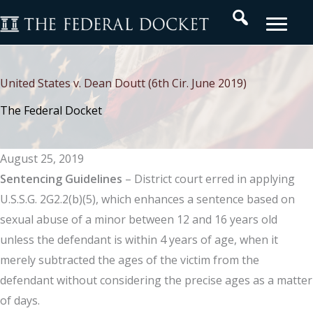
Skip
Search
to
content
United States v. Dean Doutt (6th Cir. June 2019)
The Federal Docket
August 25, 2019
Sentencing
Guidelines
– District court erred in applying
U.S.S.G. 2G2.2(b)(5), which enhances a sentence based on
sexual abuse of a minor between 12 and 16 years old
unless the defendant is within 4 years of age, when it
merely subtracted the ages of the victim from the
defendant without considering the precise ages as a matter
of days.