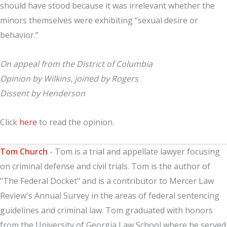
should have stood because it was irrelevant whether the
minors themselves were exhibiting “sexual desire or
behavior.”
On appeal from the District of Columbia
Opinion by Wilkins, joined by Rogers
Dissent by Henderson
Click
here
to read the opinion.
Tom Church
- Tom is a trial and appellate lawyer focusing
on criminal defense and civil trials. Tom is the author of
"The Federal Docket" and is a contributor to Mercer Law
Review's Annual Survey in the areas of federal sentencing
guidelines and criminal law. Tom graduated with honors
from the University of Georgia Law School where he served