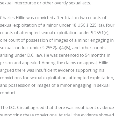
sexual intercourse or other overtly sexual acts.
Charles Hillie was convicted after trial on two counts of
sexual exploitation of a minor under 18 USC § 2251(a), four
counts of attempted sexual exploitation under § 2551(e),
one count of possession of images of a minor engaging in
sexual conduct under § 2552(a)(4)(B), and other counts
arising under D.C. law. He was sentenced to 54 months in
prison and appealed. Among the claims on appeal, Hillie
argued there was insufficient evidence supporting his
convictions for sexual exploitation, attempted exploitation,
and possession of images of a minor engaging in sexual
conduct.
The D.C. Circuit agreed that there was insufficient evidence
supporting these convictions. At trial, the evidence showed