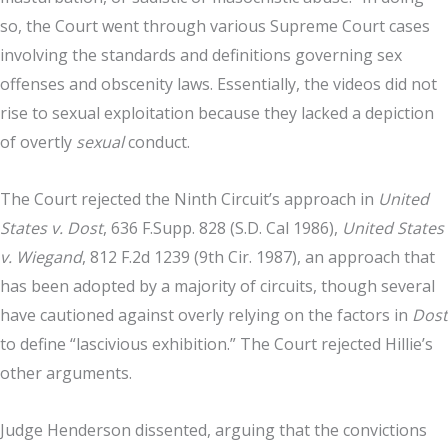
so, the Court went through various Supreme Court cases
involving the standards and definitions governing sex
offenses and obscenity laws. Essentially, the videos did not
rise to sexual exploitation because they lacked a depiction
of overtly
sexual
conduct.
The Court rejected the Ninth Circuit’s approach in
United
States v. Dost
, 636 F.Supp. 828 (S.D. Cal 1986),
United States
v. Wiegand
, 812 F.2d 1239 (9th Cir. 1987), an approach that
has been adopted by a majority of circuits, though several
have cautioned against overly relying on the factors in
Dost
to define “lascivious exhibition.” The Court rejected Hillie’s
other arguments.
Judge Henderson dissented, arguing that the convictions