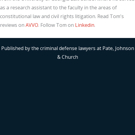
as a research assistant to the faculty in the areas of
constitutional law and civil rights litigation. Read Tom's
reviews on
AVVO
. Follow Tom on
Linkedin
.
Published by the criminal defense lawyers at Pate, Johnson
& Church