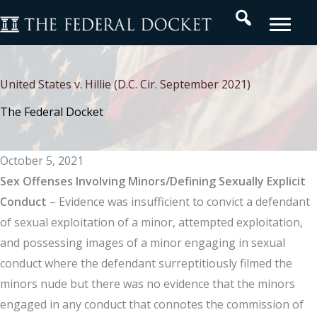
Skip
Search
to
content
United States v. Hillie (D.C. Cir. September 2021)
The Federal Docket
October 5, 2021
Sex Offenses Involving Minors/Defining Sexually Explicit
Conduct
– Evidence was insufficient to convict a defendant
of sexual exploitation of a minor, attempted exploitation,
and possessing images of a minor engaging in sexual
conduct where the defendant surreptitiously filmed the
minors nude but there was no evidence that the minors
engaged in any conduct that connotes the commission of