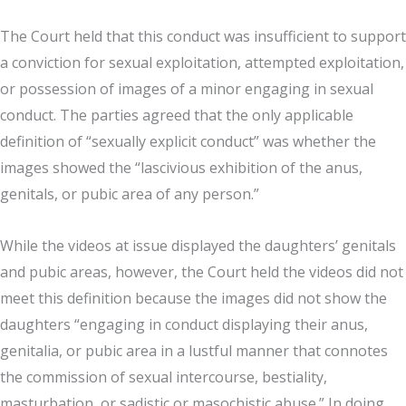
The Court held that this conduct was insufficient to support
a conviction for sexual exploitation, attempted exploitation,
or possession of images of a minor engaging in sexual
conduct. The parties agreed that the only applicable
definition of “sexually explicit conduct” was whether the
images showed the “lascivious exhibition of the anus,
genitals, or pubic area of any person.”
While the videos at issue displayed the daughters’ genitals
and pubic areas, however, the Court held the videos did not
meet this definition because the images did not show the
daughters “engaging in conduct displaying their anus,
genitalia, or pubic area in a lustful manner that connotes
the commission of sexual intercourse, bestiality,
masturbation, or sadistic or masochistic abuse.” In doing