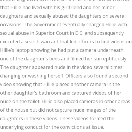
that Hillie had lived with his girlfriend and her minor
daughters and sexually abused the daughters on several
occasions. The Government eventually charged Hillie with
sexual abuse in Superior Court in D.C. and subsequently
executed a search warrant that led officers to find videos on
Hillie’s laptop showing he had put a camera underneath
one of the daughter’s beds and filmed her surreptitiously.
The daughter appeared nude in the video several times
changing or washing herself. Officers also found a second
video showing that Hillie placed another camera in the
other daughter’s bathroom and captured videos of her
nude on the toilet. Hillie also placed cameras in other areas
of the house but did not capture nude images of the
daughters in these videos. These videos formed the
underlying conduct for the convictions at issue.