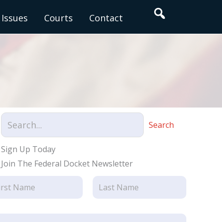
Search
Issues
Courts
Contact
Search
Sign Up Today
Join The Federal Docket Newsletter