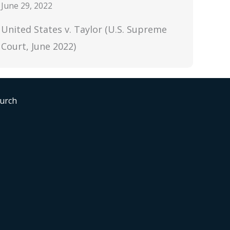
June 29, 2022
United States v. Taylor (U.S. Supreme
Court, June 2022)
hurch