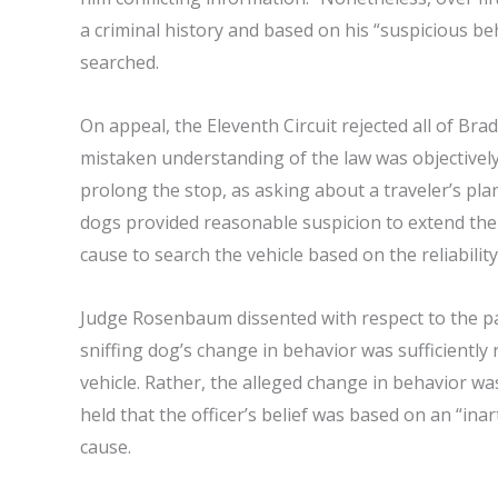
a criminal history and based on his “suspicious be
searched.
On appeal, the Eleventh Circuit rejected all of Bra
mistaken understanding of the law was objectively
prolong the stop, as asking about a traveler’s pla
dogs provided reasonable suspicion to extend the 
cause to search the vehicle based on the reliability
Judge Rosenbaum dissented with respect to the pan
sniffing dog’s change in behavior was sufficiently
vehicle. Rather, the alleged change in behavior 
held that the officer’s belief was based on an “ina
cause.