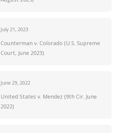
July 21, 2023
Counterman v. Colorado (U.S. Supreme
Court, June 2023)
June 29, 2022
United States v. Mendez (9th Cir. June
2022)