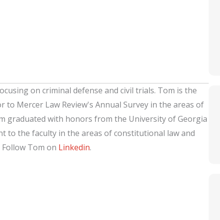
ocusing on criminal defense and civil trials. Tom is the
or to Mercer Law Review's Annual Survey in the areas of
om graduated with honors from the University of Georgia
 to the faculty in the areas of constitutional law and
. Follow Tom on
Linkedin
.