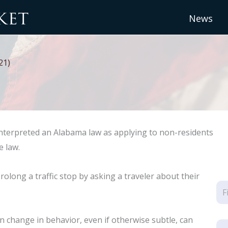
News
21)
interpreted an Alabama law as applying to non-residents
e law.
rolong a traffic stop by asking a traveler about their
n change in behavior, even if otherwise subtle, can