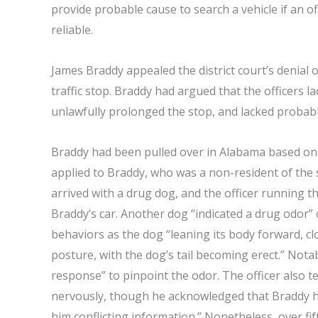
provide probable cause to search a vehicle if an off
reliable.
James Braddy appealed the district court’s denial
traffic stop. Braddy had argued that the officers la
unlawfully prolonged the stop, and lacked probable
Braddy had been pulled over in Alabama based on the
applied to Braddy, who was a non-resident of the s
arrived with a drug dog, and the officer running t
Braddy’s car. Another dog “indicated a drug odor”
behaviors as the dog “leaning its body forward, c
posture, with the dog’s tail becoming erect.” Notab
response” to pinpoint the odor. The officer also t
nervously, though he acknowledged that Braddy h
him conflicting information.” Nonetheless, over fi