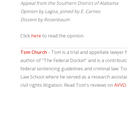
Appeal from the Southern District of Alabama
Opinion by Lagoa, joined by E. Carnes
Dissent by Rosenbaum
Click
here
to read the opinion.
Tom Church
- Tom is a trial and appellate lawyer f
author of "The Federal Docket" and is a contribut
federal sentencing guidelines and criminal law. T
Law School where he served as a research assistant
civil rights litigation. Read Tom's reviews on
AVVO