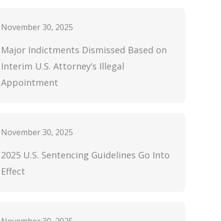
November 30, 2025
Major Indictments Dismissed Based on
Interim U.S. Attorney’s Illegal
Appointment
November 30, 2025
2025 U.S. Sentencing Guidelines Go Into
Effect