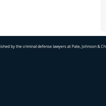
ished by the criminal defense lawyers at Pate, Johnson & C