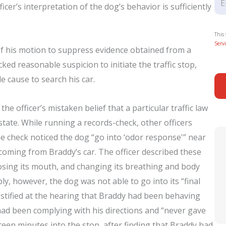
icer’s interpretation of the dog’s behavior is sufficiently
This
Servi
 of his motion to suppress evidence obtained from a
cked reasonable suspicion to initiate the traffic stop,
 cause to search his car.
 officer’s mistaken belief that a particular traffic law
tate. While running a records-check, other officers
he check noticed the dog “go into ‘odor response'” near
 coming from Braddy’s car. The officer described these
losing its mouth, and changing its breathing and body
ly, however, the dog was not able to go into its “final
estified at the hearing that Braddy had been behaving
ad been complying with his directions and “never gave
fteen minutes into the stop, after finding that Braddy had