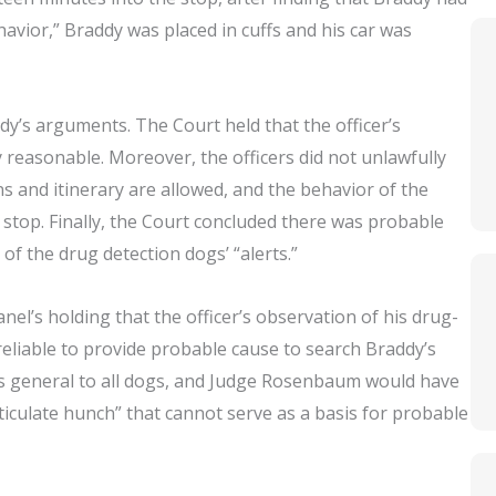
havior,” Braddy was placed in cuffs and his car was
ddy’s arguments. The Court held that the officer’s
 reasonable. Moreover, the officers did not unlawfully
ns and itinerary are allowed, and the behavior of the
stop. Finally, the Court concluded there was probable
 of the drug detection dogs’ “alerts.”
el’s holding that the officer’s observation of his drug-
 reliable to provide probable cause to search Braddy’s
was general to all dogs, and Judge Rosenbaum would have
rticulate hunch” that cannot serve as a basis for probable