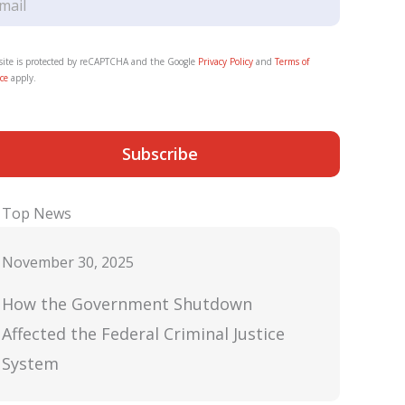
 site is protected by reCAPTCHA and the Google
Privacy Policy
and
Terms of
ce
apply.
Subscribe
Top News
November 30, 2025
How the Government Shutdown
Affected the Federal Criminal Justice
System