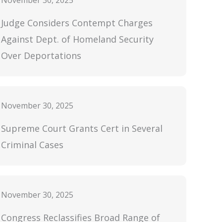
November 30, 2025
Judge Considers Contempt Charges
Against Dept. of Homeland Security
Over Deportations
November 30, 2025
Supreme Court Grants Cert in Several
Criminal Cases
November 30, 2025
Congress Reclassifies Broad Range of