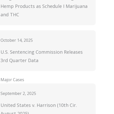
Hemp Products as Schedule I Marijuana
and THC
October 14, 2025
U.S. Sentencing Commission Releases
3rd Quarter Data
Major Cases
September 2, 2025
United States v. Harrison (10th Cir.
August 2025)