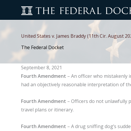
Skip
to
content
United States v. James Braddy (11th Cir. August 20
The Federal Docket
September 8, 2021
Fourth Amendment
– An officer who mistakenly 
had an objectively reasonable interpretation of th
Fourth Amendment
– Officers do not unlawfully p
travel plans or itinerary.
Fourth Amendment
– A drug sniffing dog’s sudde