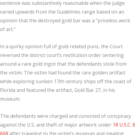
sentence was substantively reasonable when the judge
varied upwards from the Guidelines range based on an
opinion that the destroyed gold bar was a “priceless work
of art.”
In a quirky opinion full of gold-related puns, the Court
reversed the district court’s restitution order centering
around a rare gold ingot that the defendants stole from
the victim. The victim had found the rare golden artifact
while exploring sunken 17th century ships off the coast of
Florida and featured the artifact, Gold Bar 27, in his
museum.
The defendants were charged and convicted of conspiracy
against the U.S. and theft of major artwork under
18 U.S.C. §
668
after traveling to the victim’s museum and stealing