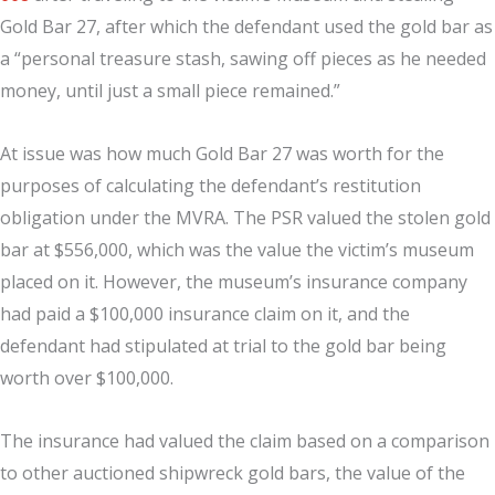
Gold Bar 27, after which the defendant used the gold bar as
a “personal treasure stash, sawing off pieces as he needed
money, until just a small piece remained.”
At issue was how much Gold Bar 27 was worth for the
purposes of calculating the defendant’s restitution
obligation under the MVRA. The PSR valued the stolen gold
bar at $556,000, which was the value the victim’s museum
placed on it. However, the museum’s insurance company
had paid a $100,000 insurance claim on it, and the
defendant had stipulated at trial to the gold bar being
worth over $100,000.
The insurance had valued the claim based on a comparison
to other auctioned shipwreck gold bars, the value of the