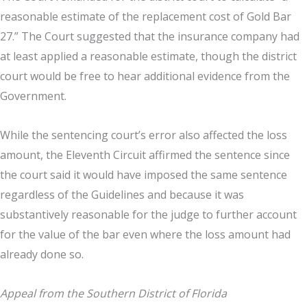
reasonable estimate of the replacement cost of Gold Bar
27.” The Court suggested that the insurance company had
at least applied a reasonable estimate, though the district
court would be free to hear additional evidence from the
Government.
While the sentencing court’s error also affected the loss
amount, the Eleventh Circuit affirmed the sentence since
the court said it would have imposed the same sentence
regardless of the Guidelines and because it was
substantively reasonable for the judge to further account
for the value of the bar even where the loss amount had
already done so.
Appeal from the Southern District of Florida