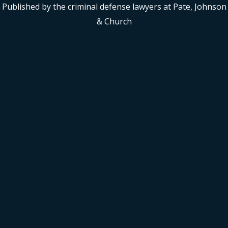
Published by the criminal defense lawyers at Pate, Johnson
& Church