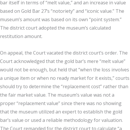
bar itself in terms of “melt value,” and an increase in value
based on Gold Bar 27’s “notoriety” and “iconic value.” The
museum’s amount was based on its own “point system.”
The district court adopted the museum’s calculated
restitution amount.
On appeal, the Court vacated the district court’s order. The
Court acknowledged that the gold bar’s mere “melt value”
would not be enough, but held that “when the loss involves
a unique item or when no ready market for it exists,” courts
should try to determine the “replacement cost” rather than
the fair market value. The museum’s value was not a
proper “replacement value” since there was no showing
that the museum utilized an expert to establish the gold
bar’s value or used a reliable methodology for valuation.
The Court remanded for the district court to calculate “a