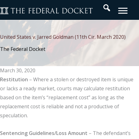
Skip
Search
to
content
United States v. Jarred Goldman (11th Cir. March 2020)
The Federal Docket
March 30, 2020
Restitution
– Where a stolen or destroyed item is unique
or lacks a ready market, courts may calculate restitution
based on the item’s “replacement cost” as long as the
replacement cost is reliable and not a productive of
speculation.
Sentencing Guidelines/Loss Amount
– The defendant’s