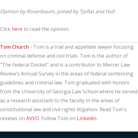
Opinion by Rosenbaum, joined by Tjoflat and Hull
Click
here
to read the opinion.
Tom Church
- Tom is a trial and appellate lawyer focusing
on criminal defense and civil trials. Tom is the author of
"The Federal Docket" and is a contributor to Mercer Law
Review's Annual Survey in the areas of federal sentencing
guidelines and criminal law. Tom graduated with honors
from the University of Georgia Law School where he served
as a research assistant to the faculty in the areas of
constitutional law and civil rights litigation. Read Tom's
reviews on
AVVO
. Follow Tom on
Linkedin
.