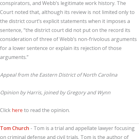
conspirators, and Webb’s legitimate work history. The
Court noted that, although its review is not limited only to
the district court’s explicit statements when it imposes a
sentence, “the district court did not put on the record its
consideration of three of Webb’s non-frivolous arguments
for a lower sentence or explain its rejection of those
arguments.”
Appeal from the Eastern District of North Carolina
Opinion by Harris, joined by Gregory and Wynn
Click
here
to read the opinion.
Tom Church
- Tom is a trial and appellate lawyer focusing
on criminal defense and civil trials. Tom is the author of