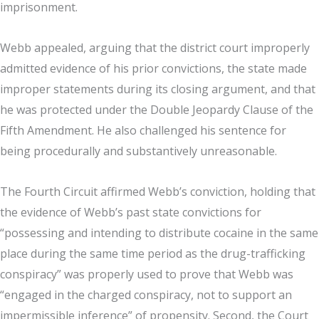
imprisonment.
Webb appealed, arguing that the district court improperly
admitted evidence of his prior convictions, the state made
improper statements during its closing argument, and that
he was protected under the Double Jeopardy Clause of the
Fifth Amendment. He also challenged his sentence for
being procedurally and substantively unreasonable.
The Fourth Circuit affirmed Webb’s conviction, holding that
the evidence of Webb’s past state convictions for
“possessing and intending to distribute cocaine in the same
place during the same time period as the drug-trafficking
conspiracy” was properly used to prove that Webb was
“engaged in the charged conspiracy, not to support an
impermissible inference” of propensity. Second, the Court