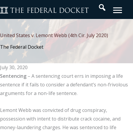
Skip
Search
to
content
United States v. Lemont Webb (4th Cir. July 2020)
The Federal Docket
July 30, 2020
Sentencing
– A sentencing court errs in imposing a life
sentence if it fails to consider a defendant’s non-frivolous
arguments for a non-life sentence.
Lemont Webb was convicted of drug conspiracy,
possession with intent to distribute crack cocaine, and
money-laundering charges. He was sentenced to life