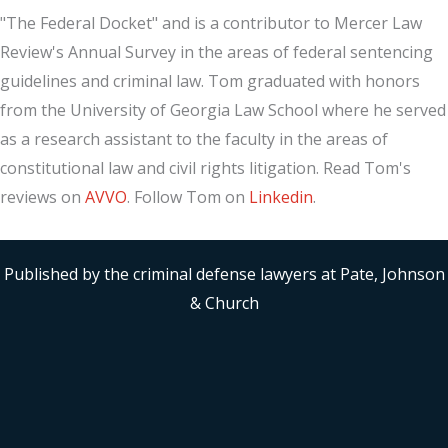
"The Federal Docket" and is a contributor to Mercer Law
Review's Annual Survey in the areas of federal sentencing
guidelines and criminal law. Tom graduated with honors
from the University of Georgia Law School where he served
as a research assistant to the faculty in the areas of
constitutional law and civil rights litigation. Read Tom's
reviews on
AVVO
. Follow Tom on
Linkedin
.
Published by the criminal defense lawyers at Pate, Johnson
& Church