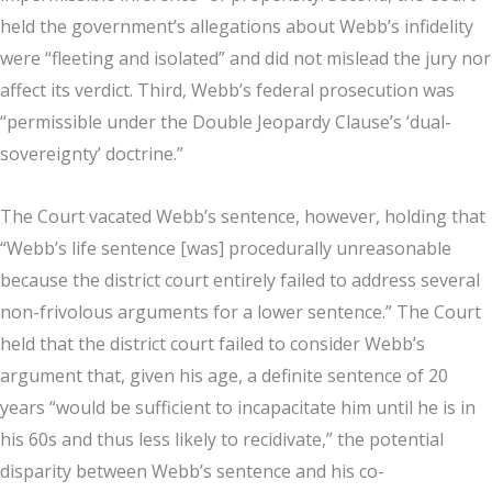
held the government’s allegations about Webb’s infidelity
were “fleeting and isolated” and did not mislead the jury nor
affect its verdict. Third, Webb’s federal prosecution was
“permissible under the Double Jeopardy Clause’s ‘dual-
sovereignty’ doctrine.”
The Court vacated Webb’s sentence, however, holding that
“Webb’s life sentence [was] procedurally unreasonable
because the district court entirely failed to address several
non-frivolous arguments for a lower sentence.” The Court
held that the district court failed to consider Webb’s
argument that, given his age, a definite sentence of 20
years “would be sufficient to incapacitate him until he is in
his 60s and thus less likely to recidivate,” the potential
disparity between Webb’s sentence and his co-