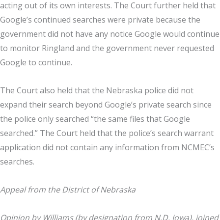
acting out of its own interests. The Court further held that
Google’s continued searches were private because the
government did not have any notice Google would continue
to monitor Ringland and the government never requested
Google to continue.
The Court also held that the Nebraska police did not
expand their search beyond Google’s private search since
the police only searched “the same files that Google
searched.” The Court held that the police’s search warrant
application did not contain any information from NCMEC’s
searches.
Appeal from the District of Nebraska
Opinion by Williams (by designation from N.D. Iowa), joined