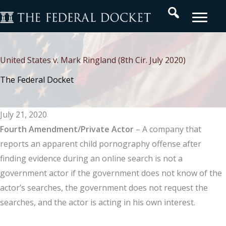
Skip
Search
to
content
United States v. Mark Ringland (8th Cir. July 2020)
The Federal Docket
July 21, 2020
Fourth Amendment/Private Actor
– A company that
reports an apparent child pornography offense after
finding evidence during an online search is not a
government actor if the government does not know of the
actor’s searches, the government does not request the
searches, and the actor is acting in his own interest.