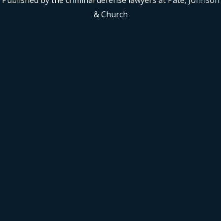
Published by the criminal defense lawyers at Pate, Johnson
& Church