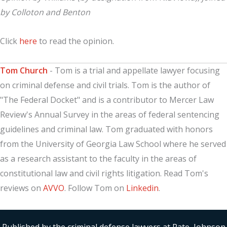
by Colloton and Benton
Click
here
to read the opinion.
Tom Church
- Tom is a trial and appellate lawyer focusing
on criminal defense and civil trials. Tom is the author of
"The Federal Docket" and is a contributor to Mercer Law
Review's Annual Survey in the areas of federal sentencing
guidelines and criminal law. Tom graduated with honors
from the University of Georgia Law School where he served
as a research assistant to the faculty in the areas of
constitutional law and civil rights litigation. Read Tom's
reviews on
AVVO
. Follow Tom on
Linkedin
.