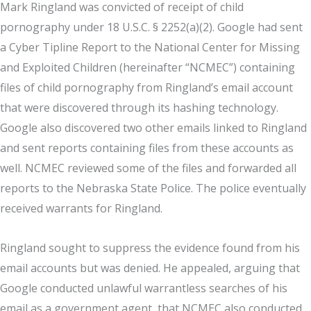
Mark Ringland was convicted of receipt of child
pornography under 18 U.S.C. § 2252(a)(2). Google had sent
a Cyber Tipline Report to the National Center for Missing
and Exploited Children (hereinafter “NCMEC”) containing
files of child pornography from Ringland’s email account
that were discovered through its hashing technology.
Google also discovered two other emails linked to Ringland
and sent reports containing files from these accounts as
well. NCMEC reviewed some of the files and forwarded all
reports to the Nebraska State Police. The police eventually
received warrants for Ringland.
Ringland sought to suppress the evidence found from his
email accounts but was denied. He appealed, arguing that
Google conducted unlawful warrantless searches of his
email as a government agent, that NCMEC also conducted