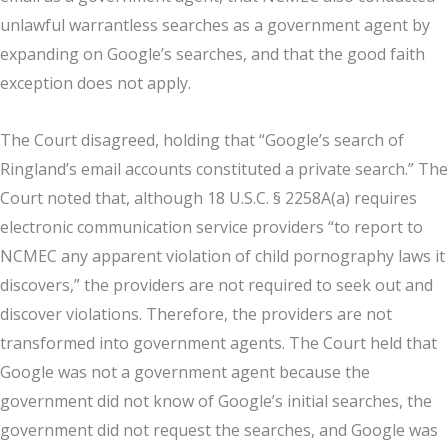
unlawful warrantless searches as a government agent by
expanding on Google’s searches, and that the good faith
exception does not apply.
The Court disagreed, holding that “Google’s search of
Ringland’s email accounts constituted a private search.” The
Court noted that, although 18 U.S.C. § 2258A(a) requires
electronic communication service providers “to report to
NCMEC any apparent violation of child pornography laws it
discovers,” the providers are not required to seek out and
discover violations. Therefore, the providers are not
transformed into government agents. The Court held that
Google was not a government agent because the
government did not know of Google’s initial searches, the
government did not request the searches, and Google was