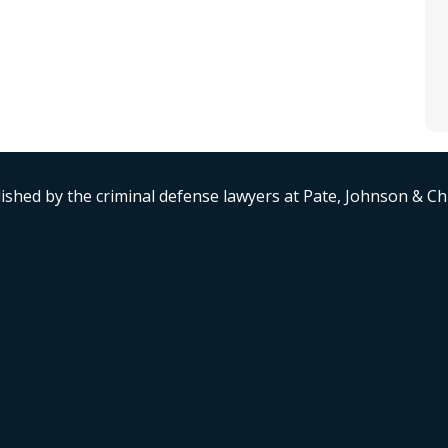
ished by the criminal defense lawyers at Pate, Johnson & C