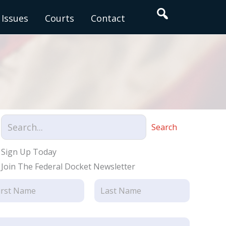
Search
Issues
Courts
Contact
Search
Sign Up Today
Join The Federal Docket Newsletter