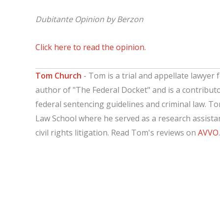
Dubitante Opinion by Berzon
Click here to read the opinion.
Tom Church
- Tom is a trial and appellate lawyer f
author of "The Federal Docket" and is a contribut
federal sentencing guidelines and criminal law. T
Law School where he served as a research assistant
civil rights litigation. Read Tom's reviews on
AVVO