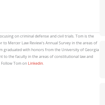
ocusing on criminal defense and civil trials. Tom is the
or to Mercer Law Review's Annual Survey in the areas of
om graduated with honors from the University of Georgia
 to the faculty in the areas of constitutional law and
. Follow Tom on
Linkedin
.