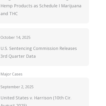
Hemp Products as Schedule I Marijuana
and THC
October 14, 2025
U.S. Sentencing Commission Releases
3rd Quarter Data
Major Cases
September 2, 2025
United States v. Harrison (10th Cir.
August 2025)