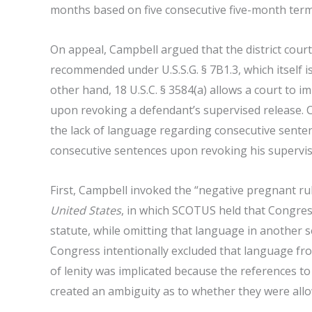
months based on five consecutive five-month term
On appeal, Campbell argued that the district cour
recommended under U.S.S.G. § 7B1.3, which itself i
other hand, 18 U.S.C. § 3584(a) allows a court to
upon revoking a defendant’s supervised release. 
the lack of language regarding consecutive sente
consecutive sentences upon revoking his supervis
First, Campbell invoked the “negative pregnant r
United States
, in which SCOTUS held that Congress
statute, while omitting that language in another 
Congress intentionally excluded that language fro
of lenity was implicated because the references to
created an ambiguity as to whether they were allo