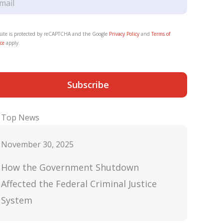
 site is protected by reCAPTCHA and the Google
Privacy Policy
and
Terms of
ce
apply.
Subscribe
Top News
November 30, 2025
How the Government Shutdown
Affected the Federal Criminal Justice
System