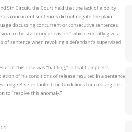
d 5th Circuit, the Court held that the lack of a policy
rsus concurrent sentences did not negate the plain
nguage discussing concurrent or consecutive sentences
sion to the statutory provision,” which explicitly gives
ind of sentence when revoking a defendant’s supervised
lt of this case was “baffling,” in that Campbell’s
lation of his conditions of release resulted in a sentence
es. Judge Berzon faulted the Guidelines for creating this
n to “resolve this anomaly.”
zon