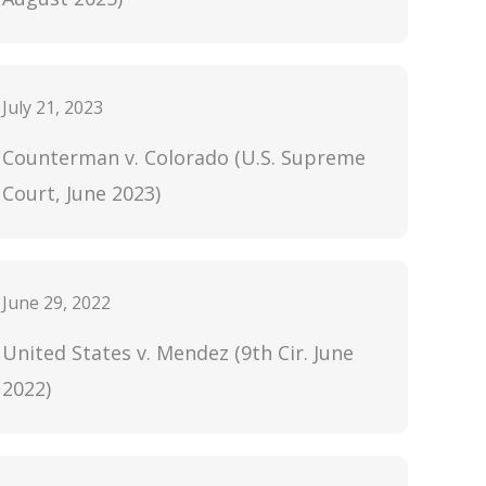
July 21, 2023
Counterman v. Colorado (U.S. Supreme
Court, June 2023)
June 29, 2022
United States v. Mendez (9th Cir. June
2022)