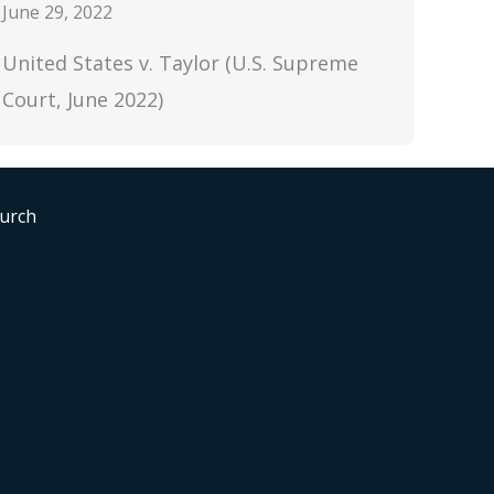
June 29, 2022
United States v. Taylor (U.S. Supreme
Court, June 2022)
hurch