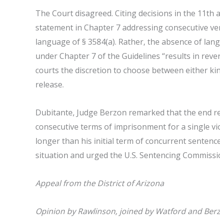
The Court disagreed. Citing decisions in the 11th an
statement in Chapter 7 addressing consecutive ve
language of § 3584(a). Rather, the absence of la
under Chapter 7 of the Guidelines “results in rever
courts the discretion to choose between either k
release.
Dubitante, Judge Berzon remarked that the end resu
consecutive terms of imprisonment for a single vio
longer than his initial term of concurrent sentenc
situation and urged the U.S. Sentencing Commissio
Appeal from the District of Arizona
Opinion by Rawlinson, joined by Watford and Ber