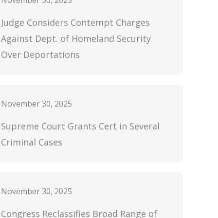
November 30, 2025
Judge Considers Contempt Charges
Against Dept. of Homeland Security
Over Deportations
November 30, 2025
Supreme Court Grants Cert in Several
Criminal Cases
November 30, 2025
Congress Reclassifies Broad Range of