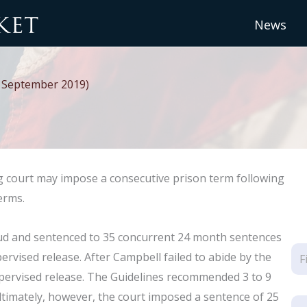
News
r. September 2019)
 court may impose a consecutive prison term following
erms.
aud and sentenced to 35 concurrent 24 month sentences
rvised release. After Campbell failed to abide by the
supervised release. The Guidelines recommended 3 to 9
timately, however, the court imposed a sentence of 25