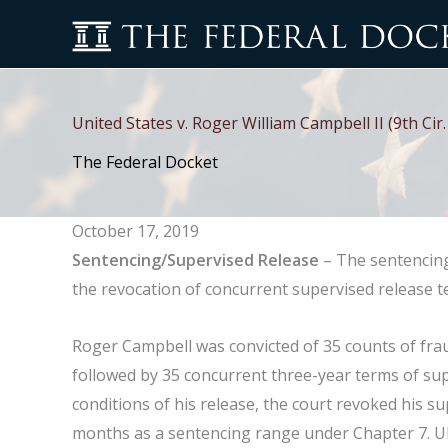
Skip
to
content
United States v. Roger William Campbell II (9th Ci
The Federal Docket
October 17, 2019
Sentencing/Supervised Release
– The sentencing
the revocation of concurrent supervised release t
Roger Campbell was convicted of 35 counts of fr
followed by 35 concurrent three-year terms of supe
conditions of his release, the court revoked his 
months as a sentencing range under Chapter 7. Ul