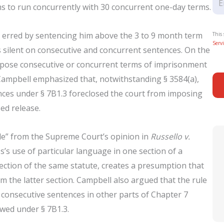
s to run concurrently with 30 concurrent one-day terms.
t erred by sentencing him above the 3 to 9 month term
This
Servi
s silent on consecutive and concurrent sentences. On the
 impose consecutive or concurrent terms of imprisonment
Campbell emphasized that, notwithstanding § 3584(a),
nces under § 7B1.3 foreclosed the court from imposing
ed release.
ule” from the Supreme Court’s opinion in
Russello v.
’s use of particular language in one section of a
section of the same statute, creates a presumption that
m the latter section. Campbell also argued that the rule
 consecutive sentences in other parts of Chapter 7
wed under § 7B1.3.