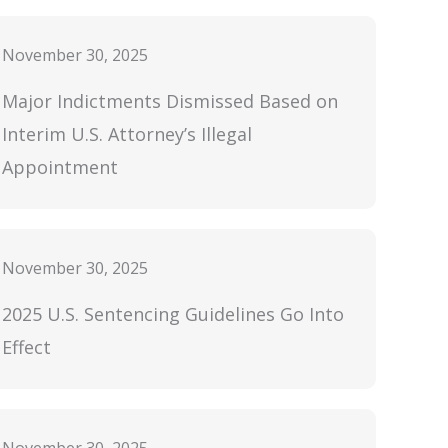
November 30, 2025
Major Indictments Dismissed Based on
Interim U.S. Attorney’s Illegal
Appointment
November 30, 2025
2025 U.S. Sentencing Guidelines Go Into
Effect