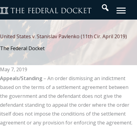
Skip
Search
to
content
United States v. Stanislav Pavlenko (11th Cir. April 2019)
The Federal Docket
May 7, 2019
Appeals/Standing
– An order dismissing an indictment
based on the terms of a settlement agreement between
the government and the defendant does not give the
defendant standing to appeal the order where the order
itself does not impose the conditions of the settlement
agreement or any provision for enforcing the agreement.