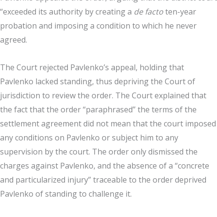
“exceeded its authority by creating a
de facto
ten-year
probation and imposing a condition to which he never
agreed.
The Court rejected Pavlenko’s appeal, holding that
Pavlenko lacked standing, thus depriving the Court of
jurisdiction to review the order. The Court explained that
the fact that the order “paraphrased” the terms of the
settlement agreement did not mean that the court imposed
any conditions on Pavlenko or subject him to any
supervision by the court. The order only dismissed the
charges against Pavlenko, and the absence of a “concrete
and particularized injury” traceable to the order deprived
Pavlenko of standing to challenge it.