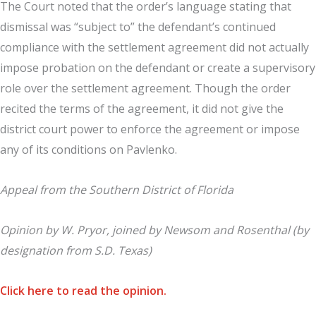
The Court noted that the order’s language stating that
dismissal was “subject to” the defendant’s continued
compliance with the settlement agreement did not actually
impose probation on the defendant or create a supervisory
role over the settlement agreement. Though the order
recited the terms of the agreement, it did not give the
district court power to enforce the agreement or impose
any of its conditions on Pavlenko.
Appeal from the Southern District of Florida
Opinion by W. Pryor, joined by Newsom and Rosenthal (by
designation from S.D. Texas)
Click here to read the opinion.