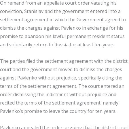
On remand from an appellate court order vacating his
conviction, Stanislav and the government entered into a
settlement agreement in which the Government agreed to
dismiss the charges against Pavlenko in exchange for his
promise to abandon his lawful permanent resident status
and voluntarily return to Russia for at least ten years.
The parties filed the settlement agreement with the district
court and the government moved to dismiss the charges
against Pavlenko without prejudice, specifically citing the
terms of the settlement agreement. The court entered an
order dismissing the indictment without prejudice and
recited the terms of the settlement agreement, namely
Pavlenko’s promise to leave the country for ten years.
Pavlenko appealed the order, arguing that the district court