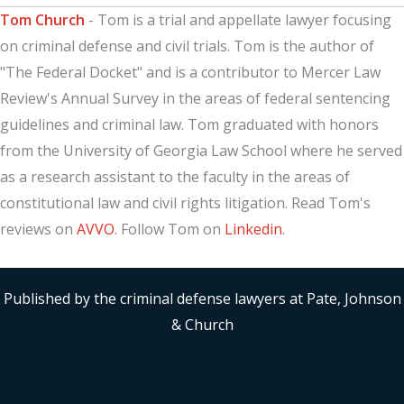
Tom Church
- Tom is a trial and appellate lawyer focusing
on criminal defense and civil trials. Tom is the author of
"The Federal Docket" and is a contributor to Mercer Law
Review's Annual Survey in the areas of federal sentencing
guidelines and criminal law. Tom graduated with honors
from the University of Georgia Law School where he served
as a research assistant to the faculty in the areas of
constitutional law and civil rights litigation. Read Tom's
reviews on
AVVO
. Follow Tom on
Linkedin
.
Published by the criminal defense lawyers at Pate, Johnson
& Church