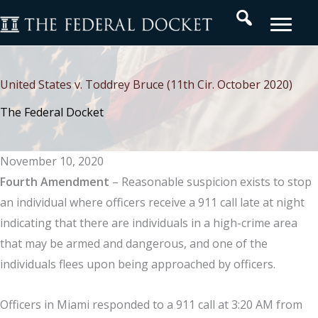
Skip
Search
to
content
United States v. Toddrey Bruce (11th Cir. October 2020)
The Federal Docket
November 10, 2020
Fourth Amendment
– Reasonable suspicion exists to stop
an individual where officers receive a 911 call late at night
indicating that there are individuals in a high-crime area
that may be armed and dangerous, and one of the
individuals flees upon being approached by officers.
Officers in Miami responded to a 911 call at 3:20 AM from