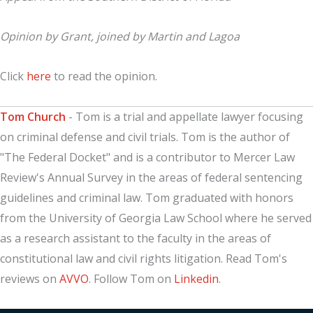
Opinion by Grant, joined by Martin and Lagoa
Click
here
to read the opinion.
Tom Church
- Tom is a trial and appellate lawyer focusing
on criminal defense and civil trials. Tom is the author of
"The Federal Docket" and is a contributor to Mercer Law
Review's Annual Survey in the areas of federal sentencing
guidelines and criminal law. Tom graduated with honors
from the University of Georgia Law School where he served
as a research assistant to the faculty in the areas of
constitutional law and civil rights litigation. Read Tom's
reviews on
AVVO
. Follow Tom on
Linkedin
.