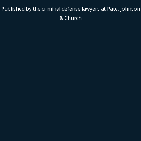
Published by the criminal defense lawyers at Pate, Johnson
& Church