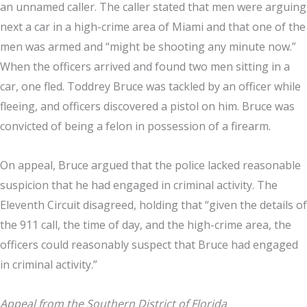
an unnamed caller. The caller stated that men were arguing
next a car in a high-crime area of Miami and that one of the
men was armed and “might be shooting any minute now.”
When the officers arrived and found two men sitting in a
car, one fled. Toddrey Bruce was tackled by an officer while
fleeing, and officers discovered a pistol on him. Bruce was
convicted of being a felon in possession of a firearm.
On appeal, Bruce argued that the police lacked reasonable
suspicion that he had engaged in criminal activity. The
Eleventh Circuit disagreed, holding that “given the details of
the 911 call, the time of day, and the high-crime area, the
officers could reasonably suspect that Bruce had engaged
in criminal activity.”
Appeal from the Southern District of Florida