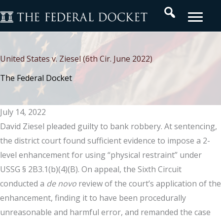
Skip
Search
to
content
United States v. Ziesel (6th Cir. June 2022)
The Federal Docket
July 14, 2022
David Ziesel pleaded guilty to bank robbery. At sentencing,
the district court found sufficient evidence to impose a 2-
level enhancement for using “physical restraint” under
USSG § 2B3.1(b)(4)(B). On appeal, the Sixth Circuit
conducted a
de novo
review of the court’s application of the
enhancement, finding it to have been procedurally
unreasonable and harmful error, and remanded the case