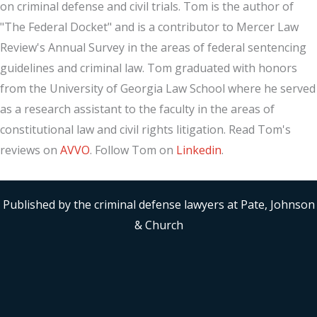
on criminal defense and civil trials. Tom is the author of
"The Federal Docket" and is a contributor to Mercer Law
Review's Annual Survey in the areas of federal sentencing
guidelines and criminal law. Tom graduated with honors
from the University of Georgia Law School where he served
as a research assistant to the faculty in the areas of
constitutional law and civil rights litigation. Read Tom's
reviews on
AVVO
. Follow Tom on
Linkedin
.
Published by the criminal defense lawyers at Pate, Johnson
& Church