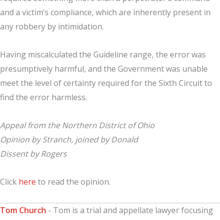
and a victim’s compliance, which are inherently present in
any robbery by intimidation.
Having miscalculated the Guideline range, the error was
presumptively harmful, and the Government was unable
meet the level of certainty required for the Sixth Circuit to
find the error harmless.
Appeal from the Northern District of Ohio
Opinion by Stranch, joined by Donald
Dissent by Rogers
Click
here
to read the opinion.
Tom Church
- Tom is a trial and appellate lawyer focusing