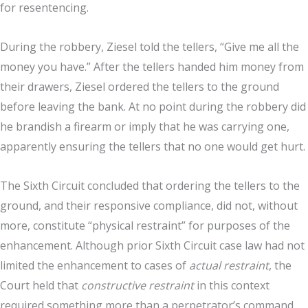
for resentencing.
During the robbery, Ziesel told the tellers, “Give me all the
money you have.” After the tellers handed him money from
their drawers, Ziesel ordered the tellers to the ground
before leaving the bank. At no point during the robbery did
he brandish a firearm or imply that he was carrying one,
apparently ensuring the tellers that no one would get hurt.
The Sixth Circuit concluded that ordering the tellers to the
ground, and their responsive compliance, did not, without
more, constitute “physical restraint” for purposes of the
enhancement. Although prior Sixth Circuit case law had not
limited the enhancement to cases of
actual restraint
, the
Court held that
constructive restraint
in this context
required something more than a perpetrator’s command