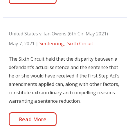
United States v. Ian Owens (6th Cir. May 2021)
May 7, 2021
|
Sentencing
,
Sixth Circuit
The Sixth Circuit held that the disparity between a
defendant’s actual sentence and the sentence that
he or she would have received if the First Step Act’s
amendments applied can, along with other factors,
constitute extraordinary and compelling reasons
warranting a sentence reduction.
Read More