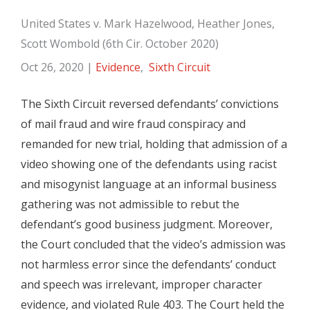
United States v. Mark Hazelwood, Heather Jones,
Scott Wombold (6th Cir. October 2020)
Oct 26, 2020
|
Evidence
,
Sixth Circuit
The Sixth Circuit reversed defendants’ convictions
of mail fraud and wire fraud conspiracy and
remanded for new trial, holding that admission of a
video showing one of the defendants using racist
and misogynist language at an informal business
gathering was not admissible to rebut the
defendant’s good business judgment. Moreover,
the Court concluded that the video’s admission was
not harmless error since the defendants’ conduct
and speech was irrelevant, improper character
evidence, and violated Rule 403. The Court held the