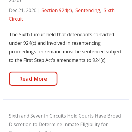
2020)
Dec 21, 2020
|
Section 924(c)
,
Sentencing
,
Sixth
Circuit
The Sixth Circuit held that defendants convicted
under 924(c) and involved in resentencing
proceedings on remand must be sentenced subject
to the First Step Act’s amendments to 924(c).
Read More
Sixth and Seventh Circuits Hold Courts Have Broad
Discretion to Determine Inmate Eligibility for