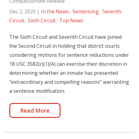
Compassionate Release
Dec 2, 2020
|
In the News
,
Sentencing
,
Seventh
Circuit
,
Sixth Circuit
,
Top News
The Sixth Circuit and Seventh Circuit have joined
the Second Circuit in holding that district courts
considering motions for sentence reductions under
18 USC 3582(c)(1)(A) can exercise their discretion in
determining whether an inmate has presented
“extraordinary and compelling reasons” warranting
a sentence modification.
Read More