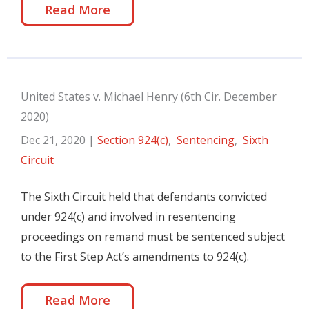
Read More
United States v. Michael Henry (6th Cir. December
2020)
Dec 21, 2020
|
Section 924(c)
,
Sentencing
,
Sixth
Circuit
The Sixth Circuit held that defendants convicted
under 924(c) and involved in resentencing
proceedings on remand must be sentenced subject
to the First Step Act’s amendments to 924(c).
Read More