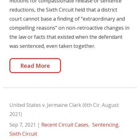
motions for compassionate release or sentence
reductions, the Sixth Circuit held that a district
court cannot base a finding of “extraordinary and
compelling reasons” on non-retroactive changes in
the law or facts that existed when the defendant
was sentenced, even taken together.
Read More
United States v. Jermaine Clark (6th Cir. August
2021)
Sep 7, 2021
|
Recent Circuit Cases
,
Sentencing
,
Sixth Circuit