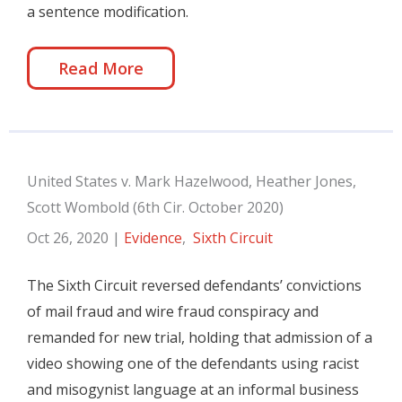
a sentence modification.
Read More
United States v. Mark Hazelwood, Heather Jones,
Scott Wombold (6th Cir. October 2020)
Oct 26, 2020
|
Evidence
,
Sixth Circuit
The Sixth Circuit reversed defendants’ convictions
of mail fraud and wire fraud conspiracy and
remanded for new trial, holding that admission of a
video showing one of the defendants using racist
and misogynist language at an informal business