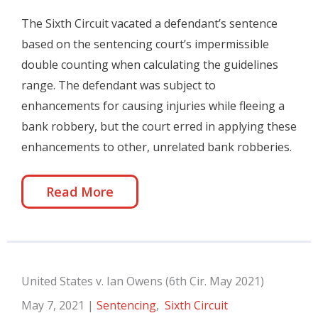
The Sixth Circuit vacated a defendant’s sentence
based on the sentencing court’s impermissible
double counting when calculating the guidelines
range. The defendant was subject to
enhancements for causing injuries while fleeing a
bank robbery, but the court erred in applying these
enhancements to other, unrelated bank robberies.
Read More
United States v. Ian Owens (6th Cir. May 2021)
May 7, 2021
|
Sentencing
,
Sixth Circuit