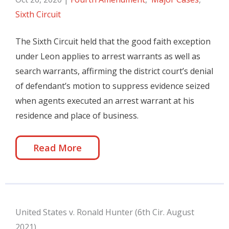
Sixth Circuit
The Sixth Circuit held that the good faith exception
under Leon applies to arrest warrants as well as
search warrants, affirming the district court’s denial
of defendant’s motion to suppress evidence seized
when agents executed an arrest warrant at his
residence and place of business.
Read More
United States v. Ronald Hunter (6th Cir. August
2021)