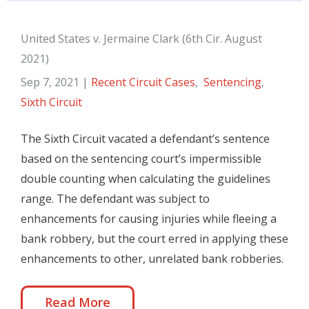
United States v. Jermaine Clark (6th Cir. August
2021)
Sep 7, 2021
|
Recent Circuit Cases
,
Sentencing
,
Sixth Circuit
The Sixth Circuit vacated a defendant’s sentence
based on the sentencing court’s impermissible
double counting when calculating the guidelines
range. The defendant was subject to
enhancements for causing injuries while fleeing a
bank robbery, but the court erred in applying these
enhancements to other, unrelated bank robberies.
Read More