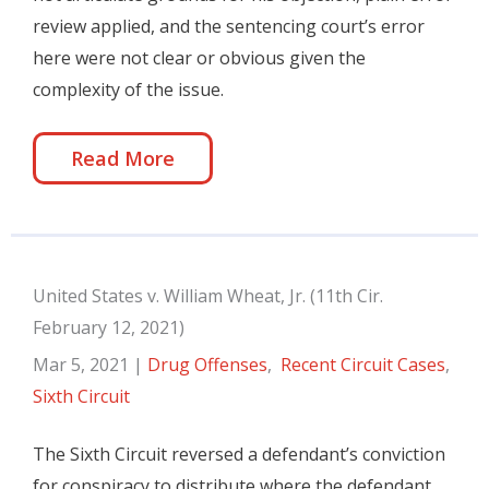
review applied, and the sentencing court’s error
here were not clear or obvious given the
complexity of the issue.
Read More
United States v. William Wheat, Jr. (11th Cir.
February 12, 2021)
Mar 5, 2021
|
Drug Offenses
,
Recent Circuit Cases
,
Sixth Circuit
The Sixth Circuit reversed a defendant’s conviction
for conspiracy to distribute where the defendant