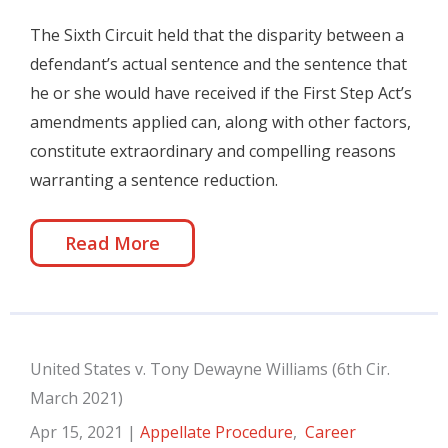
The Sixth Circuit held that the disparity between a
defendant’s actual sentence and the sentence that
he or she would have received if the First Step Act’s
amendments applied can, along with other factors,
constitute extraordinary and compelling reasons
warranting a sentence reduction.
Read More
United States v. Tony Dewayne Williams (6th Cir.
March 2021)
Apr 15, 2021
|
Appellate Procedure
,
Career