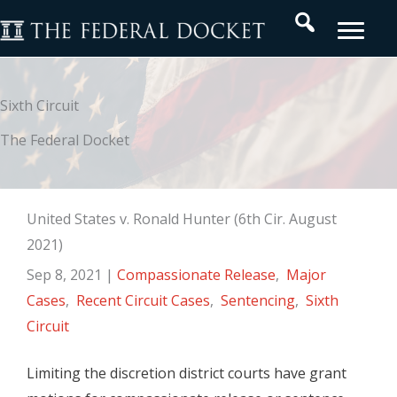
Skip
Search
to
content
Sixth Circuit
The Federal Docket
United States v. Ronald Hunter (6th Cir. August
2021)
Sep 8, 2021
|
Compassionate Release
,
Major
Cases
,
Recent Circuit Cases
,
Sentencing
,
Sixth
Circuit
Limiting the discretion district courts have grant