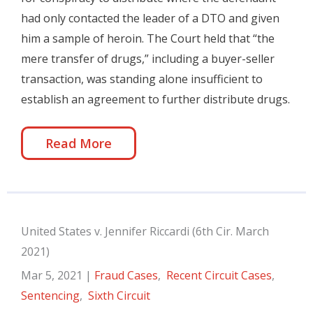
had only contacted the leader of a DTO and given
him a sample of heroin. The Court held that “the
mere transfer of drugs,” including a buyer-seller
transaction, was standing alone insufficient to
establish an agreement to further distribute drugs.
Read More
United States v. Jennifer Riccardi (6th Cir. March
2021)
Mar 5, 2021
|
Fraud Cases
,
Recent Circuit Cases
,
Sentencing
,
Sixth Circuit