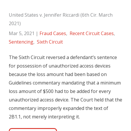
United States v. Jennifer Riccardi (6th Cir. March
2021)
Mar 5, 2021
|
Fraud Cases
,
Recent Circuit Cases
,
Sentencing
,
Sixth Circuit
The Sixth Circuit reversed a defendant’s sentence
for possession of unauthorized access devices
because the loss amount had been based on
Guidelines commentary mandating that a minimum
loss amount of $500 had to be added for every
unauthorized access device. The Court held that the
commentary improperly expanded the text of
2B1.1, not merely interpreting it.