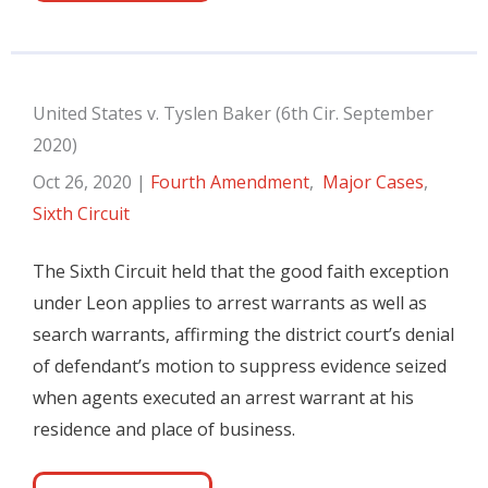
United States v. Tyslen Baker (6th Cir. September
2020)
Oct 26, 2020
|
Fourth Amendment
,
Major Cases
,
Sixth Circuit
The Sixth Circuit held that the good faith exception
under Leon applies to arrest warrants as well as
search warrants, affirming the district court’s denial
of defendant’s motion to suppress evidence seized
when agents executed an arrest warrant at his
residence and place of business.