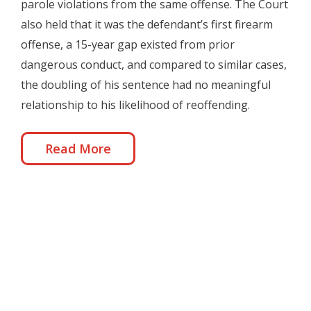
parole violations from the same offense. The Court
also held that it was the defendant’s first firearm
offense, a 15-year gap existed from prior
dangerous conduct, and compared to similar cases,
the doubling of his sentence had no meaningful
relationship to his likelihood of reoffending.
Read More
United States v. Bryan Bailey, Calvin Bailey, Sandra
Bailey (6th Cir. September 2020)
Oct 6, 2020
|
Restitution
,
Sentencing
,
Sixth Circuit