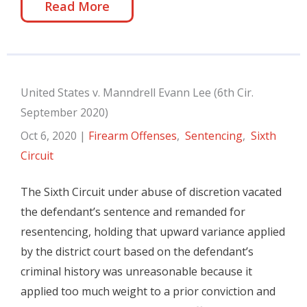
Read More
United States v. Manndrell Evann Lee (6th Cir.
September 2020)
Oct 6, 2020
|
Firearm Offenses
,
Sentencing
,
Sixth
Circuit
The Sixth Circuit under abuse of discretion vacated
the defendant’s sentence and remanded for
resentencing, holding that upward variance applied
by the district court based on the defendant’s
criminal history was unreasonable because it
applied too much weight to a prior conviction and