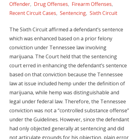
Offender
,
Drug Offenses
,
Firearm Offenses
,
Recent Circuit Cases
,
Sentencing
,
Sixth Circuit
The Sixth Circuit affirmed a defendant’s sentence
which was enhanced based on a prior felony
conviction under Tennessee law involving
marijuana. The Court held that the sentencing
court erred in enhancing the defendant’s sentence
based on that conviction because the Tennessee
law at issue included hemp under the definition of
marijuana, while hemp was distinguishable and
legal under federal law. Therefore, the Tennessee
conviction was not a “controlled substance offense”
under the Guidelines. However, since the defendant
had only objected generally at sentencing and did
not articulate grounds for his objection, plain error