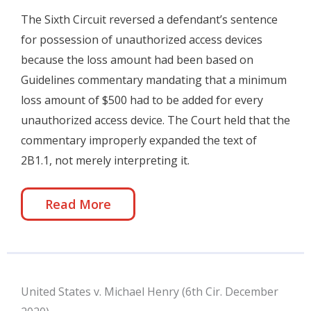
The Sixth Circuit reversed a defendant’s sentence
for possession of unauthorized access devices
because the loss amount had been based on
Guidelines commentary mandating that a minimum
loss amount of $500 had to be added for every
unauthorized access device. The Court held that the
commentary improperly expanded the text of
2B1.1, not merely interpreting it.
Read More
United States v. Michael Henry (6th Cir. December