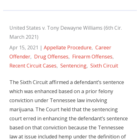
United States v. Tony Dewayne Williams (6th Cir.
March 2021)
Apr 15, 2021
|
Appellate Procedure
,
Career
Offender
,
Drug Offenses
,
Firearm Offenses
,
Recent Circuit Cases
,
Sentencing
,
Sixth Circuit
The Sixth Circuit affirmed a defendant’s sentence
which was enhanced based on a prior felony
conviction under Tennessee law involving
marijuana. The Court held that the sentencing
court erred in enhancing the defendant’s sentence
based on that conviction because the Tennessee
law at issue included hemp under the definition of