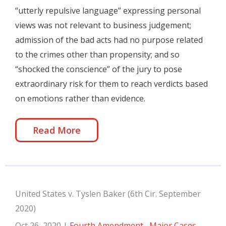
“utterly repulsive language” expressing personal
views was not relevant to business judgement;
admission of the bad acts had no purpose related
to the crimes other than propensity; and so
“shocked the conscience” of the jury to pose
extraordinary risk for them to reach verdicts based
on emotions rather than evidence.
Read More
United States v. Tyslen Baker (6th Cir. September
2020)
Oct 26, 2020
|
Fourth Amendment
,
Major Cases
,