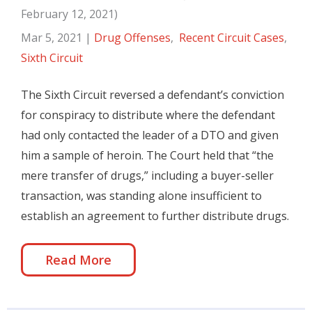
February 12, 2021)
Mar 5, 2021
|
Drug Offenses
,
Recent Circuit Cases
,
Sixth Circuit
The Sixth Circuit reversed a defendant’s conviction
for conspiracy to distribute where the defendant
had only contacted the leader of a DTO and given
him a sample of heroin. The Court held that “the
mere transfer of drugs,” including a buyer-seller
transaction, was standing alone insufficient to
establish an agreement to further distribute drugs.
Read More