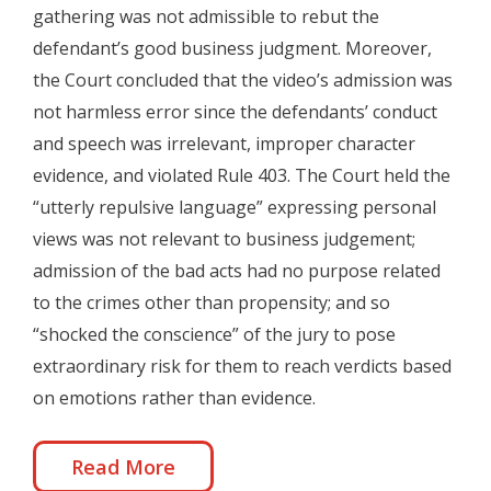
gathering was not admissible to rebut the
defendant’s good business judgment. Moreover,
the Court concluded that the video’s admission was
not harmless error since the defendants’ conduct
and speech was irrelevant, improper character
evidence, and violated Rule 403. The Court held the
“utterly repulsive language” expressing personal
views was not relevant to business judgement;
admission of the bad acts had no purpose related
to the crimes other than propensity; and so
“shocked the conscience” of the jury to pose
extraordinary risk for them to reach verdicts based
on emotions rather than evidence.
Read More