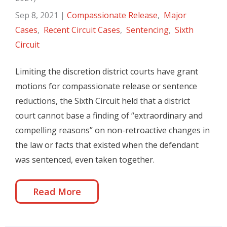
Sep 8, 2021
|
Compassionate Release
,
Major
Cases
,
Recent Circuit Cases
,
Sentencing
,
Sixth
Circuit
Limiting the discretion district courts have grant
motions for compassionate release or sentence
reductions, the Sixth Circuit held that a district
court cannot base a finding of “extraordinary and
compelling reasons” on non-retroactive changes in
the law or facts that existed when the defendant
was sentenced, even taken together.
Read More