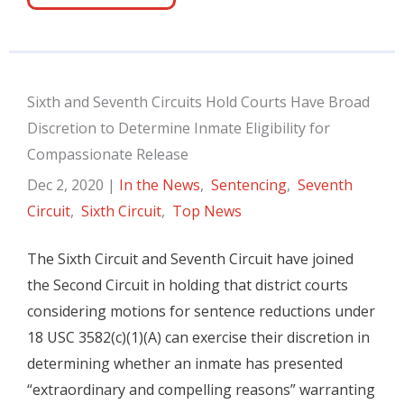
Sixth and Seventh Circuits Hold Courts Have Broad
Discretion to Determine Inmate Eligibility for
Compassionate Release
Dec 2, 2020
|
In the News
,
Sentencing
,
Seventh
Circuit
,
Sixth Circuit
,
Top News
The Sixth Circuit and Seventh Circuit have joined
the Second Circuit in holding that district courts
considering motions for sentence reductions under
18 USC 3582(c)(1)(A) can exercise their discretion in
determining whether an inmate has presented
“extraordinary and compelling reasons” warranting