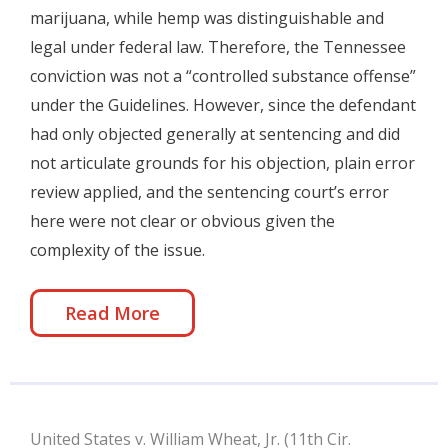
marijuana, while hemp was distinguishable and
legal under federal law. Therefore, the Tennessee
conviction was not a “controlled substance offense”
under the Guidelines. However, since the defendant
had only objected generally at sentencing and did
not articulate grounds for his objection, plain error
review applied, and the sentencing court’s error
here were not clear or obvious given the
complexity of the issue.
Read More
United States v. William Wheat, Jr. (11th Cir.