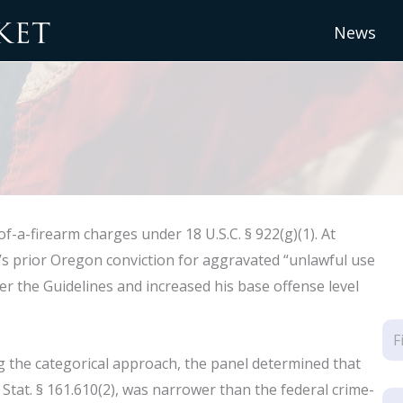
News
f-a-firearm charges under 18 U.S.C. § 922(g)(1). At
t’s prior Oregon conviction for aggravated “unlawful use
der the Guidelines and increased his base offense level
g the categorical approach, the panel determined that
Stat. § 161.610(2), was narrower than the federal crime-