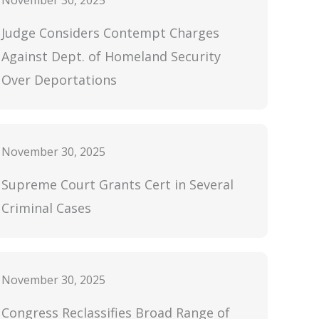
November 30, 2025
Judge Considers Contempt Charges
Against Dept. of Homeland Security
Over Deportations
November 30, 2025
Supreme Court Grants Cert in Several
Criminal Cases
November 30, 2025
Congress Reclassifies Broad Range of