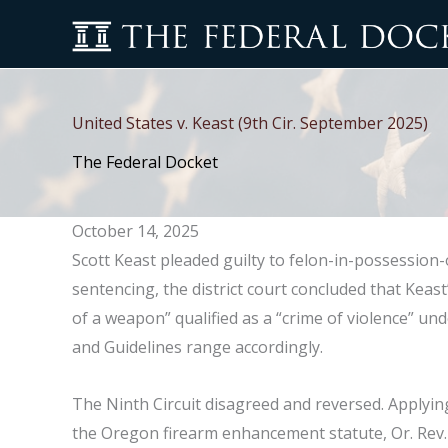
Skip
to
content
United States v. Keast (9th Cir. September 2025)
The Federal Docket
October 14, 2025
Scott Keast pleaded guilty to felon-in-possession-o
sentencing, the district court concluded that Keas
of a weapon” qualified as a “crime of violence” un
and Guidelines range accordingly.
The Ninth Circuit disagreed and reversed. Applyin
the Oregon firearm enhancement statute, Or. Rev. 