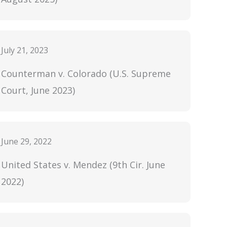
July 21, 2023
Counterman v. Colorado (U.S. Supreme
Court, June 2023)
June 29, 2022
United States v. Mendez (9th Cir. June
2022)