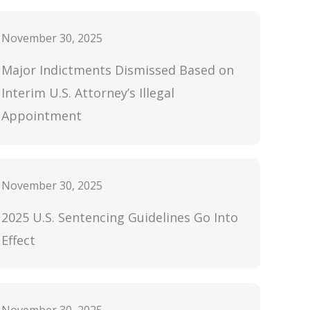
November 30, 2025
Major Indictments Dismissed Based on
Interim U.S. Attorney’s Illegal
Appointment
November 30, 2025
2025 U.S. Sentencing Guidelines Go Into
Effect