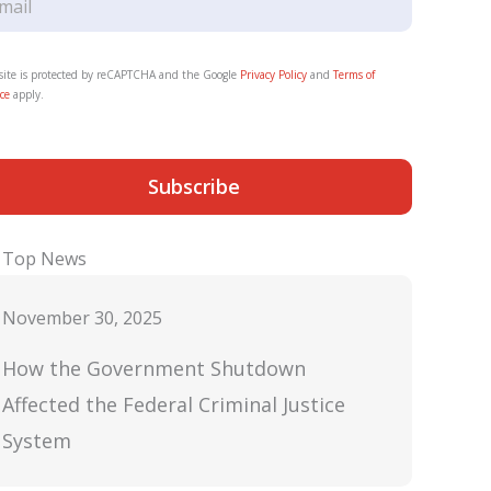
 site is protected by reCAPTCHA and the Google
Privacy Policy
and
Terms of
ce
apply.
Subscribe
Top News
November 30, 2025
How the Government Shutdown
Affected the Federal Criminal Justice
System