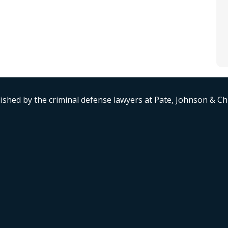
ished by the criminal defense lawyers at Pate, Johnson & C