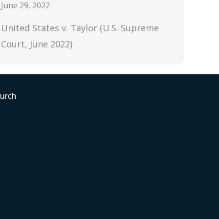
June 29, 2022
United States v. Taylor (U.S. Supreme
Court, June 2022)
hurch