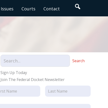
Search
Issues
Courts
Contact
Search
Sign Up Today
Join The Federal Docket Newsletter