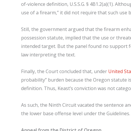
of-violence definition, U.S.S.G. § 4B1.2(a)(1). Alt
use of a firearm,” it did not require that such use
Still, the government argued that the firearm en
possession statute, implied that the use or threa
intended target. But the panel found no support f
law interpreting the text.
Finally, the Court concluded that, under
United Sta
probability” burden because the Oregon statute is 
definition. Thus, Keast’s conviction was not categor
As such, the Ninth Circuit vacated the sentence a
the lower base offense level under the Guidelines.
Appeal from the District of Oregon.