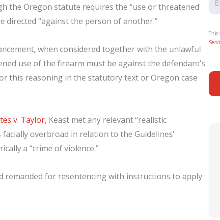
hough the Oregon statute requires the “use or threatened
 be directed “against the person of another.”
This
Servi
hancement, when considered together with the unlawful
tened use of the firearm must be against the defendant’s
or this reasoning in the statutory text or Oregon case
tes v. Taylor
, Keast met any relevant “realistic
facially overbroad in relation to the Guidelines’
ically a “crime of violence.”
nd remanded for resentencing with instructions to apply