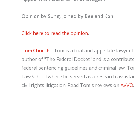
Opinion by Sung, joined by Bea and Koh.
Click here to read the opinion
.
Tom Church
- Tom is a trial and appellate lawyer f
author of "The Federal Docket" and is a contribut
federal sentencing guidelines and criminal law. T
Law School where he served as a research assistant
civil rights litigation. Read Tom's reviews on
AVVO