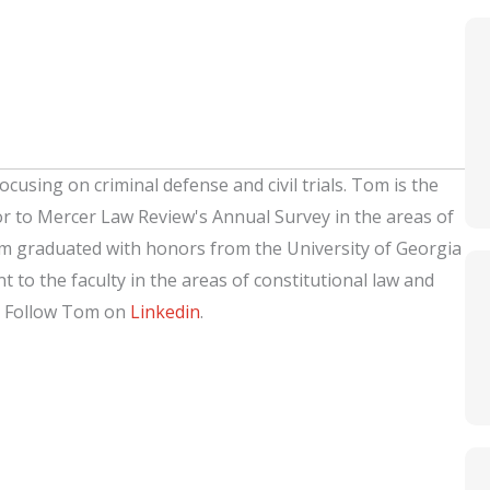
ocusing on criminal defense and civil trials. Tom is the
or to Mercer Law Review's Annual Survey in the areas of
om graduated with honors from the University of Georgia
 to the faculty in the areas of constitutional law and
. Follow Tom on
Linkedin
.