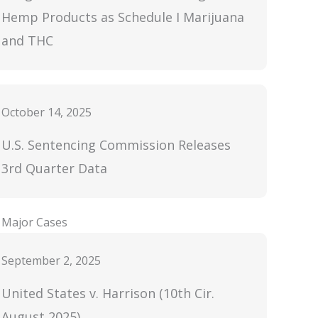
Hemp Products as Schedule I Marijuana
and THC
October 14, 2025
U.S. Sentencing Commission Releases
3rd Quarter Data
Major Cases
September 2, 2025
United States v. Harrison (10th Cir.
August 2025)