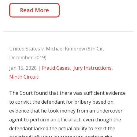
Read More
United States v. Michael Kimbrew (9th Cir.
December 2019)
Jan 15, 2020
|
Fraud Cases
,
Jury Instructions
,
Ninth Circuit
The Court found that there was sufficient evidence
to convict the defendant for bribery based on
evidence that he took money from an undercover
agent to perform an official act, even though the
defendant lacked the actual ability to exert the