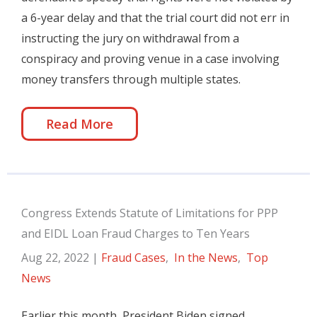
a 6-year delay and that the trial court did not err in
instructing the jury on withdrawal from a
conspiracy and proving venue in a case involving
money transfers through multiple states.
Read More
Congress Extends Statute of Limitations for PPP
and EIDL Loan Fraud Charges to Ten Years
Aug 22, 2022
|
Fraud Cases
,
In the News
,
Top
News
Earlier this month, President Biden signed