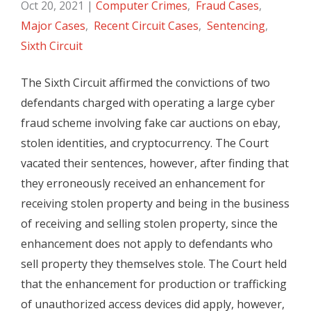
Oct 20, 2021
|
Computer Crimes
,
Fraud Cases
,
Major Cases
,
Recent Circuit Cases
,
Sentencing
,
Sixth Circuit
The Sixth Circuit affirmed the convictions of two
defendants charged with operating a large cyber
fraud scheme involving fake car auctions on ebay,
stolen identities, and cryptocurrency. The Court
vacated their sentences, however, after finding that
they erroneously received an enhancement for
receiving stolen property and being in the business
of receiving and selling stolen property, since the
enhancement does not apply to defendants who
sell property they themselves stole. The Court held
that the enhancement for production or trafficking
of unauthorized access devices did apply, however,