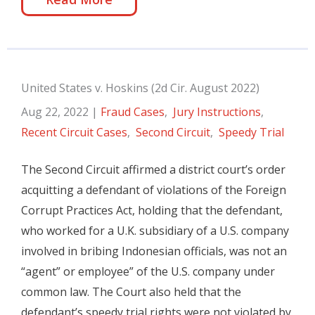
United States v. Hoskins (2d Cir. August 2022)
Aug 22, 2022
|
Fraud Cases
,
Jury Instructions
,
Recent Circuit Cases
,
Second Circuit
,
Speedy Trial
The Second Circuit affirmed a district court’s order
acquitting a defendant of violations of the Foreign
Corrupt Practices Act, holding that the defendant,
who worked for a U.K. subsidiary of a U.S. company
involved in bribing Indonesian officials, was not an
“agent” or employee” of the U.S. company under
common law. The Court also held that the
defendant’s speedy trial rights were not violated by