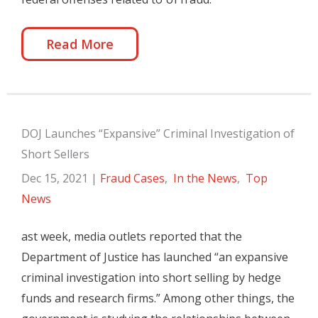
Read More
DOJ Launches “Expansive” Criminal Investigation of
Short Sellers
Dec 15, 2021
|
Fraud Cases
,
In the News
,
Top
News
ast week, media outlets reported that the
Department of Justice has launched “an expansive
criminal investigation into short selling by hedge
funds and research firms.” Among other things, the