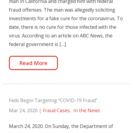
man in California and charged him with federal
fraud offenses. The man was allegedly soliciting
investments for a fake cure for the coronavirus. To
date, there is no cure for those infected with the
virus. According to an article on ABC News, the
federal government is […]
Read More
Feds Begin Targeting “COVID-19 Fraud”
Mar 24, 2020
|
Fraud Cases
,
In the News
March 24, 2020. On Sunday, the Department of