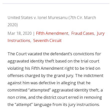
United States v. Ionel Muresanu (7th Cir. March
2020)
Mar 18, 2020
|
Fifth Amendment
,
Fraud Cases
,
Jury
Instructions
,
Seventh Circuit
The Court vacated the defendant’s convictions for
aggravated identity theft based on the trial court
violating his Fifth Amendment right to be tried on
offenses charged by the grand jury. The indictment
against him was defective in alleging that he
committed “attempted” aggravated identity theft, a
non crime, and the district court erred in removing
the “attempt” language from its jury instructions.