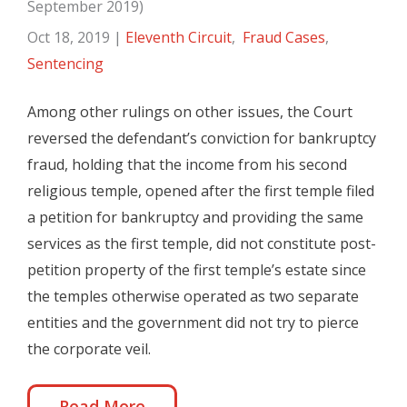
September 2019)
Oct 18, 2019
|
Eleventh Circuit
,
Fraud Cases
,
Sentencing
Among other rulings on other issues, the Court
reversed the defendant’s conviction for bankruptcy
fraud, holding that the income from his second
religious temple, opened after the first temple filed
a petition for bankruptcy and providing the same
services as the first temple, did not constitute post-
petition property of the first temple’s estate since
the temples otherwise operated as two separate
entities and the government did not try to pierce
the corporate veil.
Read More