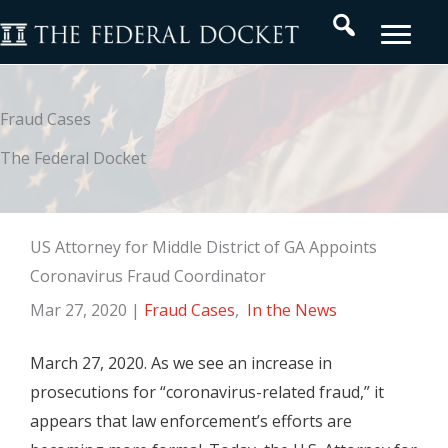
Skip
Search
to
content
Fraud Cases
The Federal Docket
US Attorney for Middle District of GA Appoints
Coronavirus Fraud Coordinator
Mar 27, 2020
|
Fraud Cases
,
In the News
March 27, 2020. As we see an increase in
prosecutions for “coronavirus-related fraud,” it
appears that law enforcement’s efforts are