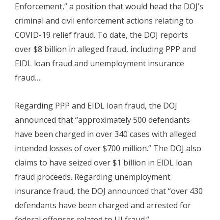
Enforcement,” a position that would head the DOJ’s
criminal and civil enforcement actions relating to
COVID-19 relief fraud. To date, the DOJ reports
over $8 billion in alleged fraud, including PPP and
EIDL loan fraud and unemployment insurance
fraud….
Regarding PPP and EIDL loan fraud, the DOJ
announced that “approximately 500 defendants
have been charged in over 340 cases with alleged
intended losses of over $700 million.” The DOJ also
claims to have seized over $1 billion in EIDL loan
fraud proceeds. Regarding unemployment
insurance fraud, the DOJ announced that “over 430
defendants have been charged and arrested for
federal offenses related to UI fraud.”