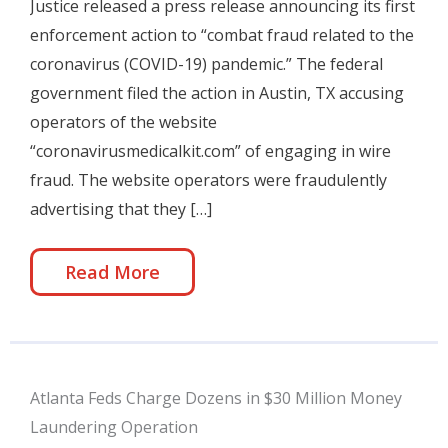
Justice released a press release announcing its first
enforcement action to “combat fraud related to the
coronavirus (COVID-19) pandemic.” The federal
government filed the action in Austin, TX accusing
operators of the website
“coronavirusmedicalkit.com” of engaging in wire
fraud. The website operators were fraudulently
advertising that they […]
Read More
Atlanta Feds Charge Dozens in $30 Million Money
Laundering Operation