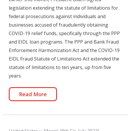
legislation extending the statute of limitations for
federal prosecutions against individuals and
businesses accused of fraudulently obtaining
COVID-19 relief funds, specifically through the PPP
and EIDL loan programs. The PPP and Bank Fraud
Enforcement Harmonization Act and the COVID-19
EIDL Fraud Statute of Limitations Act extended the
statute of limitations to ten years, up from five
years.
Read More