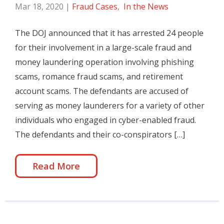
Mar 18, 2020
|
Fraud Cases
,
In the News
The DOJ announced that it has arrested 24 people
for their involvement in a large-scale fraud and
money laundering operation involving phishing
scams, romance fraud scams, and retirement
account scams. The defendants are accused of
serving as money launderers for a variety of other
individuals who engaged in cyber-enabled fraud.
The defendants and their co-conspirators […]
Read More