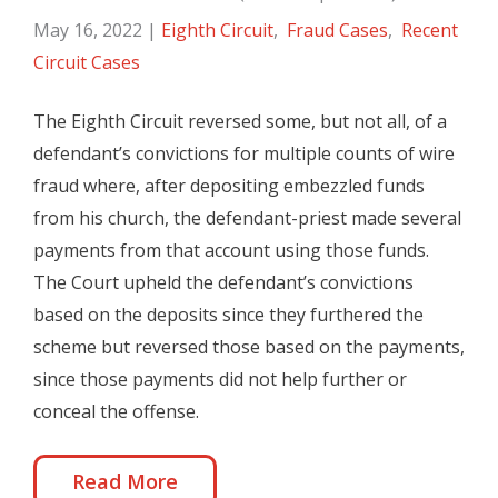
May 16, 2022
|
Eighth Circuit
,
Fraud Cases
,
Recent
Circuit Cases
The Eighth Circuit reversed some, but not all, of a
defendant’s convictions for multiple counts of wire
fraud where, after depositing embezzled funds
from his church, the defendant-priest made several
payments from that account using those funds.
The Court upheld the defendant’s convictions
based on the deposits since they furthered the
scheme but reversed those based on the payments,
since those payments did not help further or
conceal the offense.
Read More