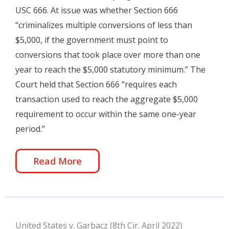
USC 666. At issue was whether Section 666
“criminalizes multiple conversions of less than
$5,000, if the government must point to
conversions that took place over more than one
year to reach the $5,000 statutory minimum.” The
Court held that Section 666 “requires each
transaction used to reach the aggregate $5,000
requirement to occur within the same one-year
period.”
Read More
United States v. Garbacz (8th Cir. April 2022)