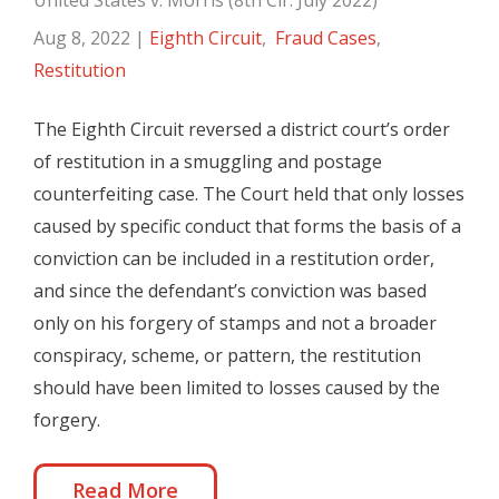
United States v. Morris (8th Cir. July 2022)
Aug 8, 2022
|
Eighth Circuit
,
Fraud Cases
,
Restitution
The Eighth Circuit reversed a district court’s order
of restitution in a smuggling and postage
counterfeiting case. The Court held that only losses
caused by specific conduct that forms the basis of a
conviction can be included in a restitution order,
and since the defendant’s conviction was based
only on his forgery of stamps and not a broader
conspiracy, scheme, or pattern, the restitution
should have been limited to losses caused by the
forgery.
Read More