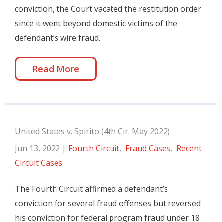
conviction, the Court vacated the restitution order
since it went beyond domestic victims of the
defendant’s wire fraud.
Read More
United States v. Spirito (4th Cir. May 2022)
Jun 13, 2022
|
Fourth Circuit
,
Fraud Cases
,
Recent
Circuit Cases
The Fourth Circuit affirmed a defendant’s
conviction for several fraud offenses but reversed
his conviction for federal program fraud under 18