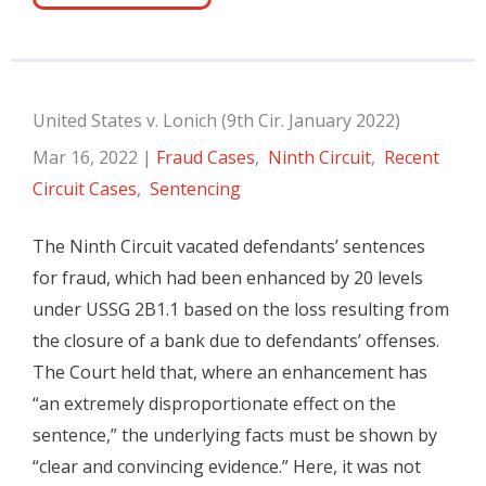
United States v. Lonich (9th Cir. January 2022)
Mar 16, 2022
|
Fraud Cases
,
Ninth Circuit
,
Recent
Circuit Cases
,
Sentencing
The Ninth Circuit vacated defendants’ sentences
for fraud, which had been enhanced by 20 levels
under USSG 2B1.1 based on the loss resulting from
the closure of a bank due to defendants’ offenses.
The Court held that, where an enhancement has
“an extremely disproportionate effect on the
sentence,” the underlying facts must be shown by
“clear and convincing evidence.” Here, it was not