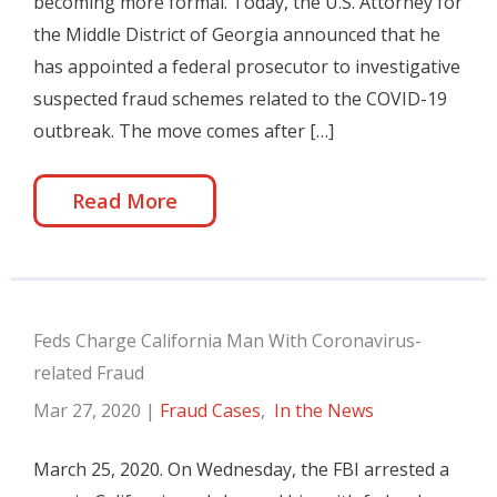
becoming more formal. Today, the U.S. Attorney for
the Middle District of Georgia announced that he
has appointed a federal prosecutor to investigative
suspected fraud schemes related to the COVID-19
outbreak. The move comes after […]
Read More
Feds Charge California Man With Coronavirus-
related Fraud
Mar 27, 2020
|
Fraud Cases
,
In the News
March 25, 2020. On Wednesday, the FBI arrested a