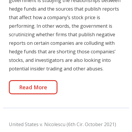
government is studying the relationships between
hedge funds and the sources that publish reports
that affect how a company’s stock price is
performing. In other words, the government is
scrutinizing whether firms that publish negative
reports on certain companies are colluding with
hedge funds that are shorting those companies’
stocks, and investigators are also looking into
potential insider trading and other abuses.
Read More
United States v. Nicolescu (6th Cir. October 2021)