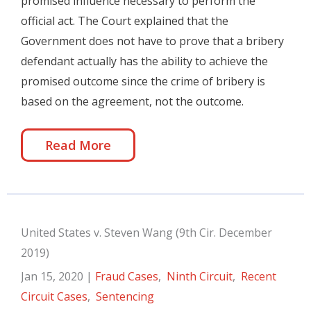
promised influence necessary to perform the
official act. The Court explained that the
Government does not have to prove that a bribery
defendant actually has the ability to achieve the
promised outcome since the crime of bribery is
based on the agreement, not the outcome.
Read More
United States v. Steven Wang (9th Cir. December
2019)
Jan 15, 2020
|
Fraud Cases
,
Ninth Circuit
,
Recent
Circuit Cases
,
Sentencing