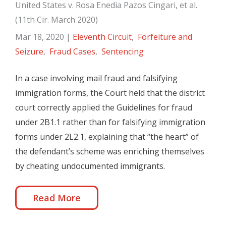
United States v. Rosa Enedia Pazos Cingari, et al.
(11th Cir. March 2020)
Mar 18, 2020
|
Eleventh Circuit
,
Forfeiture and
Seizure
,
Fraud Cases
,
Sentencing
In a case involving mail fraud and falsifying
immigration forms, the Court held that the district
court correctly applied the Guidelines for fraud
under 2B1.1 rather than for falsifying immigration
forms under 2L2.1, explaining that “the heart” of
the defendant’s scheme was enriching themselves
by cheating undocumented immigrants.
Read More