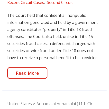
Recent Circuit Cases
,
Second Circuit
The Court held that confidential, nonpublic
information generated and held by a government
agency constitutes “property” in Title 18 fraud
offenses. The Court also held, unlike in Title 15
securities fraud cases, a defendant charged with
securities or wire fraud under Title 18 does not
have to receive a personal benefit to be convicted.
Read More
United States v. Annamalai Annamalai (11th Cir.