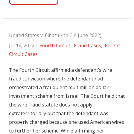
United States v. Elbaz ( 4th Cir. June 2022)
Jul 14, 2022
|
Fourth Circuit
,
Fraud Cases
,
Recent
Circuit Cases
The Fourth Circuit affirmed a defendant’s wire
fraud conviction where the defendant had
orchestrated a fraudulent multimillion dollar
investment scheme from Israel. The Court held that
the wire fraud statute does not apply
extraterritorially but that the defendant was
properly charged because she used American wires
to further her scheme. While affirming her