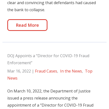
clear and convincing that defendants had caused
the bank to collapse.
Read More
DOJ Appoints a “Director for COVID-19 Fraud
Enforcement”
Mar 16, 2022
|
Fraud Cases
,
In the News
,
Top
News
On March 10, 2022, the Department of Justice
issued a press release announcing the
appointment of a “Director for COVID-19 Fraud