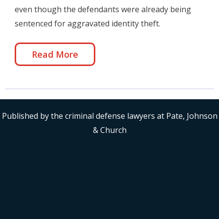
even though the defendants were already being
sentenced for aggravated identity theft.
Read More
Published by the criminal defense lawyers at Pate, Johnson
& Church