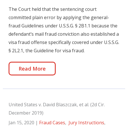
The Court held that the sentencing court
committed plain error by applying the general-
fraud Guidelines under U.S.S.G. § 2B1.1 because the
defendant’s mail fraud conviction also established a
visa fraud offense specifically covered under U.S.S.G.
§ 2L2.1, the Guideline for visa fraud.
Read More
United States v. David Blaszczak, et al. (2d Cir.
December 2019)
Jan 15, 2020
|
Fraud Cases
,
Jury Instructions
,